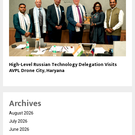
High-Level Russian Technology Delegation Visits
AVPL Drone City, Haryana
Archives
August 2026
July 2026
June 2026