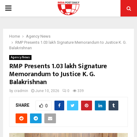
PRIMARY
MENU
Home
Agency News
RMP Presents 1.03 lakh Signature Memorandum to Justice K. G.
Balakrishnan
Agency News
RMP Presents 1.03 lakh Signature
Memorandum to Justice K. G.
Balakrishnan
by
cradmin
June 10, 2026
0
339
SHARE
0