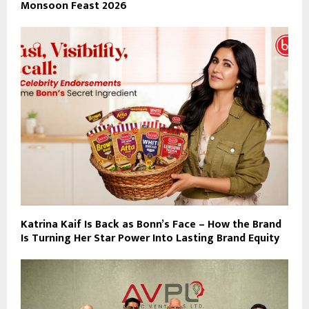
Monsoon Feast 2026
Katrina Kaif Is Back as Bonn’s Face – How the Brand
Is Turning Her Star Power Into Lasting Brand Equity