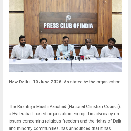
New Delhi | 10 June 2026 :
As stated by the organization
The Rashtriya Masihi Parishad (National Christian Council),
a Hyderabad-based organization engaged in advocacy on
issues concerning religious freedom and the rights of Dalit
and minority communities, has announced that it has