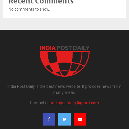
Recent Comments
No comments to show.
India Post Daily is the best news website. It provides news from
many areas.
Contact us:
indiapostdaily@gmail.com