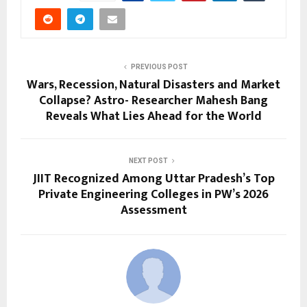
PREVIOUS POST
Wars, Recession, Natural Disasters and Market
Collapse? Astro- Researcher Mahesh Bang
Reveals What Lies Ahead for the World
NEXT POST
JIIT Recognized Among Uttar Pradesh’s Top
Private Engineering Colleges in PW’s 2026
Assessment