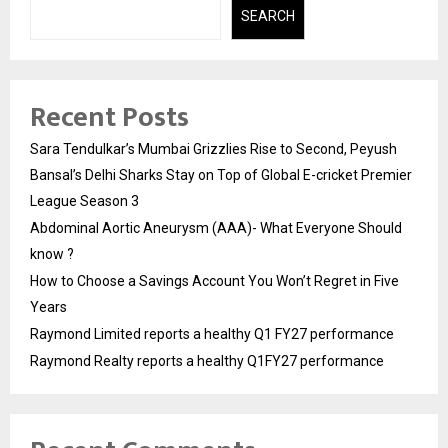
SEARCH
Recent Posts
Sara Tendulkar’s Mumbai Grizzlies Rise to Second, Peyush
Bansal’s Delhi Sharks Stay on Top of Global E-cricket Premier
League Season 3
Abdominal Aortic Aneurysm (AAA)- What Everyone Should
know ?
How to Choose a Savings Account You Won’t Regret in Five
Years
Raymond Limited reports a healthy Q1 FY27 performance
Raymond Realty reports a healthy Q1FY27 performance