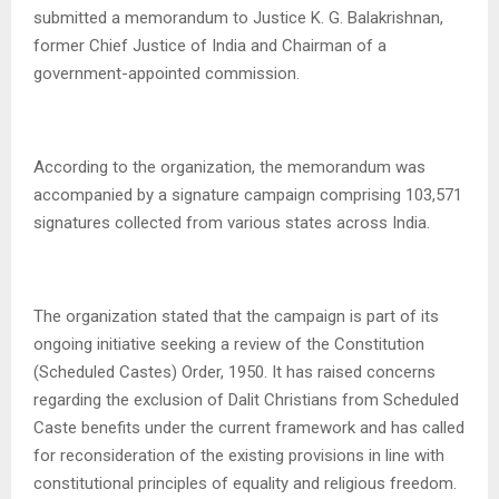
submitted a memorandum to Justice K. G. Balakrishnan,
former Chief Justice of India and Chairman of a
government-appointed commission.
According to the organization, the memorandum was
accompanied by a signature campaign comprising 103,571
signatures collected from various states across India.
The organization stated that the campaign is part of its
ongoing initiative seeking a review of the Constitution
(Scheduled Castes) Order, 1950. It has raised concerns
regarding the exclusion of Dalit Christians from Scheduled
Caste benefits under the current framework and has called
for reconsideration of the existing provisions in line with
constitutional principles of equality and religious freedom.