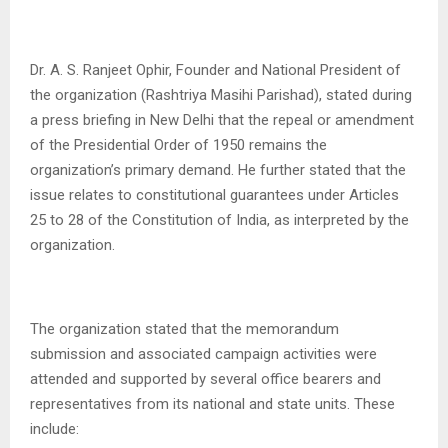
Dr. A. S. Ranjeet Ophir, Founder and National President of
the organization (Rashtriya Masihi Parishad), stated during
a press briefing in New Delhi that the repeal or amendment
of the Presidential Order of 1950 remains the
organization’s primary demand. He further stated that the
issue relates to constitutional guarantees under Articles
25 to 28 of the Constitution of India, as interpreted by the
organization.
The organization stated that the memorandum
submission and associated campaign activities were
attended and supported by several office bearers and
representatives from its national and state units. These
include: