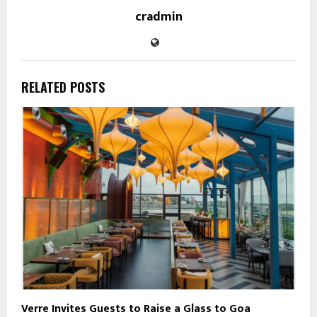
cradmin
RELATED POSTS
Verre Invites Guests to Raise a Glass to Goa