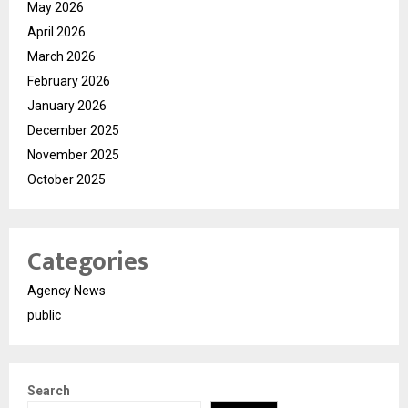
May 2026
April 2026
March 2026
February 2026
January 2026
December 2025
November 2025
October 2025
Categories
Agency News
public
Search