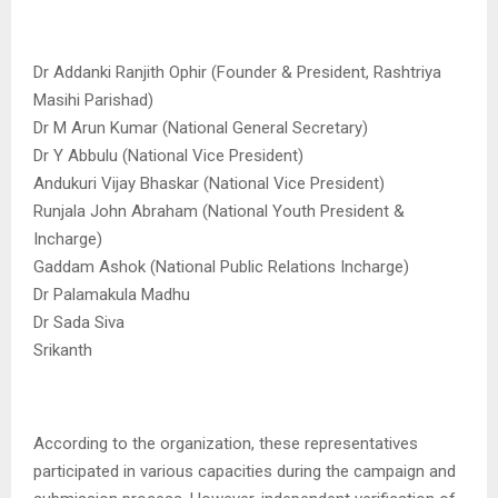
Dr Addanki Ranjith Ophir (Founder & President, Rashtriya
Masihi Parishad)
Dr M Arun Kumar (National General Secretary)
Dr Y Abbulu (National Vice President)
Andukuri Vijay Bhaskar (National Vice President)
Runjala John Abraham (National Youth President &
Incharge)
Gaddam Ashok (National Public Relations Incharge)
Dr Palamakula Madhu
Dr Sada Siva
Srikanth
According to the organization, these representatives
participated in various capacities during the campaign and