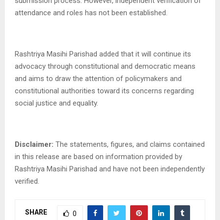
submission process. However, independent verification of
attendance and roles has not been established.
Rashtriya Masihi Parishad added that it will continue its
advocacy through constitutional and democratic means
and aims to draw the attention of policymakers and
constitutional authorities toward its concerns regarding
social justice and equality.
Disclaimer:
The statements, figures, and claims contained
in this release are based on information provided by
Rashtriya Masihi Parishad and have not been independently
verified.
SHARE
0