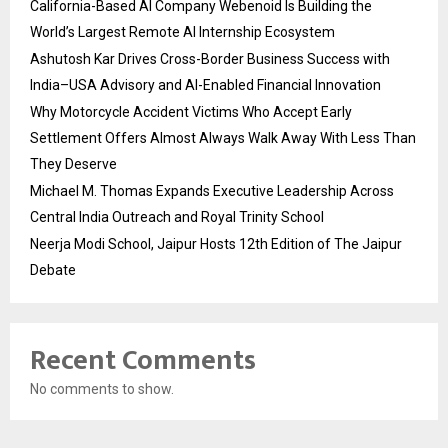
California-Based AI Company Webenoid Is Building the
World’s Largest Remote AI Internship Ecosystem
Ashutosh Kar Drives Cross-Border Business Success with
India–USA Advisory and AI-Enabled Financial Innovation
Why Motorcycle Accident Victims Who Accept Early
Settlement Offers Almost Always Walk Away With Less Than
They Deserve
Michael M. Thomas Expands Executive Leadership Across
Central India Outreach and Royal Trinity School
Neerja Modi School, Jaipur Hosts 12th Edition of The Jaipur
Debate
Recent Comments
No comments to show.