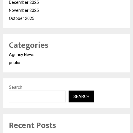
December 2025
November 2025
October 2025
Categories
Agency News
public
Search
SEARCH
Recent Posts