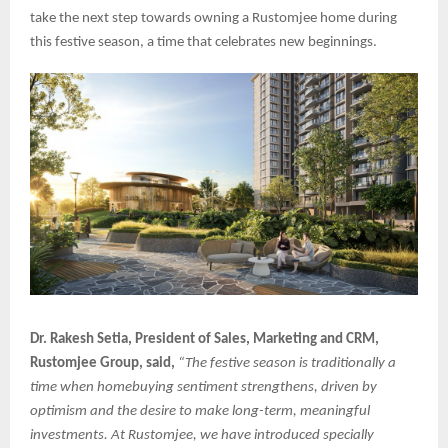
take the next step towards owning a Rustomjee home during
this festive season, a time that celebrates new beginnings.
Dr. Rakesh Setia, President of Sales, Marketing and CRM,
Rustomjee Group, said,
“The festive season is traditionally a
time when homebuying sentiment strengthens, driven by
optimism and the desire to make long-term, meaningful
investments. At Rustomjee, we have introduced specially