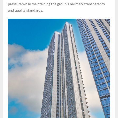
pressure while maintaining the group’s hallmark transparency
and quality standards.