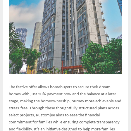
The festive offer allows homebuyers to secure their dream
homes with just 20% payment now and the balance at a later
stage, making the homeownership journey more achievable and
stress-free. Through these thoughtfully structured plans across
select projects, Rustomjee aims to ease the financial
commitment for families while ensuring complete transparency
and flexibility. It’s an initiative designed to help more families