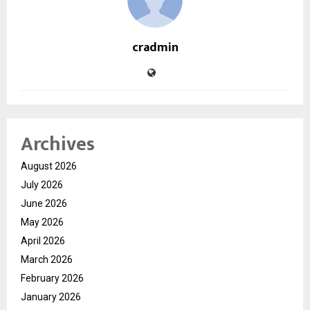
cradmin
Archives
August 2026
July 2026
June 2026
May 2026
April 2026
March 2026
February 2026
January 2026