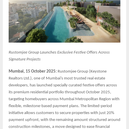
Rustomjee Group Launches Exclusive Festive Offers Across
Signature Projects
Mumbai, 15 October 2025:
Rustomjee Group (Keystone
Realtors Ltd.), one of Mumbai’s most trusted real estate
developers, has launched specially curated festive offers across
its premium residential portfolio throughout October 2025,
targeting homebuyers across Mumbai Metropolitan Region with
flexible, milestone-based payment plans. The limited-period
initiative allows customers to secure properties with just 20%
payment upfront, with the remaining amount structured around
construction milestones, a move designed to ease financial