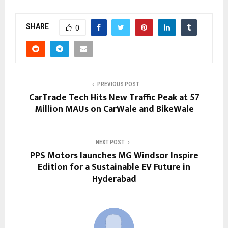
SHARE
0
PREVIOUS POST
CarTrade Tech Hits New Traffic Peak at 57
Million MAUs on CarWale and BikeWale
NEXT POST
PPS Motors launches MG Windsor Inspire
Edition for a Sustainable EV Future in
Hyderabad