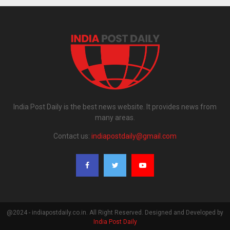
India Post Daily is the best news website. It provides news from
many areas.
Contact us:
indiapostdaily@gmail.com
@2024 - indiapostdaily.co.in. All Right Reserved. Designed and Developed by
India Post Daily