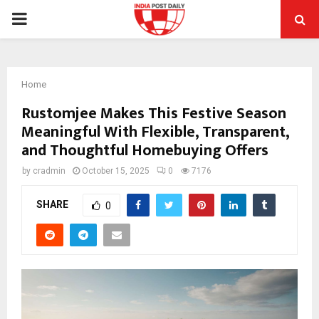
PRIMARY
MENU
Home
Rustomjee Makes This Festive Season
Meaningful With Flexible, Transparent,
and Thoughtful Homebuying Offers
by
cradmin
October 15, 2025
0
7176
SHARE
0