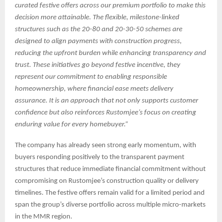
curated festive offers across our premium portfolio to make this
decision more attainable. The flexible, milestone-linked
structures such as the 20-80 and 20-30-50 schemes are
designed to align payments with construction progress,
reducing the upfront burden while enhancing transparency and
trust. These initiatives go beyond festive incentive, they
represent our commitment to enabling responsible
homeownership, where financial ease meets delivery
assurance. It is an approach that not only supports customer
confidence but also reinforces Rustomjee’s focus on creating
enduring value for every homebuyer.”
The company has already seen strong early momentum, with
buyers responding positively to the transparent payment
structures that reduce immediate financial commitment without
compromising on Rustomjee’s construction quality or delivery
timelines. The festive offers remain valid for a limited period and
span the group’s diverse portfolio across multiple micro-markets
in the MMR region.