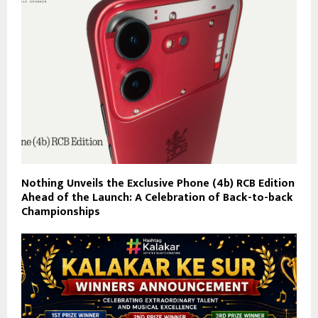
Nothing Unveils the Exclusive Phone (4b) RCB Edition
Ahead of the Launch: A Celebration of Back-to-back
Championships