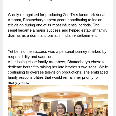
Widely recognised for producing Zee TV’s landmark serial 
Amanat, Bhattacharya spent years contributing to Indian 
television during one of its most influential periods. The 
serial became a major success and helped establish family 
dramas as a dominant format in Indian entertainment.
Yet behind the success was a personal journey marked by 
responsibility and sacrifice.
After losing close family members, Bhattacharya chose to 
dedicate herself to raising her late brother’s two sons. While 
continuing to oversee television productions, she embraced 
family responsibilities that would remain her priority for 
many years.