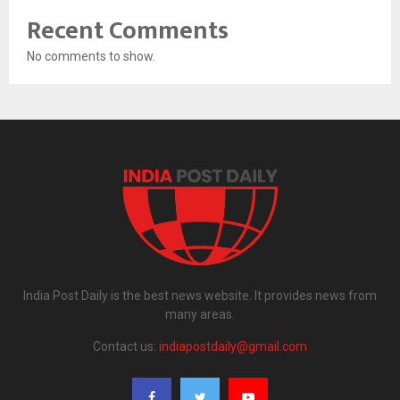
Recent Comments
No comments to show.
India Post Daily is the best news website. It provides news from
many areas.
Contact us:
indiapostdaily@gmail.com