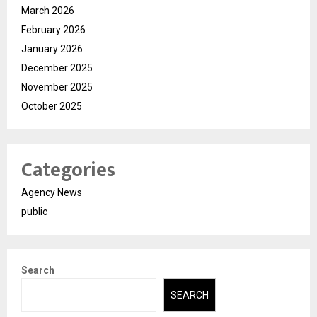
March 2026
February 2026
January 2026
December 2025
November 2025
October 2025
Categories
Agency News
public
Search
SEARCH