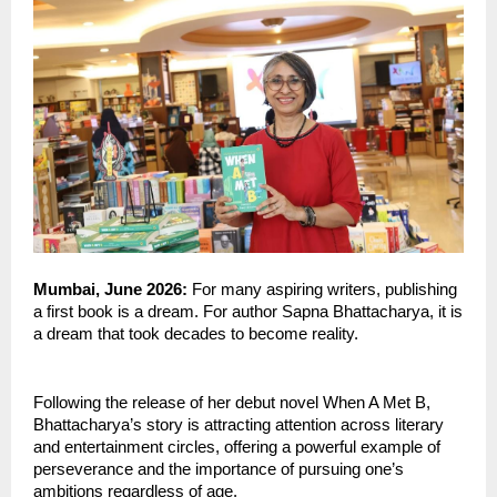
Mumbai, June 2026: 
For many aspiring writers, publishing 
a first book is a dream. For author Sapna Bhattacharya, it is 
a dream that took decades to become reality.
Following the release of her debut novel When A Met B, 
Bhattacharya’s story is attracting attention across literary 
and entertainment circles, offering a powerful example of 
perseverance and the importance of pursuing one’s 
ambitions regardless of age.