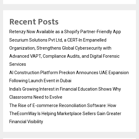
Recent Posts
Retenzy Now Available as a Shopify Partner-Friendly App
Securium Solutions Pvt Ltd, a CERT-In Empanelled
Organization, Strengthens Global Cybersecurity with
Advanced VAPT, Compliance Audits, and Digital Forensic
Services
AI Construction Platform Preckon Announces UAE Expansion
Following Launch Event in Dubai
India’s Growing Interest in Financial Education Shows Why
Classrooms Need to Evolve
The Rise of E-commerce Reconciliation Software: How
TheEcomWay Is Helping Marketplace Sellers Gain Greater
Financial Visibility