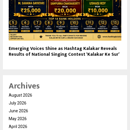
Emerging Voices Shine as Hashtag Kalakar Reveals
Results of National Singing Contest ‘Kalakar Ke Sur’
Archives
August 2026
July 2026
June 2026
May 2026
April 2026