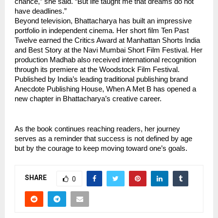
chance,” she said. “But life taught me that dreams do not 
have deadlines.”
Beyond television, Bhattacharya has built an impressive 
portfolio in independent cinema. Her short film Ten Past 
Twelve earned the Critics Award at Manhattan Shorts India 
and Best Story at the Navi Mumbai Short Film Festival. Her 
production Madhab also received international recognition 
through its premiere at the Woodstock Film Festival.
Published by India’s leading traditional publishing brand 
Anecdote Publishing House, When A Met B has opened a 
new chapter in Bhattacharya’s creative career.
As the book continues reaching readers, her journey 
serves as a reminder that success is not defined by age 
but by the courage to keep moving toward one’s goals.
SHARE
0