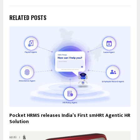
RELATED POSTS
Pocket HRMS releases India’s First smHRt Agentic HR
Solution