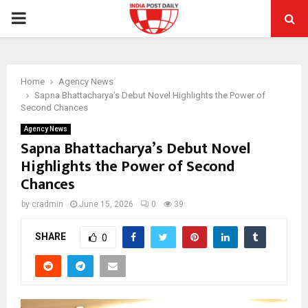
PRIMARY
MENU
Home
Agency News
Sapna Bhattacharya’s Debut Novel Highlights the Power of
Second Chances
Agency News
Sapna Bhattacharya’s Debut Novel
Highlights the Power of Second
Chances
by
cradmin
June 15, 2026
0
39
SHARE
0