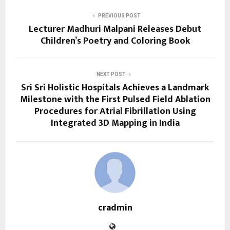
PREVIOUS POST
Lecturer Madhuri Malpani Releases Debut
Children’s Poetry and Coloring Book
NEXT POST
Sri Sri Holistic Hospitals Achieves a Landmark
Milestone with the First Pulsed Field Ablation
Procedures for Atrial Fibrillation Using
Integrated 3D Mapping in India
cradmin