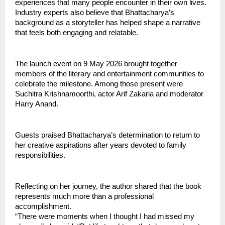
experiences that many people encounter in their own lives.
Industry experts also believe that Bhattacharya’s 
background as a storyteller has helped shape a narrative 
that feels both engaging and relatable.
The launch event on 9 May 2026 brought together 
members of the literary and entertainment communities to 
celebrate the milestone. Among those present were 
Suchitra Krishnamoorthi, actor Arif Zakaria and moderator 
Harry Anand.
Guests praised Bhattacharya’s determination to return to 
her creative aspirations after years devoted to family 
responsibilities.
Reflecting on her journey, the author shared that the book 
represents much more than a professional 
accomplishment.
“There were moments when I thought I had missed my 