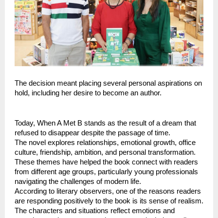
The decision meant placing several personal aspirations on 
hold, including her desire to become an author.
Today, When A Met B stands as the result of a dream that 
refused to disappear despite the passage of time.
The novel explores relationships, emotional growth, office 
culture, friendship, ambition, and personal transformation. 
These themes have helped the book connect with readers 
from different age groups, particularly young professionals 
navigating the challenges of modern life.
According to literary observers, one of the reasons readers 
are responding positively to the book is its sense of realism. 
The characters and situations reflect emotions and 