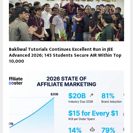
Bakliwal Tutorials Continues Excellent Run in JEE
Advanced 2026; 145 Students Secure AIR Within Top
10,000