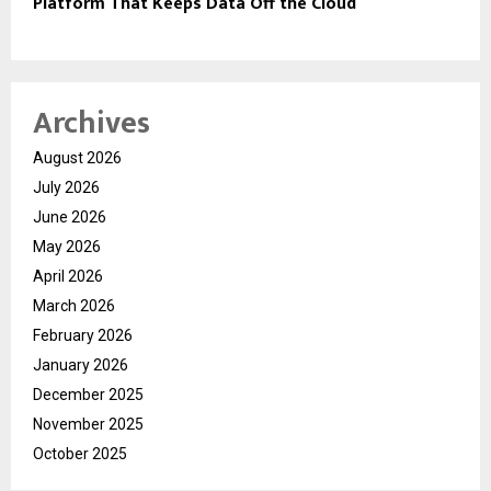
Platform That Keeps Data Off the Cloud
Archives
August 2026
July 2026
June 2026
May 2026
April 2026
March 2026
February 2026
January 2026
December 2025
November 2025
October 2025