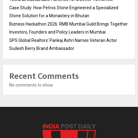
Case Study: How Petros Stone Engineered a Specialized
Stone Solution for a Monastery in Bhutan
Bizness Hackathon 2026: RMB Mumbai Guild Brings Together
Investors, Founders and Policy Leaders in Mumbai
SPS Global Realtors’ Pankaj Ashri Names Veteran Actor
Sudesh Berry Brand Ambassador
Recent Comments
No comments to show.