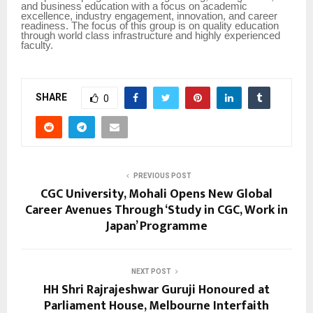
and business education with a focus on academic
excellence, industry engagement, innovation, and career
readiness. The focus of this group is on quality education
through world class infrastructure and highly experienced
faculty.
SHARE
0
PREVIOUS POST
CGC University, Mohali Opens New Global
Career Avenues Through ‘Study in CGC, Work in
Japan’ Programme
NEXT POST
HH Shri Rajrajeshwar Guruji Honoured at
Parliament House, Melbourne Interfaith