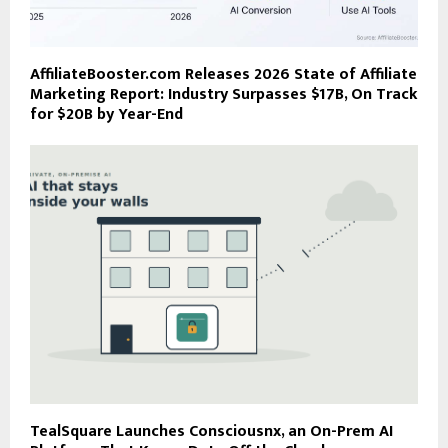
AffiliateBooster.com Releases 2026 State of Affiliate
Marketing Report: Industry Surpasses $17B, On Track
for $20B by Year-End
TealSquare Launches Consciousnx, an On-Prem AI