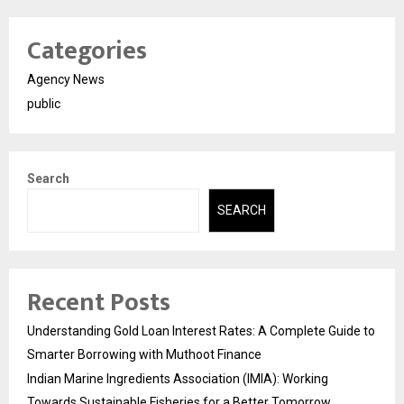
Categories
Agency News
public
Search
SEARCH
Recent Posts
Understanding Gold Loan Interest Rates: A Complete Guide to
Smarter Borrowing with Muthoot Finance
Indian Marine Ingredients Association (IMIA): Working
Towards Sustainable Fisheries for a Better Tomorrow