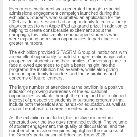
Even more excitement was generated through a special
admissions engagement campaign launched during the
exhibition. Students who submitted an application for the
2026 academic session had an opportunity to enter a lucky
draw contest to win Apple iPad as grand prize. In addition to
helping to create considerable excitement about the
campaign, this initiative also encouraged students who
were exploring admission opportunities to participate in
greater numbers.
The exhibition provided SITASRM Group of Institutions with
an excellent opportunity to build stronger relationships with
prospective students and their families. Conversing face-to-
face allowed attendees to gain a better insight into the
programs the institution has available, while also giving
them an opportunity to understand the aspirations and
concerns of future learners.
The large number of attendees at the pavilion is a positive
indicator of growing awareness of the educational
opportunities available through the group and the continued
interest of prospective students in pursuing programs that
include both theoretical and hands-on education, as well as
a direct emphasis on career-oriented outcomes.
As the exhibition concluded, the positive momentum
generated over the two days remained evident. The volume
of student engagement, the quality of discussions, and the
number of admission enquiries highlighted the success of
the Group’s participation at Educatus Expo 2026.