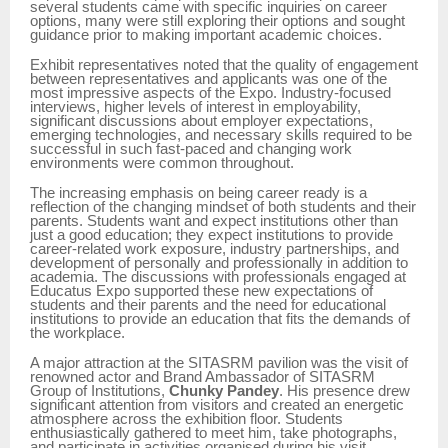
several students came with specific inquiries on career
options, many were still exploring their options and sought
guidance prior to making important academic choices.
Exhibit representatives noted that the quality of engagement
between representatives and applicants was one of the
most impressive aspects of the Expo. Industry-focused
interviews, higher levels of interest in employability,
significant discussions about employer expectations,
emerging technologies, and necessary skills required to be
successful in such fast-paced and changing work
environments were common throughout.
The increasing emphasis on being career ready is a
reflection of the changing mindset of both students and their
parents. Students want and expect institutions other than
just a good education; they expect institutions to provide
career-related work exposure, industry partnerships, and
development of personally and professionally in addition to
academia. The discussions with professionals engaged at
Educatus Expo supported these new expectations of
students and their parents and the need for educational
institutions to provide an education that fits the demands of
the workplace.
A major attraction at the SITASRM pavilion was the visit of
renowned actor and Brand Ambassador of SITASRM
Group of Institutions,
Chunky Pandey
. His presence drew
significant attention from visitors and created an energetic
atmosphere across the exhibition floor. Students
enthusiastically gathered to meet him, take photographs,
and participate in activities organised during his visit.