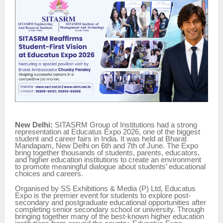
New Delhi:
SITASRM Group of Institutions had a strong
representation at Educatus Expo 2026, one of the biggest
student and career fairs in India. It was held at Bharat
Mandapam, New Delhi on 6th and 7th of June. The Expo
bring together thousands of students, parents, educators,
and higher education institutions to create an environment
to promote meaningful dialogue about students’ educational
choices and careers.
Organised by SS Exhibitions & Media (P) Ltd, Educatus
Expo is the premier event for students to explore post-
secondary and postgraduate educational opportunities after
completing senior secondary school or university. Through
bringing together many of the best-known higher education