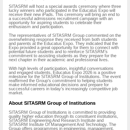
SITASRM will host a special awards ceremony where three
lucky winners who participated in the Educatus Expo will
receive their new iPads. This ceremony will bring an end to
a successful admissions recruitment campaign with an
opportunity for aspiring students to celebrate their
enthusiasm and participation.
The representatives of SITASRM Group commented on the
overwhelming response they received from both students
and parents at the Educatus Expo. They indicated that the
Expo provided a great opportunity for them to connect with
potential future students and to reinforce SITASRM’s
commitment to assisting students as they prepare for the
next chapter in their academic and professional lives.
With high levels of participation, insightful conversations
and engaged students, Educatus Expo 2026 is a positive
milestone for the SITASRM Group of Institutions. The event
reaffirmed the Group’s commitment to helping students
make informed educational decisions and prepare for
successful careers in today’s increasingly competitive job
market.
About SITASRM Group of Institutions
SITASRM Group of Institutions is committed to providing
quality higher education through its constituent institutions,
SITASRM Engineering And Research Institute and
SITASRM Institute Of Management And Technology. The
Group offers programmes in engineering, management,