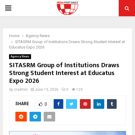
PRIMARY
MENU
Home
Agency News
SITASRM Group of Institutions Draws Strong Student Interest at
Educatus Expo 2026
Agency News
SITASRM Group of Institutions Draws
Strong Student Interest at Educatus
Expo 2026
by
cradmin
June 13, 2026
0
123
SHARE
0