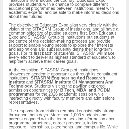
institutions from around the country, Educatus Expo
provides students with a chance to compare different
educational programmes between institutions, meet with
academic experts, and be able to make informed decisions
about their futures.
The objective of Educatus Expo align very closely with the
vision of the SITASRM Group of Institutions, and all have a
common objective of putting students first. Both Educatus
Expo and SITASRM Group of Institutions put students at
the centre of the decision-making process and provide
support to enable young people to explore their interests
and aspirations and subsequently define their long-term
goals. For its first batch of students, SITASRM will make
every effort to deliver its highest standard of education, to
help them achieve their career goals.
At the exhibition, SITASRM Group of Institutions
showcased academic opportunities through its constituent
institutions,
SITASRM Engineering And Research
Institute
and
SITASRM Institute Of Management And
Technology
. Students visiting the pavilion explored
admission opportunities for
B.Tech, MBA, and PGDM
programmes
for the 2026 academic session while
interacting directly with faculty members and admissions
representatives.
The response from visitors remained consistently strong
throughout both days. More than 1,000 students and
parents engaged with the team, seeking information about
programme structures, career prospects, industry
exposure, internships, placements, and campus life. While