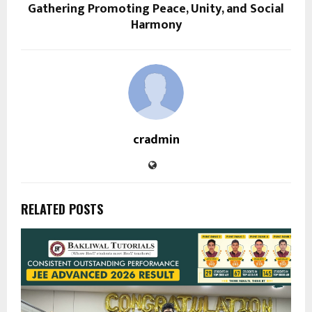
Gathering Promoting Peace, Unity, and Social
Harmony
cradmin
RELATED POSTS