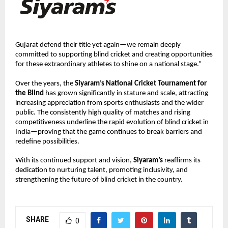
Gujarat defend their title yet again—we remain deeply 
committed to supporting blind cricket and creating opportunities 
for these extraordinary athletes to shine on a national stage.”
Over the years, the 
Siyaram’s National Cricket Tournament for 
the Blind
 has grown significantly in stature and scale, attracting 
increasing appreciation from sports enthusiasts and the wider 
public. The consistently high quality of matches and rising 
competitiveness underline the rapid evolution of blind cricket in 
India—proving that the game continues to break barriers and 
redefine possibilities.
With its continued support and vision, 
Siyaram’s
 reaffirms its 
dedication to nurturing talent, promoting inclusivity, and 
strengthening the future of blind cricket in the country.
SHARE
0