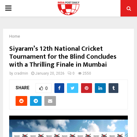
PRIMARY
MENU
Home
Siyaram’s 12th National Cricket
Tournament for the Blind Concludes
with a Thrilling Finale in Mumbai
by
cradmin
January 20, 2026
0
2550
SHARE
0