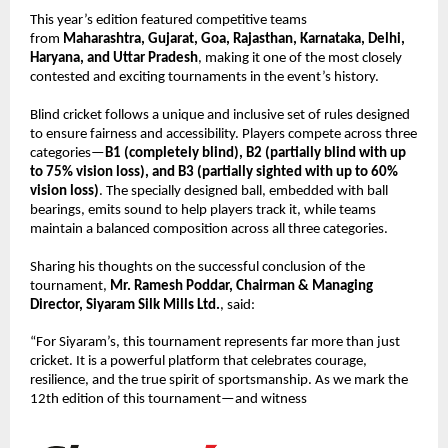
This year’s edition featured competitive teams 
from 
Maharashtra, Gujarat, Goa, Rajasthan, Karnataka, Delhi, 
Haryana, and Uttar Pradesh
, making it one of the most closely 
contested and exciting tournaments in the event’s history.
Blind cricket follows a unique and inclusive set of rules designed 
to ensure fairness and accessibility. Players compete across three 
categories—
B1 (completely blind), B2 (partially blind with up 
to 75% vision loss), and B3 (partially sighted with up to 60% 
vision loss)
. The specially designed ball, embedded with ball 
bearings, emits sound to help players track it, while teams 
maintain a balanced composition across all three categories.
Sharing his thoughts on the successful conclusion of the 
tournament, 
Mr. Ramesh Poddar, Chairman & Managing 
Director, Siyaram Silk Mills Ltd.
, said:
“For Siyaram’s, this tournament represents far more than just 
cricket. It is a powerful platform that celebrates courage, 
resilience, and the true spirit of sportsmanship. As we mark the 
12th edition of this tournament—and witness 