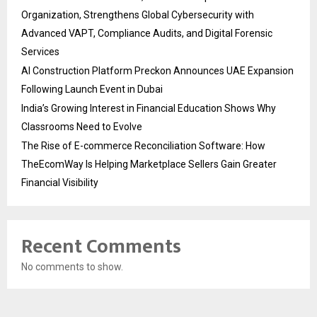
Organization, Strengthens Global Cybersecurity with
Advanced VAPT, Compliance Audits, and Digital Forensic
Services
AI Construction Platform Preckon Announces UAE Expansion
Following Launch Event in Dubai
India’s Growing Interest in Financial Education Shows Why
Classrooms Need to Evolve
The Rise of E-commerce Reconciliation Software: How
TheEcomWay Is Helping Marketplace Sellers Gain Greater
Financial Visibility
Recent Comments
No comments to show.