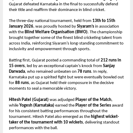
Gujarat defeated Karnataka in the final to successfully defend 
their title and reaffirm their dominance in blind cricket.
The three-day national tournament, held from 
13th to 15th 
January 2026
, was proudly hosted by 
Siyaram’s
 in association 
with the 
Blind Welfare Organisation (BWO)
. The championship 
brought together some of the finest blind cricketing talent from 
across India, reinforcing Siyaram’s long-standing commitment to 
inclusivity and empowerment through sports.
Batting first, Gujarat posted a commanding total of 
212 runs in 
15 overs
, led by an exceptional captain’s knock from 
Sanjay 
Darwada
, who remained unbeaten on 
78 runs
. In reply, 
Karnataka put up a spirited fight but were eventually bowled out 
for 
88 runs
, as Gujarat held their composure in the decisive 
moments to seal a memorable victory.
Hitesh Patel (Gujarat)
 was adjudged 
Player of the Match
, 
while 
Yogesh (Karnataka)
 earned the 
Player of the Series
 award 
for his consistent batting performances throughout the 
tournament. Hitesh Patel also emerged as the 
highest wicket-
taker of the tournament with 10 wickets
, delivering standout 
performances with the ball.