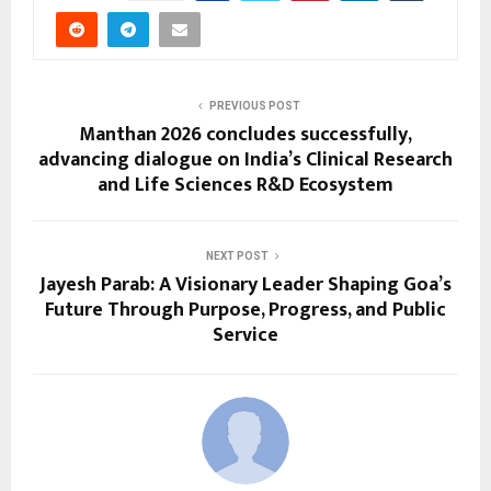
PREVIOUS POST
Manthan 2026 concludes successfully,
advancing dialogue on India’s Clinical Research
and Life Sciences R&D Ecosystem
NEXT POST
Jayesh Parab: A Visionary Leader Shaping Goa’s
Future Through Purpose, Progress, and Public
Service