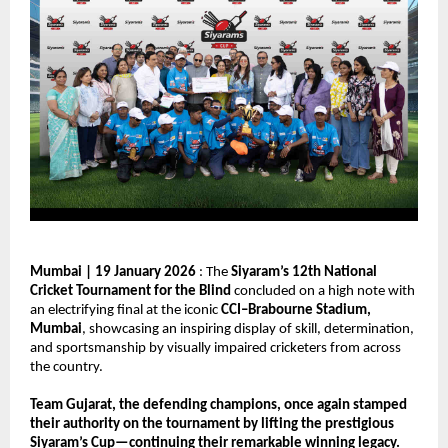
Mumbai | 19 January 2026
 : The 
Siyaram’s 12th National 
Cricket Tournament for the Blind
 concluded on a high note with 
an electrifying final at the iconic 
CCI–Brabourne Stadium, 
Mumbai
, showcasing an inspiring display of skill, determination, 
and sportsmanship by visually impaired cricketers from across 
the country.
Team Gujarat, the defending champions, once again stamped 
their authority on the tournament by lifting the prestigious 
Siyaram’s Cup—continuing their remarkable winning legacy.