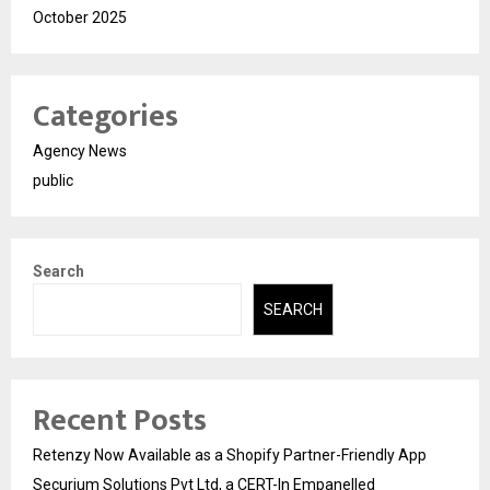
October 2025
Categories
Agency News
public
Search
SEARCH
Recent Posts
Retenzy Now Available as a Shopify Partner-Friendly App
Securium Solutions Pvt Ltd, a CERT-In Empanelled