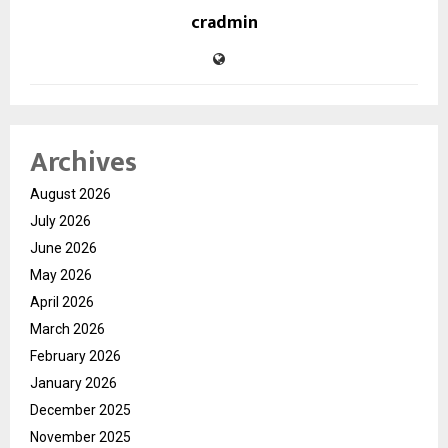
cradmin
Archives
August 2026
July 2026
June 2026
May 2026
April 2026
March 2026
February 2026
January 2026
December 2025
November 2025