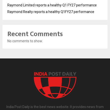
Raymond Limited reports a healthy Q1 FY27 performance
Raymond Realty reports a healthy Q1FY27 performance
Recent Comments
No comments to show.
India Post Daily is the best news website. It provides news from