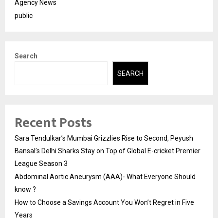
Agency News
public
Search
SEARCH
Recent Posts
Sara Tendulkar’s Mumbai Grizzlies Rise to Second, Peyush
Bansal’s Delhi Sharks Stay on Top of Global E-cricket Premier
League Season 3
Abdominal Aortic Aneurysm (AAA)- What Everyone Should
know ?
How to Choose a Savings Account You Won’t Regret in Five
Years