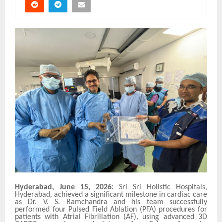
Hyderabad, June 15, 2026:
Sri Sri Holistic Hospitals,
Hyderabad, achieved a significant milestone in cardiac care
as Dr. V. S. Ramchandra and his team successfully
performed four Pulsed Field Ablation (PFA) procedures for
patients with Atrial Fibrillation (AF), using advanced 3D