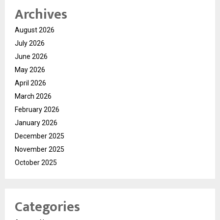
Archives
August 2026
July 2026
June 2026
May 2026
April 2026
March 2026
February 2026
January 2026
December 2025
November 2025
October 2025
Categories