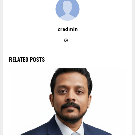
cradmin
RELATED POSTS