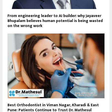
From engineering leader to AI builder: why Jayaveer
Bhupalam believes human potential is being wasted
on the wrong work
Best Orthodontist in Viman Nagar, Kharadi & East
Pune: Patients Continue to Trust Dr. Mathesul