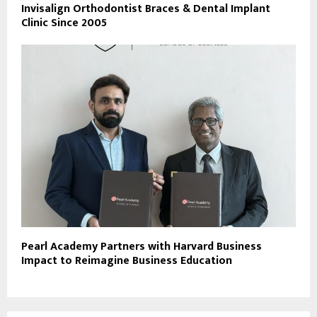
Invisalign Orthodontist Braces & Dental Implant
Clinic Since 2005
Pearl Academy Partners with Harvard Business
Impact to Reimagine Business Education