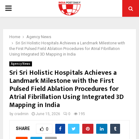
PRIMARY
MENU
Home
Agency News
Sri Sri Holistic Hospitals Achieves a Landmark Milestone with
the First Pulsed Field Ablation Procedures for Atrial Fibrillation
Using Integrated 3D Mapping in India
Agency News
Sri Sri Holistic Hospitals Achieves a
Landmark Milestone with the First
Pulsed Field Ablation Procedures for
Atrial Fibrillation Using Integrated 3D
Mapping in India
by
cradmin
June 15, 2026
0
195
SHARE
0