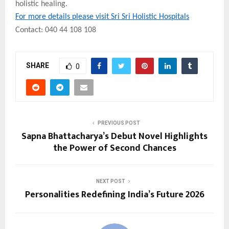
holistic healing.
For more details please visit Sri Sri Holistic Hospitals
Contact: 040 44 108 108
SHARE
0
PREVIOUS POST
Sapna Bhattacharya’s Debut Novel Highlights
the Power of Second Chances
NEXT POST
Personalities Redefining India’s Future 2026