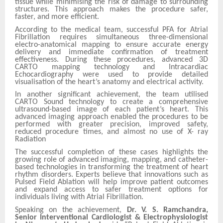
tissue while minimising the risk of damage to surrounding
structures. This approach makes the procedure safer,
faster, and more efficient.
According to the medical team, successful PFA for Atrial
Fibrillation requires simultaneous three-dimensional
electro-anatomical mapping to ensure accurate energy
delivery and immediate confirmation of treatment
effectiveness. During these procedures, advanced 3D
CARTO mapping technology and Intracardiac
Echocardiography were used to provide detailed
visualisation of the heart’s anatomy and electrical activity.
In another significant achievement, the team utilised
CARTO Sound technology to create a comprehensive
ultrasound-based image of each patient’s heart. This
advanced imaging approach enabled the procedures to be
performed with greater precision, improved safety,
reduced procedure times, and almost no use of X- ray
Radiation
The successful completion of these cases highlights the
growing role of advanced imaging, mapping, and catheter-
based technologies in transforming the treatment of heart
rhythm disorders. Experts believe that innovations such as
Pulsed Field Ablation will help improve patient outcomes
and expand access to safer treatment options for
individuals living with Atrial Fibrillation.
Speaking on the achievement,
Dr. V. S. Ramchandra,
Senior Interventional Cardiologist & Electrophysiologist