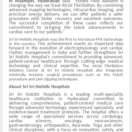
in Nizampet, Hyderabad
said, “Pulsed Field Ablation is
changing the way we treat Atrial Fibrillation. By combining
advanced mapping technologies, intracardiac imaging, and
precision energy delivery, we can offer patients a safer
procedure with faster recovery and excellent outcomes.
The successful completion of these cases reflects our
commitment to bringing the latest advancements in
cardiac care to our patients.”
Sri Sri Holistic Hospitals was the first to introduce PFA technology
This achievement marks an important step
in the country.
forward in the evolution of electrophysiology and cardiac
rhythm management in India and further strengthens Sri
Sri Holistic Hospital’s commitment to providing advanced,
patient-centred healthcare through cutting-edge medical
technology and clinical expertise.
The Atrial Fibrillation
Ablation Center at Sri Sri Holistic Hospitals also integrates
minimally invasive surgical procedures such as the MAZE
procedure and LAA clipping techniques.
About Sri Sri Holistic Hospitals
Sri Sri Holistic Hospitals is a leading multi-speciality
healthcare institution in Hyderabad committed to
delivering comprehensive, patient-centred medical care
through advanced technology, experienced specialists, and
evidence-based treatment protocols. The hospital offers a
wide range of specialised services across cardiology,
cardiac sciences, oncology, neurosciences,
gastroenterology, orthopaedics, Ayurveda, Yoga and other
clinical disciplines, with a focus on innovation, safety, and