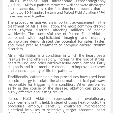
CARTO mapping and Intracardiac Echocardiography
guidance.
All four patients recovered well and were discharged
on the same day.
This is the first time in the country that an
Integrated 3D Mapping System and Pulsed Field Ablation (PFA)
have been used together.
The procedures marked an important advancement in the
treatment of Atrial Fibrillation, the most common chronic
heart rhythm disorder affecting millions of people
worldwide. The successful use of Pulsed Field Ablation
combined with sophisticated imaging and mapping
technologies demonstrated the potential for safer, faster,
and more precise treatment of complex cardiac rhythm
disorders.
Atrial Fibrillation is a condition in which the heart beats
irregularly and often rapidly, increasing the risk of stroke,
heart failure, and other cardiovascular complications. Early
diagnosis and treatment are essential to improve outcomes
and enhance quality of life for patients.
Traditionally, catheter ablation procedures have used heat
or cold energy to isolate the abnormal electrical pathways
responsible for triggering the condition. When performed
early in the course of the disease, ablation can provide
highly effective and lasting results.
Pulsed Field Ablation represents a revolutionary
advancement in this field. Instead of using heat or cold, the
procedure employs carefully controlled microsecond
electrical impulses to selectively target abnormal heart