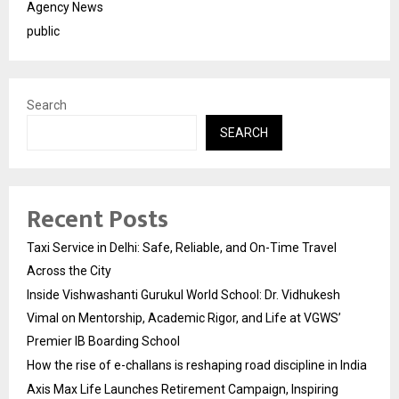
Agency News
public
Search
SEARCH
Recent Posts
Taxi Service in Delhi: Safe, Reliable, and On-Time Travel
Across the City
Inside Vishwashanti Gurukul World School: Dr. Vidhukesh
Vimal on Mentorship, Academic Rigor, and Life at VGWS’
Premier IB Boarding School
How the rise of e-challans is reshaping road discipline in India
Axis Max Life Launches Retirement Campaign, Inspiring