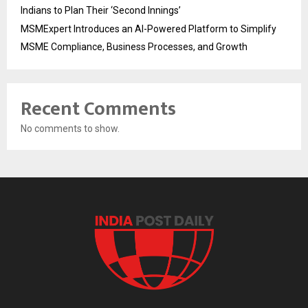
Indians to Plan Their ‘Second Innings’
MSMExpert Introduces an AI-Powered Platform to Simplify
MSME Compliance, Business Processes, and Growth
Recent Comments
No comments to show.