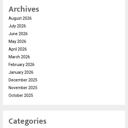
Archives
August 2026
July 2026
June 2026
May 2026
April 2026
March 2026
February 2026
January 2026
December 2025
November 2025
October 2025
Categories