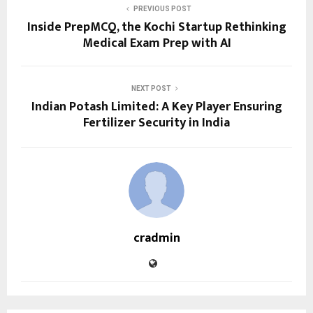
PREVIOUS POST
Inside PrepMCQ, the Kochi Startup Rethinking
Medical Exam Prep with AI
NEXT POST
Indian Potash Limited: A Key Player Ensuring
Fertilizer Security in India
cradmin