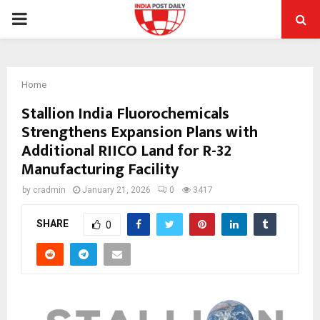
PRIMARY
MENU
Home
Stallion India Fluorochemicals
Strengthens Expansion Plans with
Additional RIICO Land for R-32
Manufacturing Facility
by
cradmin
January 21, 2026
0
3417
SHARE
0