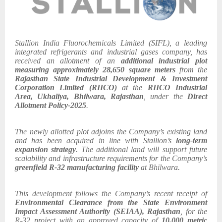
Stallion India Fluorochemicals Limited (SIFL), a leading
integrated refrigerants and industrial gases company, has
received an allotment of an
additional industrial plot
measuring approximately 28,650 square meters
from the
Rajasthan State Industrial Development & Investment
Corporation Limited (RIICO)
at the
RIICO Industrial
Area, Ukhaliya, Bhilwara, Rajasthan
, under the
Direct
Allotment Policy-2025
.
The newly allotted plot adjoins the Company’s existing land
and has been acquired in line with Stallion’s
long-term
expansion strategy
. The additional land will support future
scalability and infrastructure requirements for the Company’s
greenfield R-32 manufacturing facility
at Bhilwara.
This development follows the Company’s recent receipt of
Environmental Clearance from the State Environment
Impact Assessment Authority (SEIAA), Rajasthan
, for the
R-32 project with an approved capacity of
10,000 metric