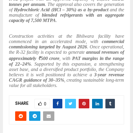
tonnes per annum
. The approval also covers the generation
of
Hydrochloric Acid (HCl – 30%) as a by-product
and the
manufacture of
blended refrigerants with an aggregate
capacity of 7,500 MTPA
.
Construction activities at the Bhilwara facility have
commenced in an accelerated mode, with
commercial
commissioning targeted by August 2026
. Once operational,
the R-32 facility is expected to generate
annual revenues of
approximately ₹500 crore
, with
PAT margins in the range
of 22–24%
. Supported by this expansion, a strengthening
asset base, and a diversified product portfolio, the Company
believes it is well positioned to achieve a
3-year revenue
CAGR guidance of 30–35%
, creating sustainable long-term
value for all stakeholders.
SHARE
0