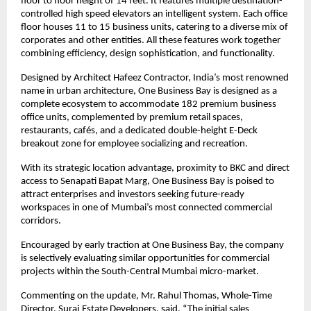
floor to floor height of 14 feet. It features multiple destination-
controlled high speed elevators an intelligent system. Each office 
floor houses 11 to 15 business units, catering to a diverse mix of 
corporates and other entities. All these features work together 
combining efficiency, design sophistication, and functionality.
Designed by Architect Hafeez Contractor, India’s most renowned 
name in urban architecture, One Business Bay is designed as a 
complete ecosystem to accommodate 182 premium business 
office units, complemented by premium retail spaces, 
restaurants, cafés, and a dedicated double-height E-Deck 
breakout zone for employee socializing and recreation.
With its strategic location advantage, proximity to BKC and direct 
access to Senapati Bapat Marg, One Business Bay is poised to 
attract enterprises and investors seeking future-ready 
workspaces in one of Mumbai’s most connected commercial 
corridors.
Encouraged by early traction at One Business Bay, the company 
is selectively evaluating similar opportunities for commercial 
projects within the South-Central Mumbai micro-market.
Commenting on the update, Mr. Rahul Thomas, Whole-Time 
Director, Suraj Estate Developers, said, “The initial sales 