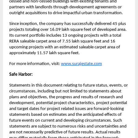
cessed and non-cessed buildings with existing tenants and 
partners with landlords through development agreements or 
outright acquisitions to drive impactful urban transformation.
Since inception, the company has successfully delivered 45 plus 
projects totaling over 16.09 lakh square feet of developed area. 
Its current portfolio includes 13 ongoing projects with a total 
RERA saleable carpet area of 7.55 lakh square feet and 16 
upcoming projects with an estimated saleable carpet area of 
approximately 11.57 lakh square feet.
For more information, visit:
www.surajestate.com
Safe Harbor:
Statements in this document relating to future status, events, or 
circumstances, including but not limited to statements about 
plans and objectives, the progress and results of research and 
development, potential project characteristics, project potential 
and target dates for project related issues are forward-looking 
statements based on estimates and the anticipated effects of 
future events on current and developing circumstances. Such 
statements are subject to numerous risks and uncertainties and 
are not necessarily predictive of future results. Actual results 