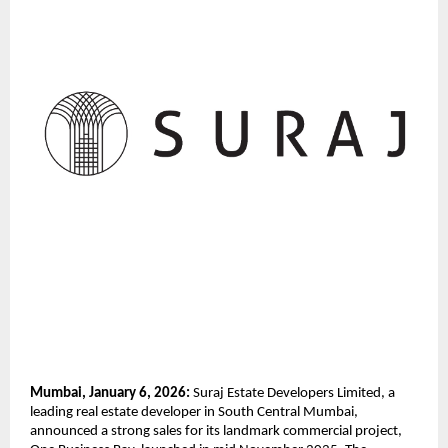
Mumbai, January 6, 2026:
 Suraj Estate Developers Limited, a 
leading real estate developer in South Central Mumbai, 
announced a strong sales for its landmark commercial project, 