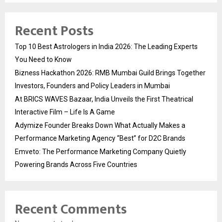
Recent Posts
Top 10 Best Astrologers in India 2026: The Leading Experts
You Need to Know
Bizness Hackathon 2026: RMB Mumbai Guild Brings Together
Investors, Founders and Policy Leaders in Mumbai
At BRICS WAVES Bazaar, India Unveils the First Theatrical
Interactive Film – Life Is A Game
Adymize Founder Breaks Down What Actually Makes a
Performance Marketing Agency “Best” for D2C Brands
Emveto: The Performance Marketing Company Quietly
Powering Brands Across Five Countries
Recent Comments