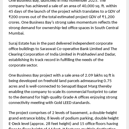
One Business Bay, launched in mid November 2025. The 
company has achieved a sale of an area of 40,000 sq. ft. within 
45 days of the launch of the project which translates to a GDV of 
₹200 crores out of the total estimated project GDV of ₹1,200 
crores. One Business Bay’s strong sales momentum reflects the 
strong demand for ownership-led office spaces in South Central 
Mumbai.
Suraj Estate has in the past delivered independent corporate 
office buildings to Saraswat Co-operative Bank Limited and The 
Clearing Corporation of India Limited in Prabhadevi and Dadar, 
establishing its track record in fulfilling the needs of the 
corporate sector.
One Business Bay project with a sale area of 2.09 lakhs sq ft is 
being developed on freehold land parcels admeasuring 0.75 
acres and is well-connected to Senapati Bapat Marg thereby 
enabling the company to scale its commercial footprint to cater 
to the demand for high-quality Grade-A offices enjoying strong 
connectivity meeting with Gold LEED standards.
The project comprises of 2 levels of basement, a double-height 
grand entrance lobby, 8 levels of podium parking, double height 
E-Deck level (approx. 28 feet height) and 15 office floors having 