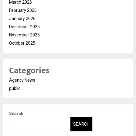
March 2026
February 2026
January 2026
December 2025
November 2025
October 2025
Categories
Agency News
public
Search
SEARCH