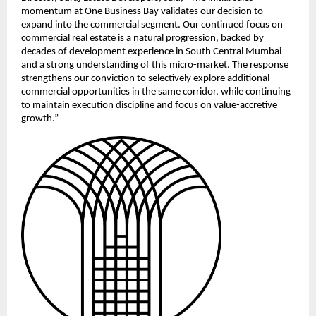
momentum at One Business Bay validates our decision to 
expand into the commercial segment. Our continued focus on 
commercial real estate is a natural progression, backed by 
decades of development experience in South Central Mumbai 
and a strong understanding of this micro-market. The response 
strengthens our conviction to selectively explore additional 
commercial opportunities in the same corridor, while continuing 
to maintain execution discipline and focus on value-accretive 
growth.”