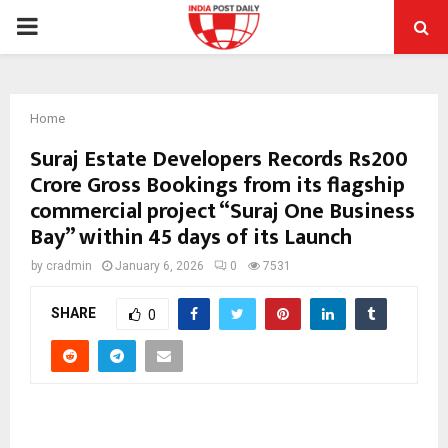
PRIMARY
MENU
Home
Suraj Estate Developers Records Rs200
Crore Gross Bookings from its flagship
commercial project “Suraj One Business
Bay” within 45 days of its Launch
by
cradmin
January 6, 2026
0
7531
SHARE
0