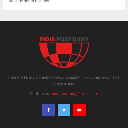
No comments to show.
India Post Daily is the best news website. It provides news from
many areas.
Contact us:
indiapostdaily@gmail.com