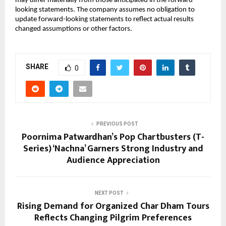
may differ materially from those anticipated in the forward-
looking statements. The company assumes no obligation to 
update forward-looking statements to reflect actual results 
changed assumptions or other factors.
SHARE
0
PREVIOUS POST
Poornima Patwardhan’s Pop Chartbusters (T-
Series) ‘Nachna’ Garners Strong Industry and
Audience Appreciation
NEXT POST
Rising Demand for Organized Char Dham Tours
Reflects Changing Pilgrim Preferences