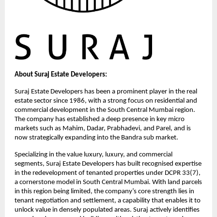
About Suraj Estate Developers:
Suraj Estate Developers has been a prominent player in the real 
estate sector since 1986, with a strong focus on residential and 
commercial development in the South Central Mumbai region. 
The company has established a deep presence in key micro 
markets such as Mahim, Dadar, Prabhadevi, and Parel, and is 
now strategically expanding into the Bandra sub market.
Specializing in the value luxury, luxury, and commercial 
segments, Suraj Estate Developers has built recognised expertise 
in the redevelopment of tenanted properties under DCPR 33(7), 
a cornerstone model in South Central Mumbai. With land parcels 
in this region being limited, the company’s core strength lies in 
tenant negotiation and settlement, a capability that enables it to 
unlock value in densely populated areas. Suraj actively identifies 