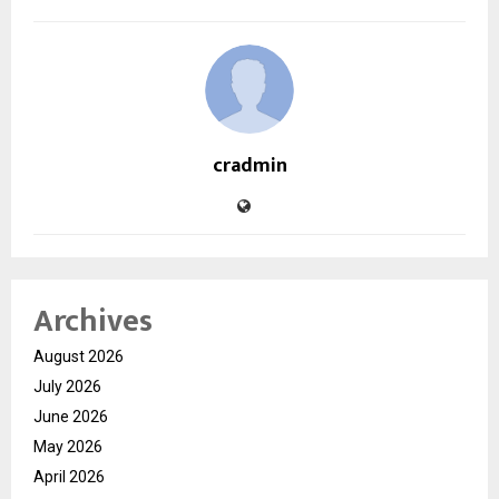
cradmin
Archives
August 2026
July 2026
June 2026
May 2026
April 2026