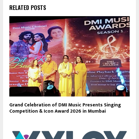
RELATED POSTS
Grand Celebration of DMI Music Presents Singing
Competition & Icon Award 2026 in Mumbai