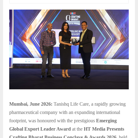
Mumbai, June 2026:
Tanishq Life Care, a rapidly growing
pharmaceutical company with an expanding international
footprint, was honoured with the prestigious
Emerging
Global Export Leader Award
at the
HT Media Presents
Crafting Bharat Business Conclave & Awards 2026
, held