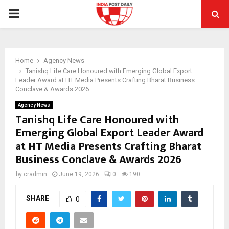
PRIMARY
MENU
Home
Agency News
Tanishq Life Care Honoured with Emerging Global Export
Leader Award at HT Media Presents Crafting Bharat Business
Conclave & Awards 2026
Agency News
Tanishq Life Care Honoured with
Emerging Global Export Leader Award
at HT Media Presents Crafting Bharat
Business Conclave & Awards 2026
by
cradmin
June 19, 2026
0
190
SHARE
0