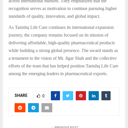
across international markets. They emphasized that the
recognition serves as motivation to continue pursuing higher
standards of quality, innovation, and global impact.
As Tanishq Life Care continues its international expansion
journey, the company remains focused on its mission of
delivering affordable, high-quality pharmaceutical products
while building a strong global presence. The award stands as
a testament to the vision of Mr. Jigar Shah and the collective
efforts of the team that has helped position Tanishq Life Care
among the emerging leaders in pharmaceutical exports.
SHARE
0
PREVIOUS POST