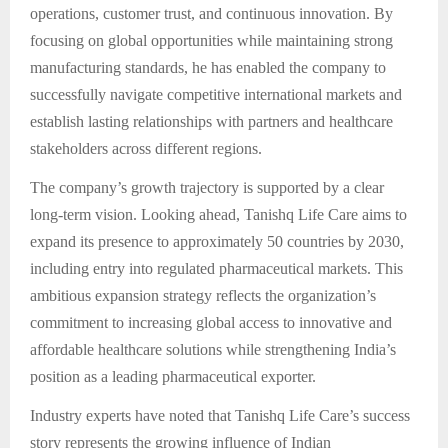
operations, customer trust, and continuous innovation. By
focusing on global opportunities while maintaining strong
manufacturing standards, he has enabled the company to
successfully navigate competitive international markets and
establish lasting relationships with partners and healthcare
stakeholders across different regions.
The company’s growth trajectory is supported by a clear
long-term vision. Looking ahead, Tanishq Life Care aims to
expand its presence to approximately 50 countries by 2030,
including entry into regulated pharmaceutical markets. This
ambitious expansion strategy reflects the organization’s
commitment to increasing global access to innovative and
affordable healthcare solutions while strengthening India’s
position as a leading pharmaceutical exporter.
Industry experts have noted that Tanishq Life Care’s success
story represents the growing influence of Indian