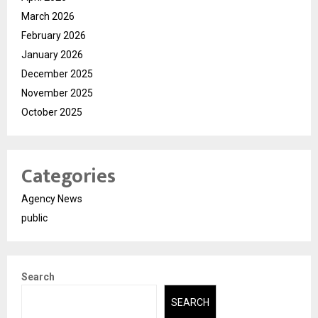
March 2026
February 2026
January 2026
December 2025
November 2025
October 2025
Categories
Agency News
public
Search
SEARCH