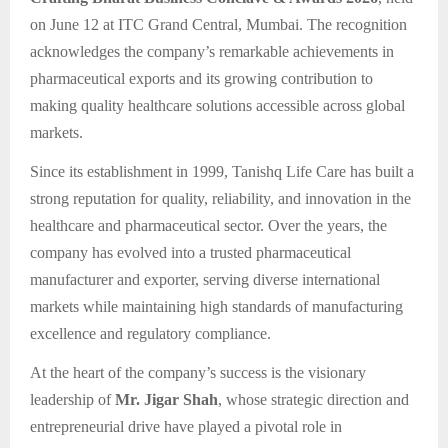
on June 12 at ITC Grand Central, Mumbai. The recognition
acknowledges the company’s remarkable achievements in
pharmaceutical exports and its growing contribution to
making quality healthcare solutions accessible across global
markets.
Since its establishment in 1999, Tanishq Life Care has built a
strong reputation for quality, reliability, and innovation in the
healthcare and pharmaceutical sector. Over the years, the
company has evolved into a trusted pharmaceutical
manufacturer and exporter, serving diverse international
markets while maintaining high standards of manufacturing
excellence and regulatory compliance.
At the heart of the company’s success is the visionary
leadership of
Mr. Jigar Shah
, whose strategic direction and
entrepreneurial drive have played a pivotal role in