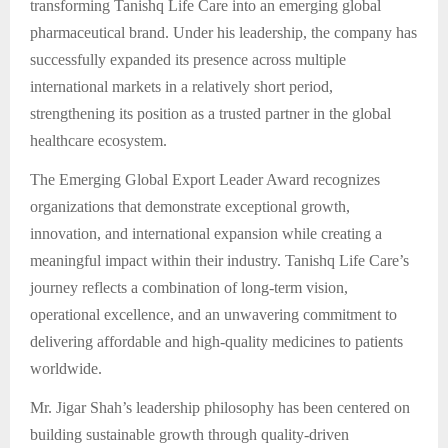
transforming Tanishq Life Care into an emerging global
pharmaceutical brand. Under his leadership, the company has
successfully expanded its presence across multiple
international markets in a relatively short period,
strengthening its position as a trusted partner in the global
healthcare ecosystem.
The Emerging Global Export Leader Award recognizes
organizations that demonstrate exceptional growth,
innovation, and international expansion while creating a
meaningful impact within their industry. Tanishq Life Care’s
journey reflects a combination of long-term vision,
operational excellence, and an unwavering commitment to
delivering affordable and high-quality medicines to patients
worldwide.
Mr. Jigar Shah’s leadership philosophy has been centered on
building sustainable growth through quality-driven