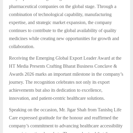
pharmaceutical companies on the global stage. Through a
combination of technological capability, manufacturing
expertise, and strategic market expansion, the company
continues to contribute to the global availability of quality
medicines while creating new opportunities for growth and
collaboration.
Receiving the Emerging Global Export Leader Award at the
HT Media Presents Crafting Bharat Business Conclave &
Awards 2026 marks an important milestone in the company’s
journey. The recognition celebrates not only its export
achievements but also its dedication to excellence,
innovation, and patient-centric healthcare solutions.
Speaking on the occasion, Mr. Jigar Shah from Tanishq Life
Care expressed gratitude for the honour and reaffirmed the
company’s commitment to advancing healthcare accessibility