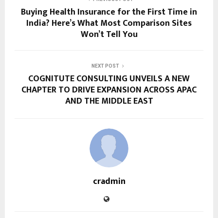
Buying Health Insurance for the First Time in
India? Here’s What Most Comparison Sites
Won’t Tell You
NEXT POST
COGNITUTE CONSULTING UNVEILS A NEW
CHAPTER TO DRIVE EXPANSION ACROSS APAC
AND THE MIDDLE EAST
cradmin