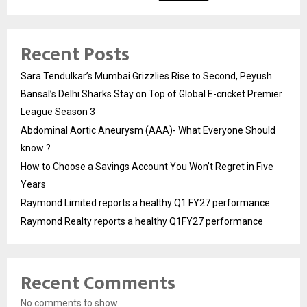
Recent Posts
Sara Tendulkar’s Mumbai Grizzlies Rise to Second, Peyush
Bansal’s Delhi Sharks Stay on Top of Global E-cricket Premier
League Season 3
Abdominal Aortic Aneurysm (AAA)- What Everyone Should
know ?
How to Choose a Savings Account You Won’t Regret in Five
Years
Raymond Limited reports a healthy Q1 FY27 performance
Raymond Realty reports a healthy Q1FY27 performance
Recent Comments
No comments to show.