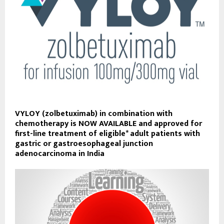
VYLOY (zolbetuximab) in combination with
chemotherapy is NOW AVAILABLE and approved for
first-line treatment of eligible* adult patients with
gastric or gastroesophageal junction
adenocarcinoma in India