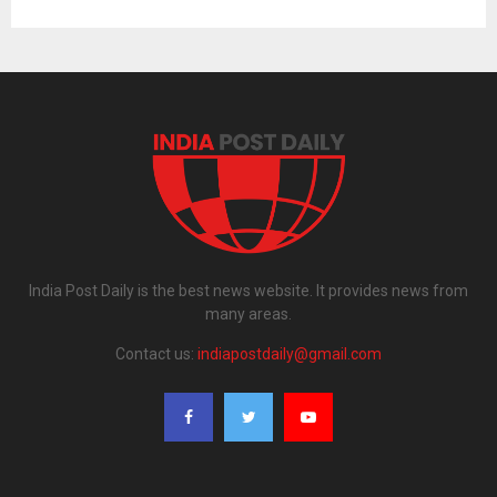
India Post Daily is the best news website. It provides news from
many areas.
Contact us:
indiapostdaily@gmail.com