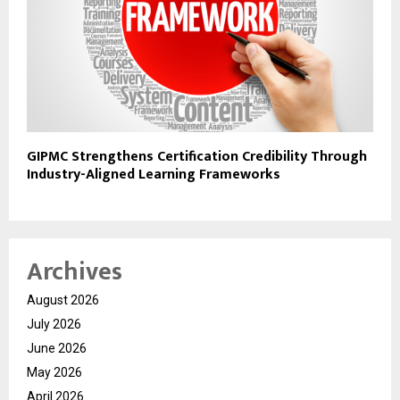
GIPMC Strengthens Certification Credibility Through
Industry-Aligned Learning Frameworks
Archives
August 2026
July 2026
June 2026
May 2026
April 2026