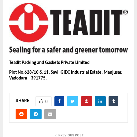
Teadit Packing and Gaskets Private Limited
Plot No.628/10 & 11, Savli GIDC Industrial Estate, Manjusar,
Vadodara – 391775.
SHARE
0
PREVIOUS POST