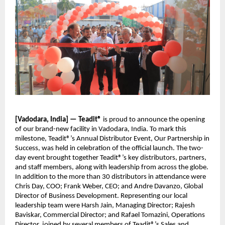
[Vadodara, India] — Teadit®
is proud to announce the opening
of our brand-new facility in Vadodara, India. To mark this
milestone, Teadit®’s Annual Distributor Event, Our Partnership in
Success, was held in celebration of the official launch. The two-
day event brought together Teadit®’s key distributors, partners,
and staff members, along with leadership from across the globe.
In addition to the more than 30 distributors in attendance were
Chris Day, COO; Frank Weber, CEO; and Andre Davanzo, Global
Director of Business Development. Representing our local
leadership team were Harsh Jain, Managing Director; Rajesh
Baviskar, Commercial Director; and Rafael Tomazini, Operations
Director, joined by several members of Teadit®’s Sales and