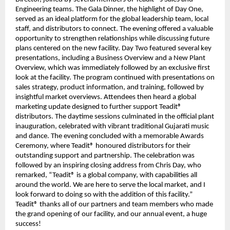
Engineering teams. The Gala Dinner, the highlight of Day One,
served as an ideal platform for the global leadership team, local
staff, and distributors to connect. The evening offered a valuable
opportunity to strengthen relationships while discussing future
plans centered on the new facility. Day Two featured several key
presentations, including a Business Overview and a New Plant
Overview, which was immediately followed by an exclusive first
look at the facility. The program continued with presentations on
sales strategy, product information, and training, followed by
insightful market overviews. Attendees then heard a global
marketing update designed to further support Teadit®
distributors. The daytime sessions culminated in the official plant
inauguration, celebrated with vibrant traditional Gujarati music
and dance. The evening concluded with a memorable Awards
Ceremony, where Teadit® honoured distributors for their
outstanding support and partnership. The celebration was
followed by an inspiring closing address from Chris Day, who
remarked, “Teadit® is a global company, with capabilities all
around the world. We are here to serve the local market, and I
look forward to doing so with the addition of this facility.”
Teadit® thanks all of our partners and team members who made
the grand opening of our facility, and our annual event, a huge
success!