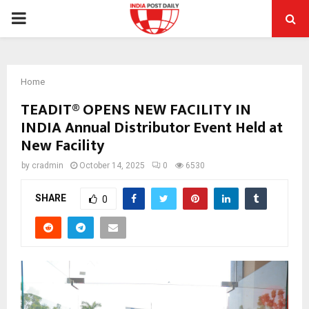
PRIMARY
MENU
Home
TEADIT® OPENS NEW FACILITY IN
INDIA Annual Distributor Event Held at
New Facility
by
cradmin
October 14, 2025
0
6530
SHARE
0