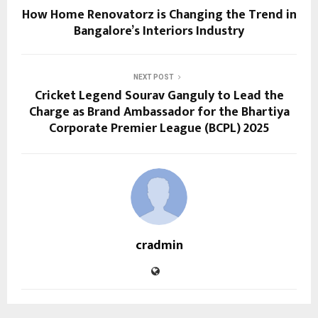
How Home Renovatorz is Changing the Trend in
Bangalore’s Interiors Industry
NEXT POST
Cricket Legend Sourav Ganguly to Lead the
Charge as Brand Ambassador for the Bhartiya
Corporate Premier League (BCPL) 2025
cradmin