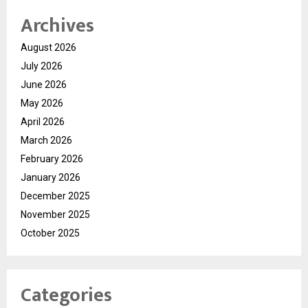
Archives
August 2026
July 2026
June 2026
May 2026
April 2026
March 2026
February 2026
January 2026
December 2025
November 2025
October 2025
Categories