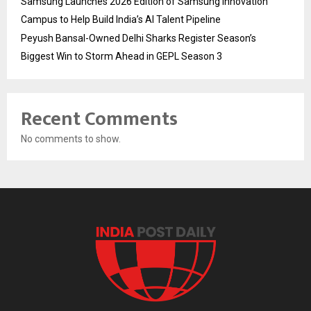
Samsung Launches 2026 Edition of Samsung Innovation
Campus to Help Build India’s AI Talent Pipeline
Peyush Bansal-Owned Delhi Sharks Register Season’s
Biggest Win to Storm Ahead in GEPL Season 3
Recent Comments
No comments to show.