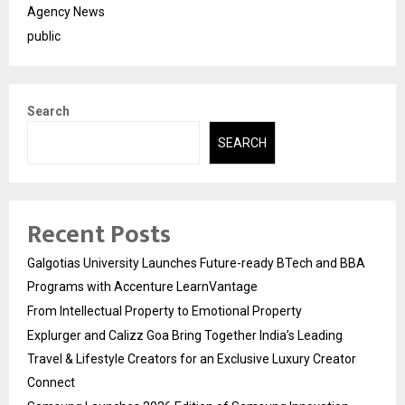
Agency News
public
Search
SEARCH
Recent Posts
Galgotias University Launches Future-ready BTech and BBA
Programs with Accenture LearnVantage
From Intellectual Property to Emotional Property
Explurger and Calizz Goa Bring Together India’s Leading
Travel & Lifestyle Creators for an Exclusive Luxury Creator
Connect