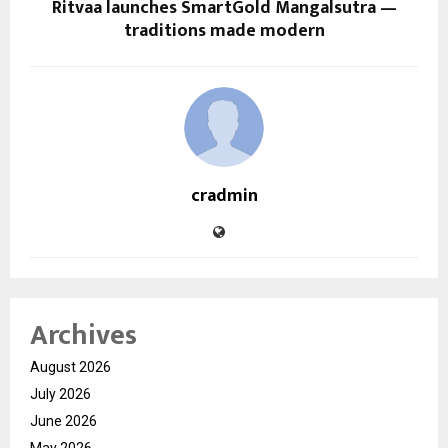
Ritvaa launches SmartGold Mangalsutra —
traditions made modern
cradmin
Archives
August 2026
July 2026
June 2026
May 2026