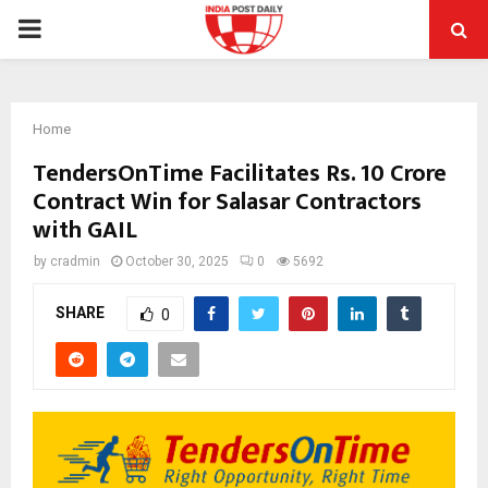
PRIMARY
MENU
Home
TendersOnTime Facilitates Rs. 10 Crore
Contract Win for Salasar Contractors
with GAIL
by
cradmin
October 30, 2025
0
5692
SHARE
0