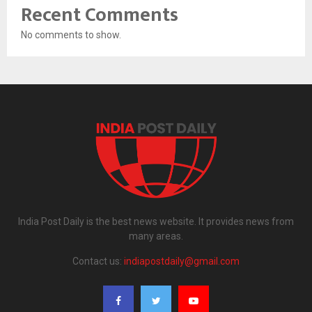
Recent Comments
No comments to show.
India Post Daily is the best news website. It provides news from
many areas.
Contact us:
indiapostdaily@gmail.com