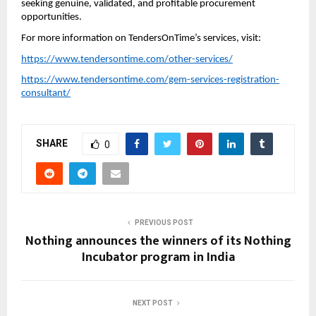
seeking genuine, validated, and profitable procurement
opportunities.
For more information on TendersOnTime’s services, visit:
https://www.tendersontime.com/other-services/
https://www.tendersontime.com/gem-services-registration-
consultant/
SHARE
0
PREVIOUS POST
Nothing announces the winners of its Nothing
Incubator program in India
NEXT POST