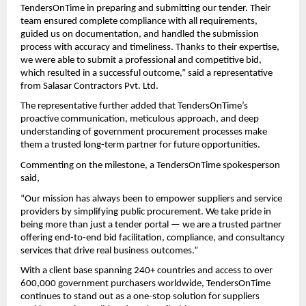
TendersOnTime in preparing and submitting our tender. Their
team ensured complete compliance with all requirements,
guided us on documentation, and handled the submission
process with accuracy and timeliness. Thanks to their expertise,
we were able to submit a professional and competitive bid,
which resulted in a successful outcome,” said a representative
from Salasar Contractors Pvt. Ltd.
The representative further added that TendersOnTime’s
proactive communication, meticulous approach, and deep
understanding of government procurement processes make
them a trusted long-term partner for future opportunities.
Commenting on the milestone, a TendersOnTime spokesperson
said,
“Our mission has always been to empower suppliers and service
providers by simplifying public procurement. We take pride in
being more than just a tender portal — we are a trusted partner
offering end-to-end bid facilitation, compliance, and consultancy
services that drive real business outcomes.”
With a client base spanning 240+ countries and access to over
600,000 government purchasers worldwide, TendersOnTime
continues to stand out as a one-stop solution for suppliers