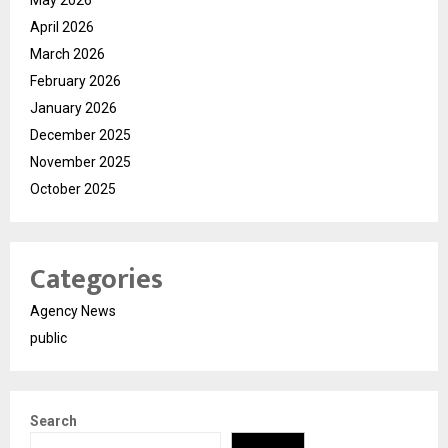
April 2026
March 2026
February 2026
January 2026
December 2025
November 2025
October 2025
Categories
Agency News
public
Search