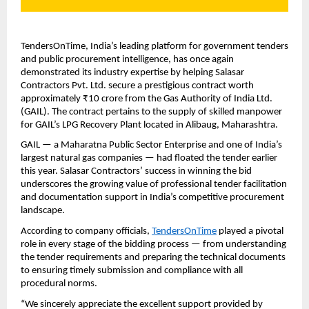
TendersOnTime, India’s leading platform for government tenders
and public procurement intelligence, has once again
demonstrated its industry expertise by helping Salasar
Contractors Pvt. Ltd. secure a prestigious contract worth
approximately ₹10 crore from the Gas Authority of India Ltd.
(GAIL). The contract pertains to the supply of skilled manpower
for GAIL’s LPG Recovery Plant located in Alibaug, Maharashtra.
GAIL — a Maharatna Public Sector Enterprise and one of India’s
largest natural gas companies — had floated the tender earlier
this year. Salasar Contractors’ success in winning the bid
underscores the growing value of professional tender facilitation
and documentation support in India’s competitive procurement
landscape.
According to company officials,
TendersOnTime
played a pivotal
role in every stage of the bidding process — from understanding
the tender requirements and preparing the technical documents
to ensuring timely submission and compliance with all
procedural norms.
“We sincerely appreciate the excellent support provided by