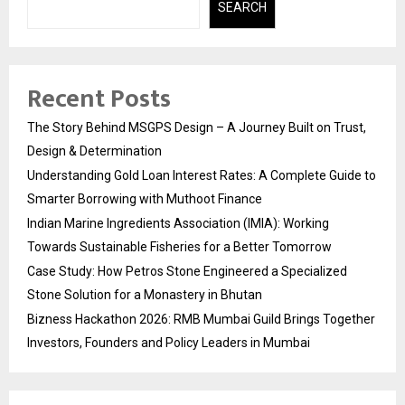
SEARCH
Recent Posts
The Story Behind MSGPS Design – A Journey Built on Trust,
Design & Determination
Understanding Gold Loan Interest Rates: A Complete Guide to
Smarter Borrowing with Muthoot Finance
Indian Marine Ingredients Association (IMIA): Working
Towards Sustainable Fisheries for a Better Tomorrow
Case Study: How Petros Stone Engineered a Specialized
Stone Solution for a Monastery in Bhutan
Bizness Hackathon 2026: RMB Mumbai Guild Brings Together
Investors, Founders and Policy Leaders in Mumbai