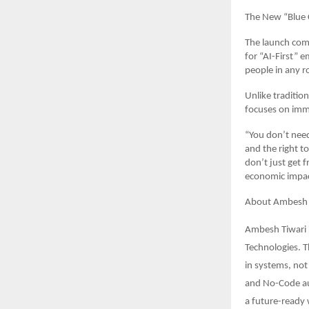
The New “Blue Co
The launch come
for “AI-First” 
people in any r
Unlike traditio
focuses on imme
“You don’t need
and the right 
don’t just get 
economic impact
About Ambesh 
Ambesh Tiwari i
Technologies. T
in systems, not
and No-Code aut
a future-ready 