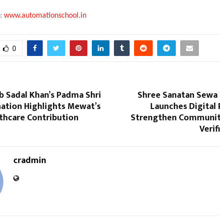
t:
www.automationschool.in
0
b Sadal Khan’s Padma Shri
Shree Sanatan Sewa
ation Highlights Mewat’s
Launches Digital
thcare Contribution
Strengthen Communit
Verif
cradmin