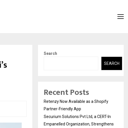
Search
’s
SEARCH
Recent Posts
Retenzy Now Available as a Shopify
Partner-Friendly App
Securium Solutions Pvt Ltd, a CERT-In
Empanelled Organization, Strengthens