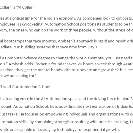
llar” is “AI Collar”
s at a critical time for the Indian economy. As companies look to cut cost
employees is skyrocketing. Automation School positions its students to be t
oom, the ones who can do the work of three people, without the stress of 
nal bootcamps that take months, Ambesh’s approach is rapid and result-orie
diate ROI: building systems that save time from Day 1.
 a Computer Science degree to change the world anymore, you just need th
tools.” Ambesh adds. “When a founder saves 20 hours a week through AI au
free time; they get the mental bandwidth to innovate and grow their business
 we are aiming for.”
Tiwari & Automation School
s a leading voice in the AI Automation space and the driving force behind 
hrough Automation School, he is upskilling the next generation of Indian le
 just tasks. He focuses on empowering individuals and organizations with c
omation skills. By combining strategic consulting with practical training, H
workforce capable of leveraging technology for exponential growth.