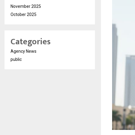
November 2025
October 2025
Categories
Agency News
public