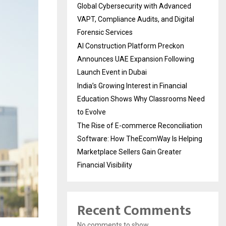
Global Cybersecurity with Advanced
VAPT, Compliance Audits, and Digital
Forensic Services
AI Construction Platform Preckon
Announces UAE Expansion Following
Launch Event in Dubai
India’s Growing Interest in Financial
Education Shows Why Classrooms Need
to Evolve
The Rise of E-commerce Reconciliation
Software: How TheEcomWay Is Helping
Marketplace Sellers Gain Greater
Financial Visibility
Recent Comments
No comments to show.