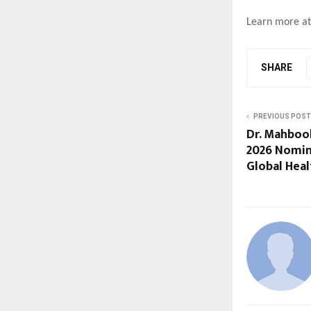
Learn more a
SHARE
PREVIOUS POST
Dr. Mahboo
2026 Nomin
Global Heal