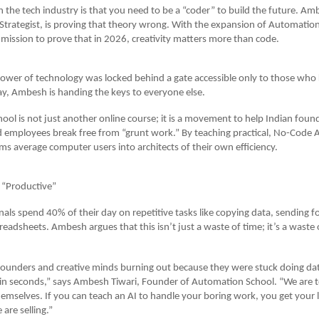
in the tech industry is that you need to be a “coder” to build the future. Am
trategist, is proving that theory wrong. With the expansion of Automation
mission to prove that in 2026, creativity matters more than code.
power of technology was locked behind a gate accessible only to those wh
y, Ambesh is handing the keys to everyone else.
ol is not just another online course; it is a movement to help Indian foun
d employees break free from “grunt work.” By teaching practical, No-Code AI
ms average computer users into architects of their own efficiency.
 “Productive”
als spend 40% of their day on repetitive tasks like copying data, sending f
eadsheets. Ambesh argues that this isn’t just a waste of time; it’s a wast
t founders and creative minds burning out because they were stuck doing dat
 in seconds,” says Ambesh Tiwari, Founder of Automation School. “We are 
emselves. If you can teach an AI to handle your boring work, you get your li
are selling.”