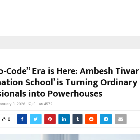
o-Code” Era is Here: Ambesh Tiwari
ation School’ is Turning Ordinary
sionals into Powerhouses
anuary 3, 2026
0
4572
0