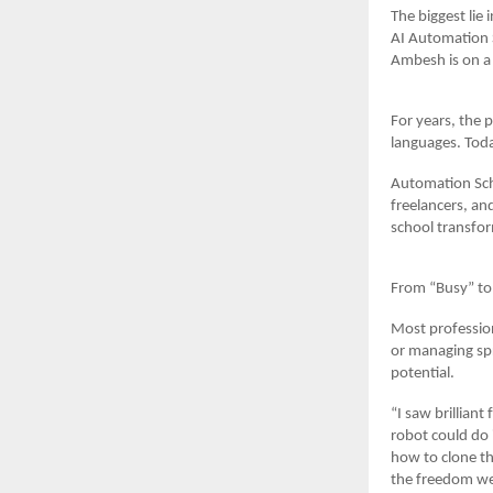
The biggest lie 
AI Automation S
Ambesh is on a 
For years, the 
languages. Toda
Automation Scho
freelancers, an
school transfor
From “Busy” to
Most profession
or managing spr
potential.
“I saw brillian
robot could do
how to clone th
the freedom we 