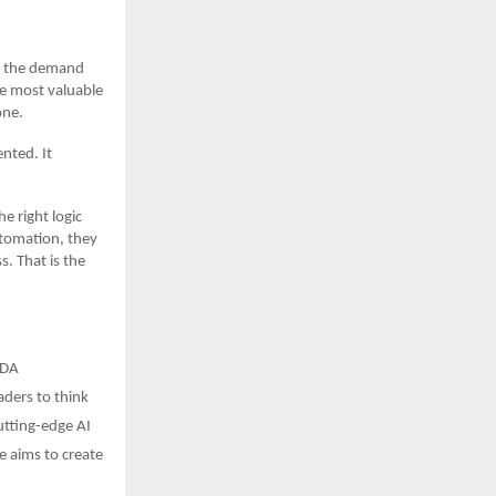
s, the demand
he most valuable
one.
nted. It
e right logic
tomation, they
. That is the
BDA
aders to think
utting-edge AI
e aims to create