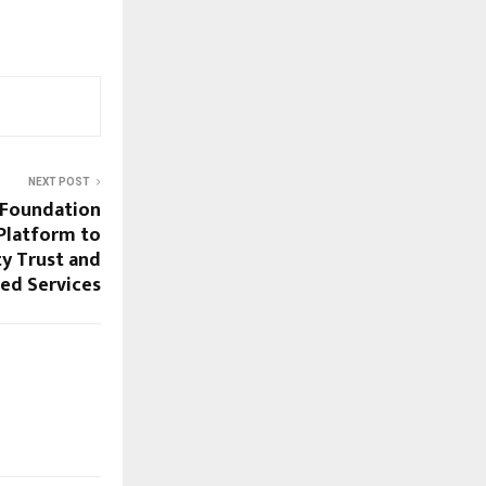
NEXT POST
 Foundation
 Platform to
y Trust and
ied Services