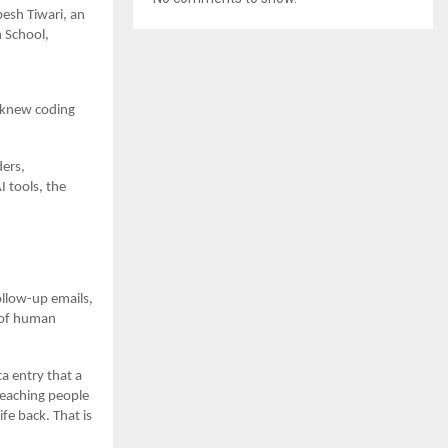
besh Tiwari, an
 School,
o knew coding
ders,
 tools, the
ollow-up emails,
e of human
a entry that a
teaching people
fe back. That is