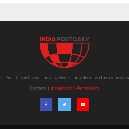
dia Post Daily is the best news website. It provides news from many are
Contact us:
indiapostdaily@gmail.com