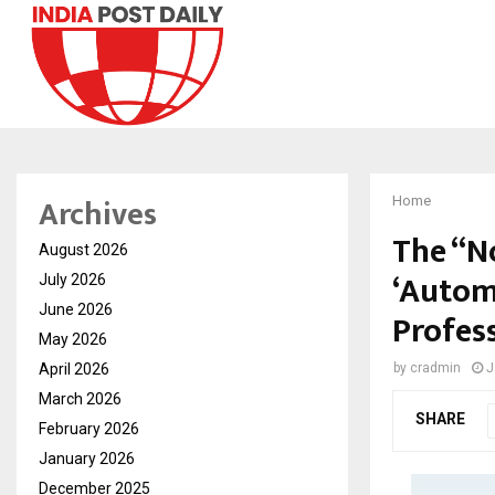
Archives
Home
The “N
August 2026
‘Autom
July 2026
June 2026
Profes
May 2026
April 2026
by
cradmin
J
March 2026
SHARE
February 2026
January 2026
December 2025