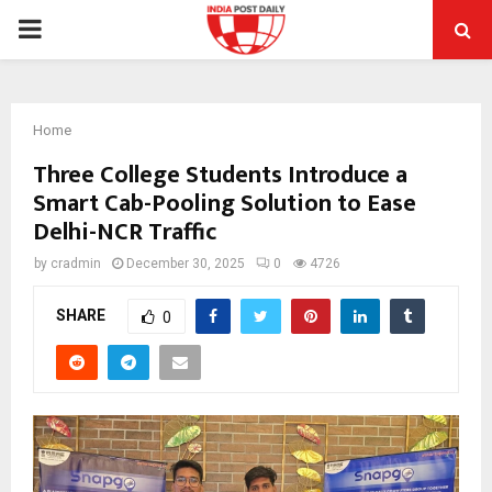
PRIMARY
MENU
Home
Three College Students Introduce a
Smart Cab-Pooling Solution to Ease
Delhi-NCR Traffic
by
cradmin
December 30, 2025
0
4726
SHARE
0