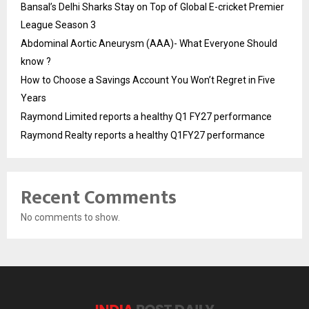
Bansal’s Delhi Sharks Stay on Top of Global E-cricket Premier
League Season 3
Abdominal Aortic Aneurysm (AAA)- What Everyone Should
know ?
How to Choose a Savings Account You Won’t Regret in Five
Years
Raymond Limited reports a healthy Q1 FY27 performance
Raymond Realty reports a healthy Q1FY27 performance
Recent Comments
No comments to show.