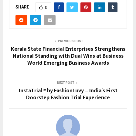
SHARE
0
PREVIOUS POST
Kerala State Financial Enterprises Strengthens
National Standing with Dual Wins at Business
World Emerging Business Awards
NEXT POST
InstaTrial™ by FashionLuvy – India’s First
Doorstep Fashion Trial Experience