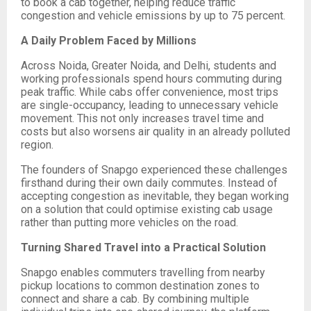
to book a cab together, helping reduce traffic
congestion and vehicle emissions by up to 75 percent.
A Daily Problem Faced by Millions
Across Noida, Greater Noida, and Delhi, students and
working professionals spend hours commuting during
peak traffic. While cabs offer convenience, most trips
are single-occupancy, leading to unnecessary vehicle
movement. This not only increases travel time and
costs but also worsens air quality in an already polluted
region.
The founders of Snapgo experienced these challenges
firsthand during their own daily commutes. Instead of
accepting congestion as inevitable, they began working
on a solution that could optimise existing cab usage
rather than putting more vehicles on the road.
Turning Shared Travel into a Practical Solution
Snapgo enables commuters travelling from nearby
pickup locations to common destination zones to
connect and share a cab. By combining multiple