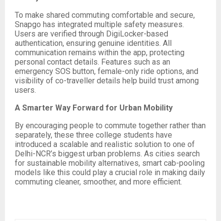
To make shared commuting comfortable and secure,
Snapgo has integrated multiple safety measures.
Users are verified through DigiLocker-based
authentication, ensuring genuine identities. All
communication remains within the app, protecting
personal contact details. Features such as an
emergency SOS button, female-only ride options, and
visibility of co-traveller details help build trust among
users.
A Smarter Way Forward for Urban Mobility
By encouraging people to commute together rather than
separately, these three college students have
introduced a scalable and realistic solution to one of
Delhi-NCR’s biggest urban problems. As cities search
for sustainable mobility alternatives, smart cab-pooling
models like this could play a crucial role in making daily
commuting cleaner, smoother, and more efficient.