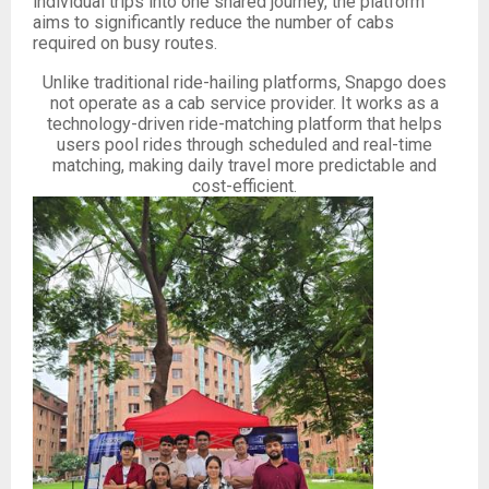
individual trips into one shared journey, the platform
aims to significantly reduce the number of cabs
required on busy routes.
Unlike traditional ride-hailing platforms, Snapgo does
not operate as a cab service provider. It works as a
technology-driven ride-matching platform that helps
users pool rides through scheduled and real-time
matching, making daily travel more predictable and
cost-efficient.