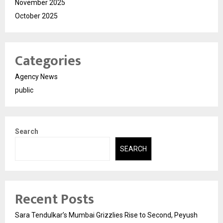
November 2025
October 2025
Categories
Agency News
public
Search
SEARCH
Recent Posts
Sara Tendulkar’s Mumbai Grizzlies Rise to Second, Peyush