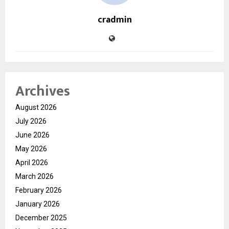
cradmin
Archives
August 2026
July 2026
June 2026
May 2026
April 2026
March 2026
February 2026
January 2026
December 2025