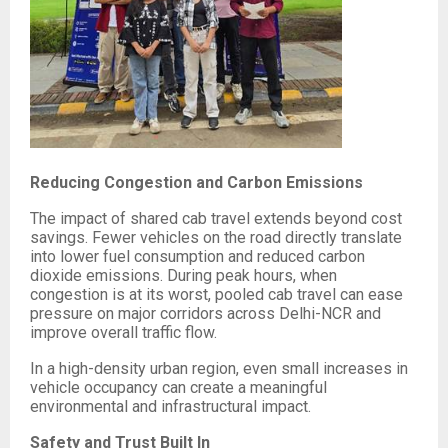
Reducing Congestion and Carbon Emissions
The impact of shared cab travel extends beyond cost
savings. Fewer vehicles on the road directly translate
into lower fuel consumption and reduced carbon
dioxide emissions. During peak hours, when
congestion is at its worst, pooled cab travel can ease
pressure on major corridors across Delhi-NCR and
improve overall traffic flow.
In a high-density urban region, even small increases in
vehicle occupancy can create a meaningful
environmental and infrastructural impact.
Safety and Trust Built In