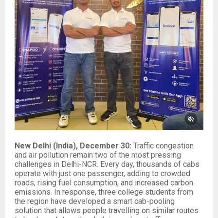
New Delhi (India), December 30:
Traffic congestion
and air pollution remain two of the most pressing
challenges in Delhi-NCR. Every day, thousands of cabs
operate with just one passenger, adding to crowded
roads, rising fuel consumption, and increased carbon
emissions. In response, three college students from
the region have developed a smart cab-pooling
solution that allows people travelling on similar routes