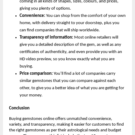
coming in all kinds of shapes, sizes, colours, and prices, 
giving you plenty of options.
Convenience:
 You can shop from the comfort of your own 
home, with delivery straight to your doorstep, plus you 
can find companies that will ship worldwide.
Transparency of information:
 Most online retailers will 
give you a detailed description of the gem, as well as any 
certificates of authenticity, and even provide you with an 
HD video preview, so you know exactly what you are 
buying.
Price comparison: 
You’ll find a lot of companies carry 
similar gemstones that you can compare against each 
other, to give you a better idea of what you are getting for 
your money.
Conclusion
Buying gemstones online offers unmatched convenience, 
variety, and transparency, making it easier for customers to find 
the right gemstones as per their astrological needs and budget 