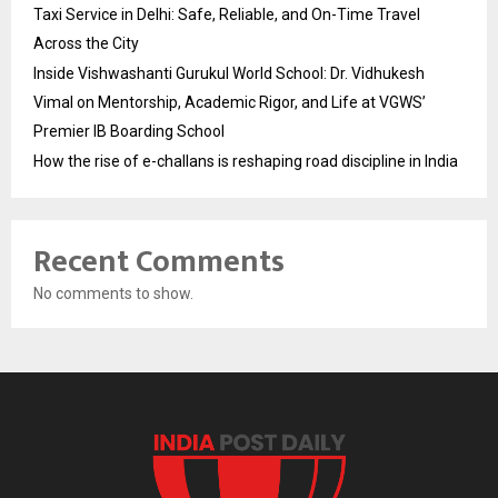
Taxi Service in Delhi: Safe, Reliable, and On-Time Travel
Across the City
Inside Vishwashanti Gurukul World School: Dr. Vidhukesh
Vimal on Mentorship, Academic Rigor, and Life at VGWS’
Premier IB Boarding School
How the rise of e-challans is reshaping road discipline in India
Recent Comments
No comments to show.