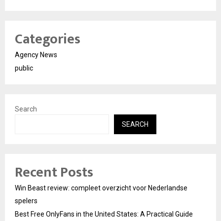
Categories
Agency News
public
Search
SEARCH
Recent Posts
Win Beast review: compleet overzicht voor Nederlandse
spelers
Best Free OnlyFans in the United States: A Practical Guide