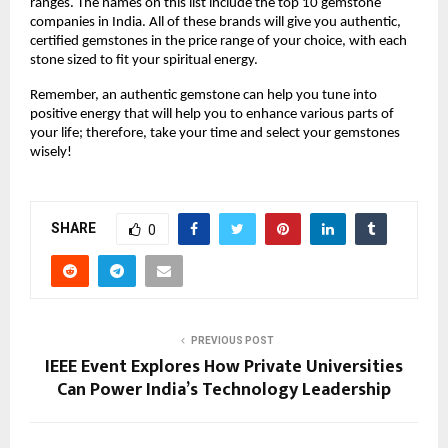
ranges. The names on this list include the top 10 gemstone 
companies in India. All of these brands will give you authentic, 
certified gemstones in the price range of your choice, with each 
stone sized to fit your spiritual energy.
Remember, an authentic gemstone can help you tune into 
positive energy that will help you to enhance various parts of 
your life; therefore, take your time and select your gemstones 
wisely!
SHARE
0
PREVIOUS POST
IEEE Event Explores How Private Universities
Can Power India’s Technology Leadership