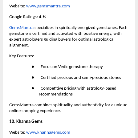
Website:
 www.gemsmantra.com
Google Ratings: 4.⅖
GemsMantra
 specializes in spiritually energized gemstones. Each 
gemstone is certified and activated with positive energy, with 
expert astrologers guiding buyers for optimal astrological 
alignment.
Key Features:
●       Focus on Vedic gemstone therapy
●       Certified precious and semi-precious stones
●       Competitive pricing with astrology-based 
recommendations
GemsMantra combines spirituality and authenticity for a unique 
online shopping experience.
10. Khanna Gems
Website:
 www.khannagems.com