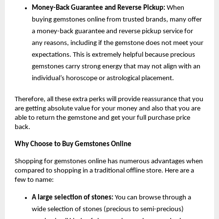
Money-Back Guarantee and Reverse Pickup:
 When 
buying gemstones online from trusted brands, many offer 
a money-back guarantee and reverse pickup service for 
any reasons, including if the gemstone does not meet your 
expectations. This is extremely helpful because precious 
gemstones carry strong energy that may not align with an 
individual’s horoscope or astrological placement.
Therefore, all these extra perks will provide reassurance that you 
are getting absolute value for your money and also that you are 
able to return the gemstone and get your full purchase price 
back.
Why Choose to Buy Gemstones Online
Shopping for gemstones online has numerous advantages when 
compared to shopping in a traditional offline store. Here are a 
few to name:
A large selection of stones:
 You can browse through a 
wide selection of stones (precious to semi-precious) 