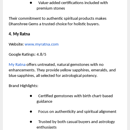
●       Value-added certifications included with 
premium stones
Their commitment to authentic spiritual products makes 
Dhanshree Gems a trusted choice for holistic buyers.
4. My Ratna
Website:
 www.myratna.com
Google Ratings: 4.8/5
My Ratna 
offers untreated, natural gemstones with no 
enhancements. They provide yellow sapphires, emeralds, and 
blue sapphires, all selected for astrological potency.
Brand Highlights:
●       Certified gemstones with birth chart-based 
guidance
●       Focus on authenticity and spiritual alignment
●       Trusted by both casual buyers and astrology 
enthusiasts