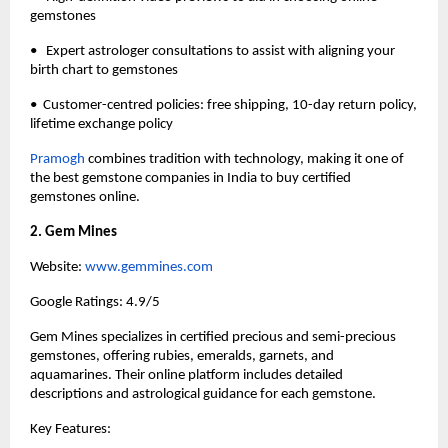
gemstones
•   Expert astrologer consultations to assist with aligning your 
birth chart to gemstones
•  Customer-centred policies: free shipping, 10-day return policy, 
lifetime exchange policy
Pramogh 
combines tradition with technology, making it one of 
the best gemstone companies in India to buy certified 
gemstones online. 
2. Gem Mines
Website:
 www.gemmines.com
Google Ratings: 4.9/5
Gem Mines specializes in certified precious and semi-precious 
gemstones, offering rubies, emeralds, garnets, and 
aquamarines. Their online platform includes detailed 
descriptions and astrological guidance for each gemstone.
Key Features: