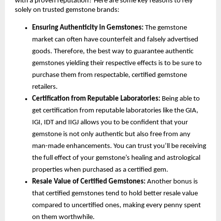
with a proven reputation? Here are some key reasons to rely 
solely on trusted gemstone brands:
Ensuring Authenticity in Gemstones:
 The gemstone 
market can often have counterfeit and falsely advertised 
goods. Therefore, the best way to guarantee authentic 
gemstones yielding their respective effects is to be sure to 
purchase them from respectable, certified gemstone 
retailers.
Certification from Reputable Laboratories:
 Being able to 
get certification from reputable laboratories like the GIA, 
IGI, IDT and IIGJ allows you to be confident that your 
gemstone is not only authentic but also free from any 
man-made enhancements. You can trust you’ll be receiving 
the full effect of your gemstone’s healing and astrological 
properties when purchased as a certified gem.
Resale Value of Certified Gemstones: 
Another bonus is 
that certified gemstones tend to hold better resale value 
compared to uncertified ones, making every penny spent 
on them worthwhile.