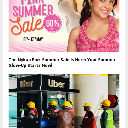
The Nykaa Pink Summer Sale Is Here: Your Summer
Glow-Up Starts Now!