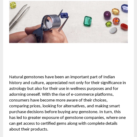
Natural gemstones have been an important part of Indian 
history and culture, appreciated not only for their significance in 
astrology but also for their use in wellness purposes and for 
adorning oneself. With the rise of e-commerce platforms, 
consumers have become more aware of their choices, 
comparing prices, looking for alternatives, and making smart 
purchase decisions before buying any gemstone. In turn, this 
has led to greater exposure of gemstone companies, where one 
can get access to certified gems along with complete details 
about their products.