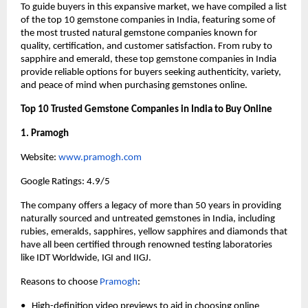
To guide buyers in this expansive market, we have compiled a list 
of the top 10 gemstone companies in India, featuring some of 
the most trusted natural gemstone companies known for 
quality, certification, and customer satisfaction. From ruby to 
sapphire and emerald, these top gemstone companies in India 
provide reliable options for buyers seeking authenticity, variety, 
and peace of mind when purchasing gemstones online.
Top 10 Trusted Gemstone Companies in India to Buy Online
1. Pramogh
Website:
 www.pramogh.com
Google Ratings: 4.9/5
The company offers a legacy of more than 50 years in providing 
naturally sourced and untreated gemstones in India, including 
rubies, emeralds, sapphires, yellow sapphires and diamonds that 
have all been certified through renowned testing laboratories 
like IDT Worldwide, IGI and IIGJ.
Reasons to choose
Pramogh
:
•   High-definition video previews to aid in choosing online 