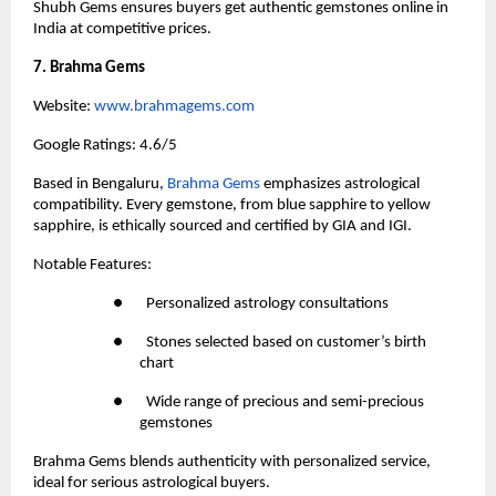
Shubh Gems ensures buyers get authentic gemstones online in 
India at competitive prices.
7. Brahma Gems
Website:
 www.brahmagems.com
Google Ratings: 4.6/5
Based in Bengaluru,
 Brahma Gems
 emphasizes astrological 
compatibility. Every gemstone, from blue sapphire to yellow 
sapphire, is ethically sourced and certified by GIA and IGI.
Notable Features:
●       Personalized astrology consultations
●       Stones selected based on customer’s birth 
chart
●       Wide range of precious and semi-precious 
gemstones
Brahma Gems blends authenticity with personalized service, 
ideal for serious astrological buyers.