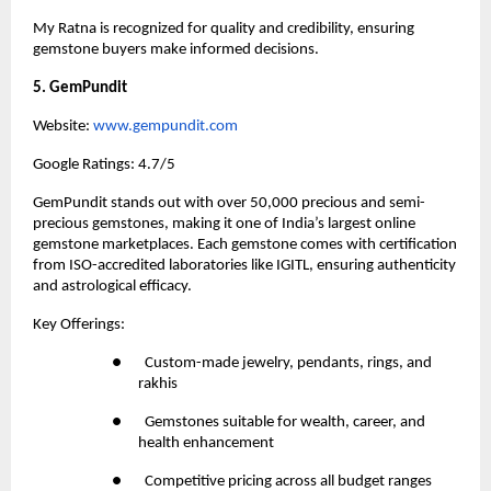
My Ratna is recognized for quality and credibility, ensuring 
gemstone buyers make informed decisions.
5. GemPundit
Website:
 www.gempundit.com
Google Ratings: 4.7/5
GemPundit stands out with over 50,000 precious and semi-
precious gemstones, making it one of India’s largest online 
gemstone marketplaces. Each gemstone comes with certification 
from ISO-accredited laboratories like IGITL, ensuring authenticity 
and astrological efficacy.
Key Offerings:
●       Custom-made jewelry, pendants, rings, and 
rakhis
●       Gemstones suitable for wealth, career, and 
health enhancement
●       Competitive pricing across all budget ranges