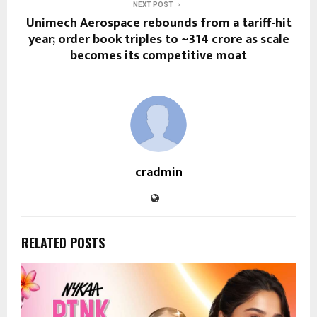
NEXT POST
Unimech Aerospace rebounds from a tariff-hit
year; order book triples to ~₹314 crore as scale
becomes its competitive moat
cradmin
RELATED POSTS