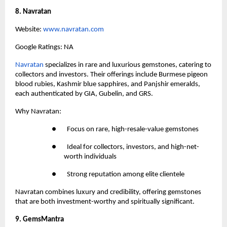
8. Navratan
Website:
 www.navratan.com
Google Ratings: NA
Navratan 
specializes in rare and luxurious gemstones, catering to 
collectors and investors. Their offerings include Burmese pigeon 
blood rubies, Kashmir blue sapphires, and Panjshir emeralds, 
each authenticated by GIA, Gubelin, and GRS.
Why Navratan:
●       Focus on rare, high-resale-value gemstones
●       Ideal for collectors, investors, and high-net-
worth individuals
●       Strong reputation among elite clientele
Navratan combines luxury and credibility, offering gemstones 
that are both investment-worthy and spiritually significant.
9. GemsMantra