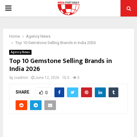
PRIMARY
MENU
Home
Agency News
Top 10 Gemstone Selling Brands in India 2026
Agency News
Top 10 Gemstone Selling Brands in
India 2026
by
cradmin
June 12, 2026
0
0
SHARE
0