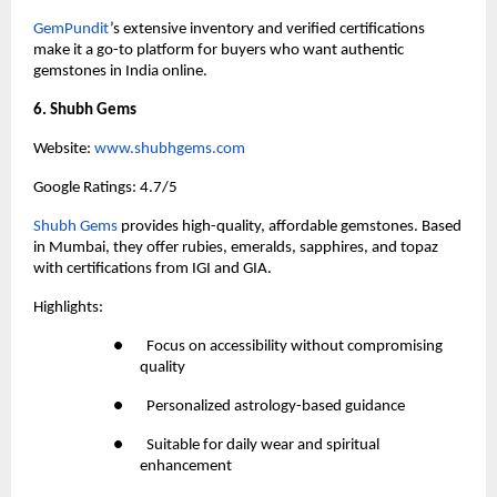
GemPundit
’s extensive inventory and verified certifications 
make it a go-to platform for buyers who want authentic 
gemstones in India online.
6. Shubh Gems
Website:
 www.shubhgems.com
Google Ratings: 4.7/5
Shubh Gems
 provides high-quality, affordable gemstones. Based 
in Mumbai, they offer rubies, emeralds, sapphires, and topaz 
with certifications from IGI and GIA.
Highlights:
●       Focus on accessibility without compromising 
quality
●       Personalized astrology-based guidance
●       Suitable for daily wear and spiritual 
enhancement