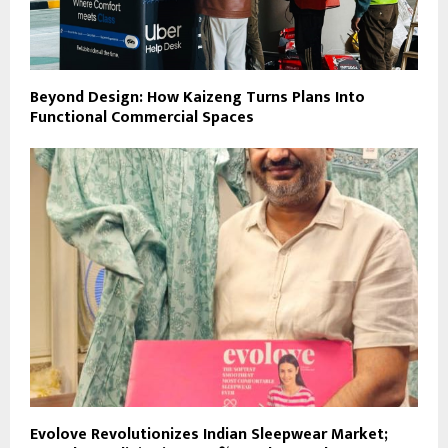
Beyond Design: How Kaizeng Turns Plans Into
Functional Commercial Spaces
Evolove Revolutionizes Indian Sleepwear Market;