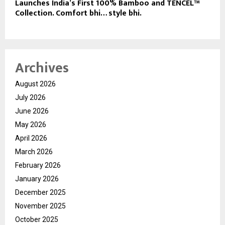
Launches India’s First 100% Bamboo and TENCEL™
Collection. Comfort bhi… style bhi.
Archives
August 2026
July 2026
June 2026
May 2026
April 2026
March 2026
February 2026
January 2026
December 2025
November 2025
October 2025