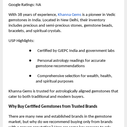
Google Ratings: NA
With 38 years of experience,
 Khanna Gems
 is a pioneer in Vedic 
gemstones in India. Located in New Delhi, their inventory 
includes precious and semi-precious stones, gemstone beads, 
bracelets, and spiritual crystals.
USP Highlights:
●       Certified by GJEPC India and government labs
●       Personal astrology readings for accurate 
gemstone recommendations
●       Comprehensive selection for wealth, health, 
and spiritual purposes
Khanna Gems is trusted for astrologically aligned gemstones that 
cater to both traditional and modern buyers.
Why Buy Certified Gemstones from Trusted Brands
There are many new and established brands in the gemstone 
market, but why do we recommend buying only from brands 