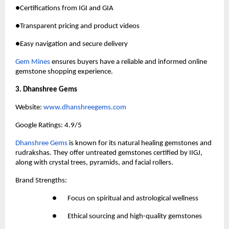
●Certifications from IGI and GIA
●Transparent pricing and product videos
●Easy navigation and secure delivery
Gem Mines
 ensures buyers have a reliable and informed online 
gemstone shopping experience.
3. Dhanshree Gems
Website:
 www.dhanshreegems.com
Google Ratings: 4.9/5
Dhanshree Gems
 is known for its natural healing gemstones and 
rudrakshas. They offer untreated gemstones certified by IIGJ, 
along with crystal trees, pyramids, and facial rollers.
Brand Strengths:
●       Focus on spiritual and astrological wellness
●       Ethical sourcing and high-quality gemstones