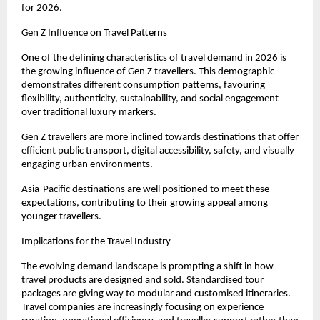
for 2026.
Gen Z Influence on Travel Patterns
One of the defining characteristics of travel demand in 2026 is 
the growing influence of Gen Z travellers. This demographic 
demonstrates different consumption patterns, favouring 
flexibility, authenticity, sustainability, and social engagement 
over traditional luxury markers.
Gen Z travellers are more inclined towards destinations that offer 
efficient public transport, digital accessibility, safety, and visually 
engaging urban environments.
Asia-Pacific destinations are well positioned to meet these 
expectations, contributing to their growing appeal among 
younger travellers.
Implications for the Travel Industry
The evolving demand landscape is prompting a shift in how 
travel products are designed and sold. Standardised tour 
packages are giving way to modular and customised itineraries. 
Travel companies are increasingly focusing on experience 