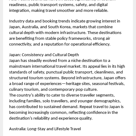
readiness, public transport systems, safety, and digital 
integration, making travel smoother and more reliable.
Industry data and booking trends indicate growing interest in 
Japan, Australia, and South Korea, markets that combine 
cultural depth with modern infrastructure. These destinations 
are benefiting from stable policy frameworks, strong air 
connectivity, and a reputation for operational efficiency.
Japan: Consistency and Cultural Depth
Japan has steadily evolved from a niche destination to a 
mainstream international travel market. Its appeal lies in its high 
standards of safety, punctual public transport, cleanliness, and 
structured tourism systems. Beyond infrastructure, Japan offers 
a broad range of experiences—heritage sites, seasonal festivals, 
culinary tourism, and contemporary pop culture.
The country’s ability to cater to diverse traveller segments, 
including families, solo travellers, and younger demographics, 
has contributed to sustained demand. Repeat travel to Japan is 
becoming increasingly common, reflecting confidence in the 
destination’s reliability and experience quality.
Australia: Long-Stay and Lifestyle Travel