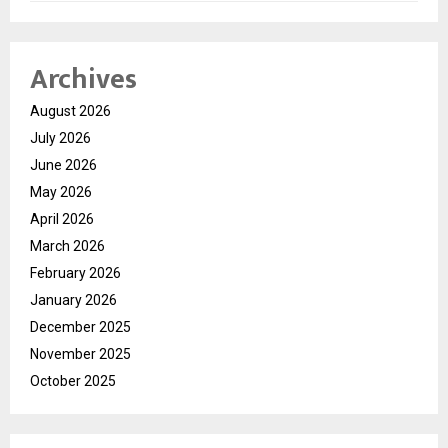
Archives
August 2026
July 2026
June 2026
May 2026
April 2026
March 2026
February 2026
January 2026
December 2025
November 2025
October 2025