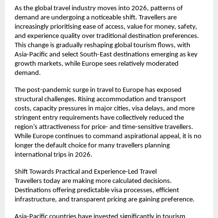
As the global travel industry moves into 2026, patterns of 
demand are undergoing a noticeable shift. Travellers are 
increasingly prioritising ease of access, value for money, safety, 
and experience quality over traditional destination preferences. 
This change is gradually reshaping global tourism flows, with 
Asia-Pacific and select South-East destinations emerging as key 
growth markets, while Europe sees relatively moderated 
demand.
The post-pandemic surge in travel to Europe has exposed 
structural challenges. Rising accommodation and transport 
costs, capacity pressures in major cities, visa delays, and more 
stringent entry requirements have collectively reduced the 
region’s attractiveness for price- and time-sensitive travellers. 
While Europe continues to command aspirational appeal, it is no 
longer the default choice for many travellers planning 
international trips in 2026.
Shift Towards Practical and Experience-Led Travel
Travellers today are making more calculated decisions. 
Destinations offering predictable visa processes, efficient 
infrastructure, and transparent pricing are gaining preference.
Asia-Pacific countries have invested significantly in tourism 