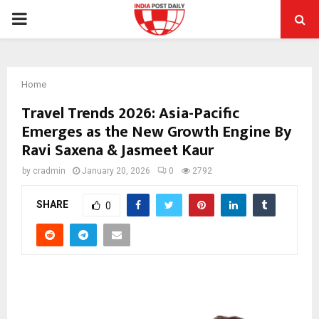
PRIMARY
MENU
Home
Travel Trends 2026: Asia-Pacific
Emerges as the New Growth Engine By
Ravi Saxena & Jasmeet Kaur
by
cradmin
January 20, 2026
0
2792
SHARE
0