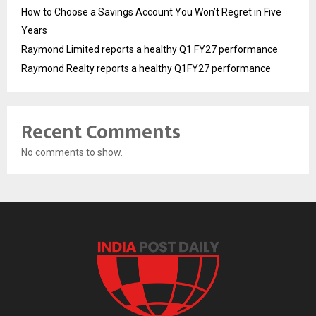
How to Choose a Savings Account You Won’t Regret in Five
Years
Raymond Limited reports a healthy Q1 FY27 performance
Raymond Realty reports a healthy Q1FY27 performance
Recent Comments
No comments to show.