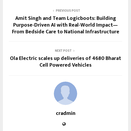
PREVIOUS POST
Amit Singh and Team Logicboots: Building
Purpose-Driven AI with Real-World Impact—
From Bedside Care to National Infrastructure
NEXT POST
Ola Electric scales up deliveries of 4680 Bharat
Cell Powered Vehicles
cradmin