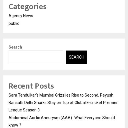
Categories
Agency News
public
Search
SEARCH
Recent Posts
Sara Tendulkar’s Mumbai Grizzlies Rise to Second, Peyush
Bansal’s Delhi Sharks Stay on Top of Global E-cricket Premier
League Season 3
Abdominal Aortic Aneurysm (AAA)- What Everyone Should
know ?