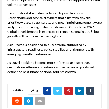
curation, operational efficiency, and traveller support rather than 
volume-driven sales.
For industry stakeholders, adaptability will be critical. 
Destinations and service providers that align with traveller 
priorities—ease, value, safety, and meaningful engagement—are 
likely to capture a larger share of demand. Outlook for 2026 
Global travel demand is expected to remain strong in 2026, but 
growth will be uneven across regions.
Asia-Pacific is positioned to outperform, supported by 
infrastructure readiness, policy stability, and alignment with 
emerging traveller preferences.
As travel decisions become more informed and selective, 
destinations offering consistency and experience quality will 
define the next phase of global tourism growth.
SHARE
0