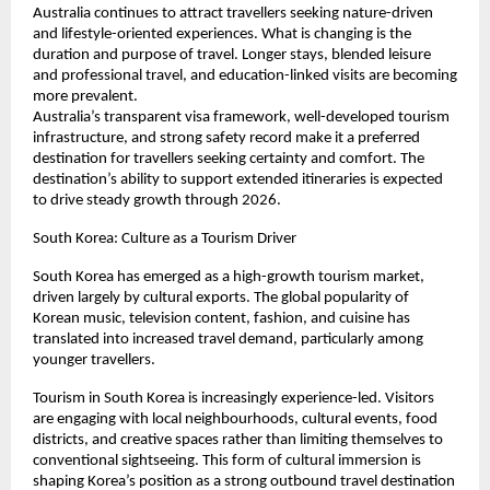
Australia continues to attract travellers seeking nature-driven 
and lifestyle-oriented experiences. What is changing is the 
duration and purpose of travel. Longer stays, blended leisure 
and professional travel, and education-linked visits are becoming 
more prevalent.
Australia’s transparent visa framework, well-developed tourism 
infrastructure, and strong safety record make it a preferred 
destination for travellers seeking certainty and comfort. The 
destination’s ability to support extended itineraries is expected 
to drive steady growth through 2026.
South Korea: Culture as a Tourism Driver
South Korea has emerged as a high-growth tourism market, 
driven largely by cultural exports. The global popularity of 
Korean music, television content, fashion, and cuisine has 
translated into increased travel demand, particularly among 
younger travellers.
Tourism in South Korea is increasingly experience-led. Visitors 
are engaging with local neighbourhoods, cultural events, food 
districts, and creative spaces rather than limiting themselves to 
conventional sightseeing. This form of cultural immersion is 
shaping Korea’s position as a strong outbound travel destination 