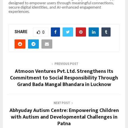
designed to empower users through meaningful connections,
secure digital identities, and AI-enhanced engagement
experiences.
SHARE
0
PREVIOUS POST
Atmoon Ventures Pvt. Ltd. Strengthens Its
Commitment to Social Responsibility Through
Grand Bada Mangal Bhandara in Lucknow
NEXT POST
Abhyuday Autism Centre: Empowering Children
with Autism and Developmental Challenges in
Patna