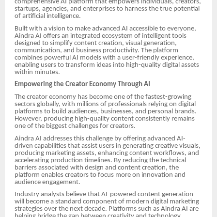
comprehensive AI platform that empowers individuals, creators,
startups, agencies, and enterprises to harness the true potential
of artificial intelligence.
Built with a vision to make advanced AI accessible to everyone,
Aindra AI offers an integrated ecosystem of intelligent tools
designed to simplify content creation, visual generation,
communication, and business productivity. The platform
combines powerful AI models with a user-friendly experience,
enabling users to transform ideas into high-quality digital assets
within minutes.
Empowering the Creator Economy Through AI
The creator economy has become one of the fastest-growing
sectors globally, with millions of professionals relying on digital
platforms to build audiences, businesses, and personal brands.
However, producing high-quality content consistently remains
one of the biggest challenges for creators.
Aindra AI addresses this challenge by offering advanced AI-
driven capabilities that assist users in generating creative visuals,
producing marketing assets, enhancing content workflows, and
accelerating production timelines. By reducing the technical
barriers associated with design and content creation, the
platform enables creators to focus more on innovation and
audience engagement.
Industry analysts believe that AI-powered content generation
will become a standard component of modern digital marketing
strategies over the next decade. Platforms such as Aindra AI are
helping bridge the gap between creativity and technology,