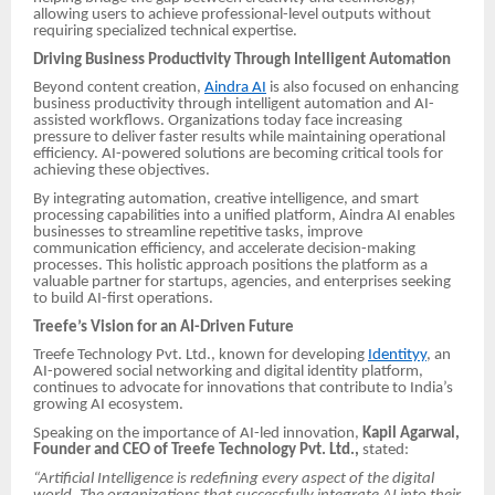
allowing users to achieve professional-level outputs without
requiring specialized technical expertise.
Driving Business Productivity Through Intelligent Automation
Beyond content creation,
Aindra AI
is also focused on enhancing
business productivity through intelligent automation and AI-
assisted workflows. Organizations today face increasing
pressure to deliver faster results while maintaining operational
efficiency. AI-powered solutions are becoming critical tools for
achieving these objectives.
By integrating automation, creative intelligence, and smart
processing capabilities into a unified platform, Aindra AI enables
businesses to streamline repetitive tasks, improve
communication efficiency, and accelerate decision-making
processes. This holistic approach positions the platform as a
valuable partner for startups, agencies, and enterprises seeking
to build AI-first operations.
Treefe’s Vision for an AI-Driven Future
Treefe Technology Pvt. Ltd., known for developing
Identityy
, an
AI-powered social networking and digital identity platform,
continues to advocate for innovations that contribute to India’s
growing AI ecosystem.
Speaking on the importance of AI-led innovation,
Kapil Agarwal,
Founder and CEO of Treefe Technology Pvt. Ltd.,
stated:
“Artificial Intelligence is redefining every aspect of the digital