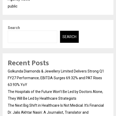
public
Search
SEARCH
Recent Posts
Golkunda Diamonds & Jewellery Limited Delivers Strong Q1
FY27 Performance; EBITDA Surges 69.32% and PAT Rises
63.93% YoY
The Hospitals of the Future Won’t Be Led by Doctors Alone,
They Will Be Led by Healthcare Strategists
The Next Big Shift in Healthcare Is Not Medical. It’s Financial
Dr. Jalis Akhtar Nasiri: A Journalist, Translator and