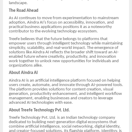
landscape.
The Road Ahead
As AI continues to move from experimentation to mainstream
adoption, Aindra AI’s focus on accessibility, innovation, and
practical business applications positions it as a noteworthy
contributor to the evolving technology ecosystem.
Treefe believes that the future belongs to platforms that
empower users through intelligent technology while maintaining
simplicity, scalability, and real-world impact. The emergence of
solutions like Aindra AI reflects the broader shift toward an AI-
enabled future where creativity, productivity, and innovation
work together to unlock new opportunities for individuals and
organizations alike.
About Aindra AI
Aindra AI is an artificial intelligence platform focused on helping
users create, automate, and innovate through AI-powered tools.
The platform provides solutions for content creation, visual
generation, productivity enhancement, and intelligent workflow
management, enabling businesses and creators to leverage
advanced AI technologies with ease.
About Treefe Technology Pvt. Ltd.
Treefe Technology Pvt. Ltd. is an Indian technology company
dedicated to building next-generation digital ecosystems that
combine artificial intelligence, social networking, digital identity,
and creator-focused solutions. Its flagship platform, Identityy, is