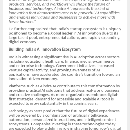
world. The organizations that successfully integrate AI into their
products, services, and workflows will shape the future of
business and technology. Aindra AI represents the kind of
innovation that democratizes access to powerful AI capabilities
and enables individuals and businesses to achieve more with
fewer barriers.”
He further emphasized that India’s startup ecosystem is uniquely
positioned to become a global leader in AI innovation due to its
large talent pool, entrepreneurial culture, and rapidly expanding
digital economy.
Building India’s AI Innovation Ecosystem
India is witnessing a significant rise in AI adoption across sectors
including education, healthcare, finance, media, e-commerce,
and enterprise technology. Government initiatives, increased
venture capital activity, and growing awareness of AI
applications have accelerated the country’s transition toward an
innovation-driven economy.
Platforms such as Aindra AI contribute to this transformation by
providing practical AI solutions that address real-world business
and creative challenges. As more organizations embrace digital-
first strategies, demand for accessible and scalable AI tools is
expected to grow substantially in the coming years.
Technology experts predict that the future of digital experiences
will be powered by a combination of artificial intelligence,
automation, personalized interactions, and intelligent content
ecosystems. Companies investing in these technologies today
are expected to play a defining role in shaping tomorrow’s digital