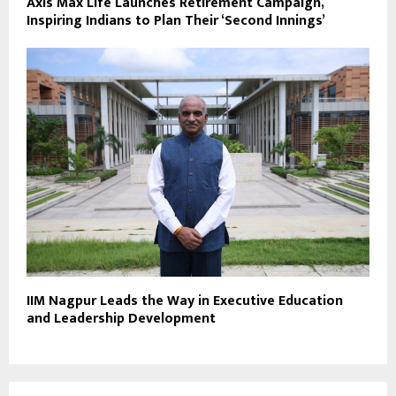
Axis Max Life Launches Retirement Campaign,
Inspiring Indians to Plan Their ‘Second Innings’
IIM Nagpur Leads the Way in Executive Education
and Leadership Development