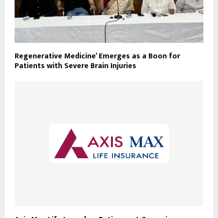
Regenerative Medicine’ Emerges as a Boon for
Patients with Severe Brain Injuries