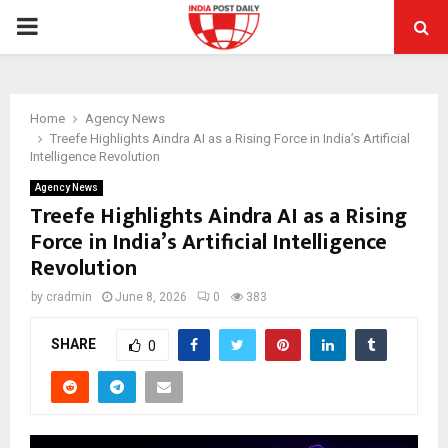
PRIMARY
MENU
Home
Agency News
Treefe Highlights Aindra AI as a Rising Force in India’s Artificial
Intelligence Revolution
Agency News
Treefe Highlights Aindra AI as a Rising
Force in India’s Artificial Intelligence
Revolution
by
cradmin
June 8, 2026
0
383
SHARE
0