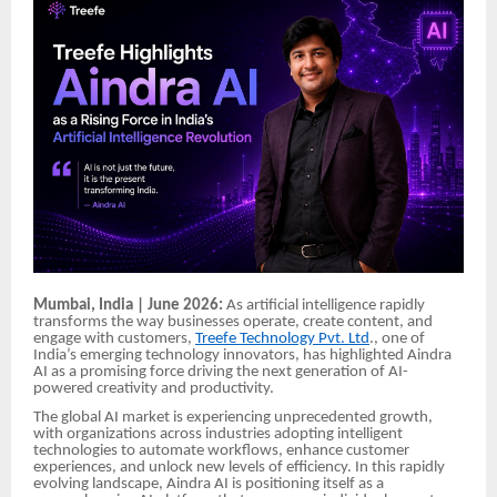
Mumbai, India | June 2026:
As artificial intelligence rapidly
transforms the way businesses operate, create content, and
engage with customers,
Treefe Technology Pvt. Ltd
., one of
India’s emerging technology innovators, has highlighted Aindra
AI as a promising force driving the next generation of AI-
powered creativity and productivity.
The global AI market is experiencing unprecedented growth,
with organizations across industries adopting intelligent
technologies to automate workflows, enhance customer
experiences, and unlock new levels of efficiency. In this rapidly
evolving landscape, Aindra AI is positioning itself as a