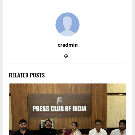
cradmin
RELATED POSTS