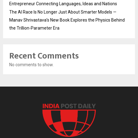
Entrepreneur Connecting Languages, Ideas and Nations
The AI Race Is No Longer Just About Smarter Models —
Manav Shrivastava’s New Book Explores the Physics Behind
the Trillion-Parameter Era
Recent Comments
No comments to show.