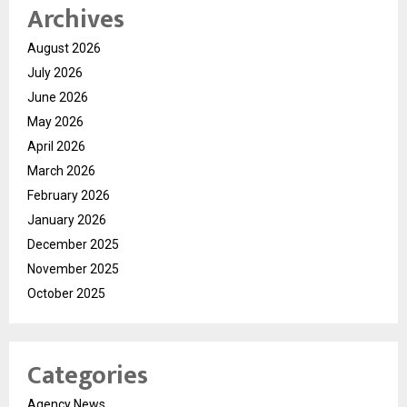
Archives
August 2026
July 2026
June 2026
May 2026
April 2026
March 2026
February 2026
January 2026
December 2025
November 2025
October 2025
Categories
Agency News