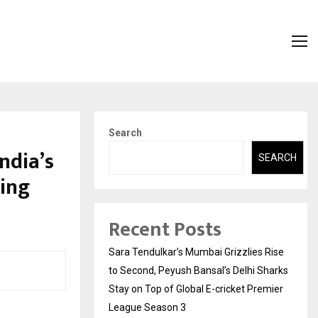
Search
ndia’s
SEARCH
ing
Recent Posts
Sara Tendulkar’s Mumbai Grizzlies Rise
to Second, Peyush Bansal’s Delhi Sharks
Stay on Top of Global E-cricket Premier
League Season 3