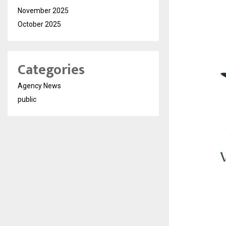
November 2025
October 2025
Categories
Agency News
public