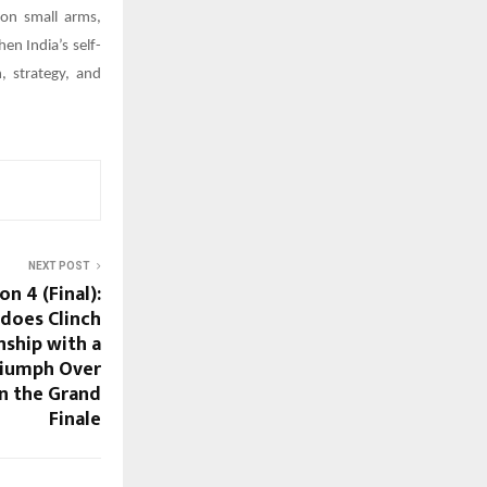
on small arms,
en India’s self-
, strategy, and
NEXT POST
n 4 (Final):
does Clinch
ship with a
iumph Over
n the Grand
Finale