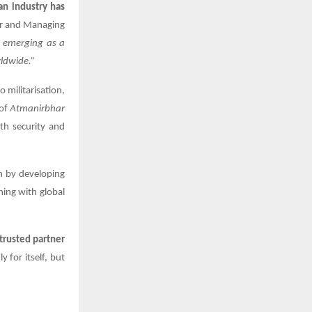
an industry has
r and Managing
e emerging as a
ldwide.”
o militarisation,
 of
Atmanirbhar
th security and
m by developing
ning with global
trusted partner
y for itself, but