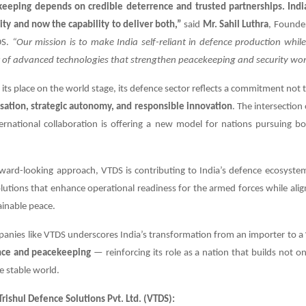
eeping depends on credible deterrence and trusted partnerships. Indi
ity and now the capability to deliver both,”
said
Mr. Sahil Luthra
, Founde
DS.
“Our mission is to make India self-reliant in defence production whil
r of advanced technologies that strengthen peacekeeping and security wor
 its place on the world stage, its defence sector reflects a commitment not t
ation, strategic autonomy, and responsible innovation
. The intersection
rnational collaboration is offering a new model for nations pursuing bo
rward-looking approach, VTDS is contributing to India’s defence ecosyste
lutions that enhance operational readiness for the armed forces while alig
ainable peace.
panies like VTDS underscores India’s transformation from an importer to a
ence and peacekeeping
— reinforcing its role as a nation that builds not onl
e stable world.
rishul Defence Solutions Pvt. Ltd. (VTDS):