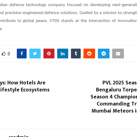
dian defence technology company focused on developing next-generati
 precision-engineered defence solutions. Guided by a mission to strength
ontribute to global peace, VTDS stands at the intersection of innovation
y.
0
ys: How Hotels Are
PVL 2025 Seaso
ifestyle Ecosystems
Bengaluru Torpe
Season 4 Champion
Commanding Tr
Mumbai Meteors i