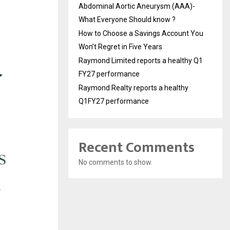
Abdominal Aortic Aneurysm (AAA)-
What Everyone Should know ?
How to Choose a Savings Account You
Won’t Regret in Five Years
Raymond Limited reports a healthy Q1
FY27 performance
Raymond Realty reports a healthy
Q1FY27 performance
Recent Comments
No comments to show.