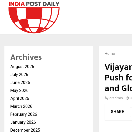
Archives
Home
Vijayan
August 2026
Push f
July 2026
June 2026
and Gl
May 2026
April 2026
by
cradmin
O
March 2026
SHARE
February 2026
January 2026
December 2025