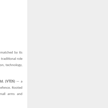
 matched by its
traditional role
ion, technology,
td. (VTDS)
— a
defence. Rooted
small arms and