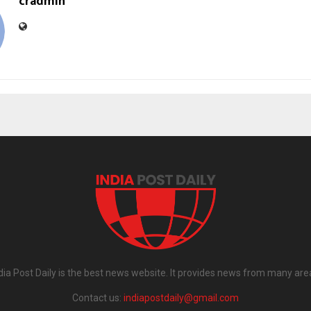
cradmin
dia Post Daily is the best news website. It provides news from many are
Contact us:
indiapostdaily@gmail.com