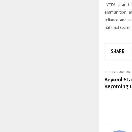
VTDS is an In
ammunition, and
reliance and c
national securit
SHARE
PREVIOUS POST
Beyond Sta
Becoming L