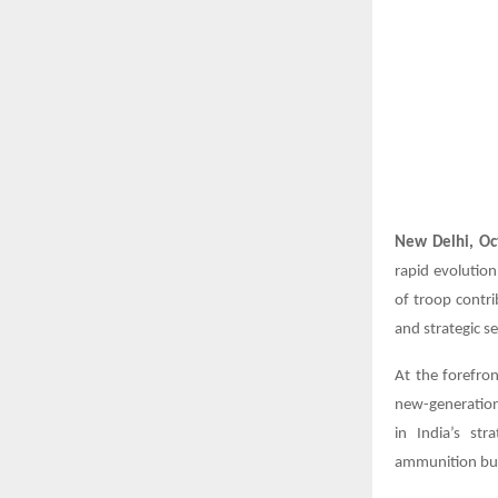
New Delhi, Oc
rapid evolution
of troop contri
and strategic se
At the forefro
new-generation 
in India’s st
ammunition buil