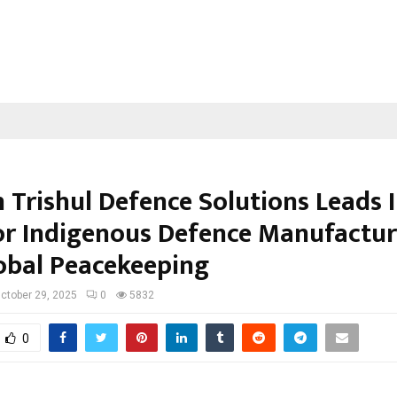
 Trishul Defence Solutions Leads I
or Indigenous Defence Manufactur
obal Peacekeeping
ctober 29, 2025
0
5832
0