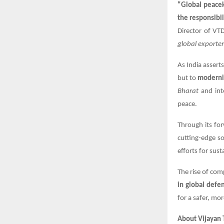
“Global peacek
the responsibil
Director of VT
global exporte
As India asserts
but to
modernis
Bharat
and inte
peace.
Through its fo
cutting-edge so
efforts for sust
The rise of com
in global def
for a safer, mor
About Vijayan T