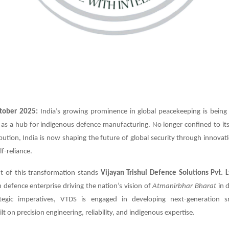
tober 2025:
India’s growing prominence in global peacekeeping is being
 as a hub for indigenous defence manufacturing. No longer confined to its 
bution, India is now shaping the future of global security through innovat
lf-reliance.
nt of this transformation stands
Vijayan Trishul Defence Solutions Pvt. L
defence enterprise driving the nation’s vision of
Atmanirbhar Bharat
in 
rategic imperatives, VTDS is engaged in developing next-generation 
t on precision engineering, reliability, and indigenous expertise.