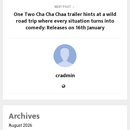
NEXT POST
One Two Cha Cha Chaa trailer hints at a wild
road trip where every situation turns into
comedy: Releases on 16th January
cradmin
Archives
August 2026