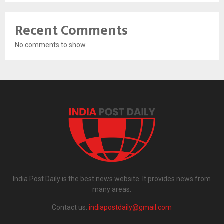
Recent Comments
No comments to show.
India Post Daily is the best news website. It provides news from
many areas.
Contact us:
indiapostdaily@gmail.com