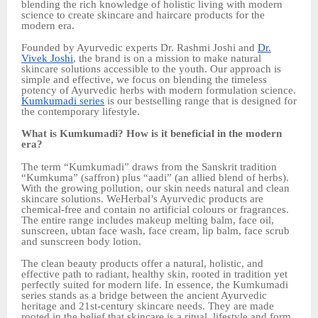
blending the rich knowledge of holistic living with modern
science to create skincare and haircare products for the
modern era.
Founded by Ayurvedic experts Dr. Rashmi Joshi and
Dr.
Vivek Joshi
, the brand is on a mission to make natural
skincare solutions accessible to the youth. Our approach is
simple and effective, we focus on blending the timeless
potency of Ayurvedic herbs with modern formulation science.
Kumkumadi series
is our bestselling range that is designed for
the contemporary lifestyle.
What is Kumkumadi? How is it beneficial in the modern
era?
The term “Kumkumadi” draws from the Sanskrit tradition
“Kumkuma” (saffron) plus “aadi” (an allied blend of herbs).
With the growing pollution, our skin needs natural and clean
skincare solutions. WeHerbal’s Ayurvedic products are
chemical-free and contain no artificial colours or fragrances.
The entire range includes makeup melting balm, face oil,
sunscreen, ubtan face wash, face cream, lip balm, face scrub
and sunscreen body lotion.
The clean beauty products offer a natural, holistic, and
effective path to radiant, healthy skin, rooted in tradition yet
perfectly suited for modern life. In essence, the Kumkumadi
series stands as a bridge between the ancient Ayurvedic
heritage and 21st-century skincare needs. They are made
rooted in the belief that skincare is a ritual, lifestyle and form