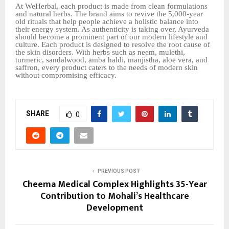
At WeHerbal, each product is made from clean formulations
and natural herbs. The brand aims to revive the 5,000-year
old rituals that help people achieve a holistic balance into
their energy system. As authenticity is taking over, Ayurveda
should become a prominent part of our modern lifestyle and
culture. Each product is designed to resolve the root cause of
the skin disorders. With herbs such as neem, mulethi,
turmeric, sandalwood, amba haldi, manjistha, aloe vera, and
saffron, every product caters to the needs of modern skin
without compromising efficacy.
SHARE
0
PREVIOUS POST
Cheema Medical Complex Highlights 35-Year
Contribution to Mohali’s Healthcare
Development