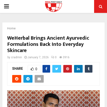
PRIMARY
MENU
Home
WeHerbal Brings Ancient Ayurvedic
Formulations Back Into Everyday
Skincare
by
cradmin
January 7, 2026
0
3916
SHARE
0