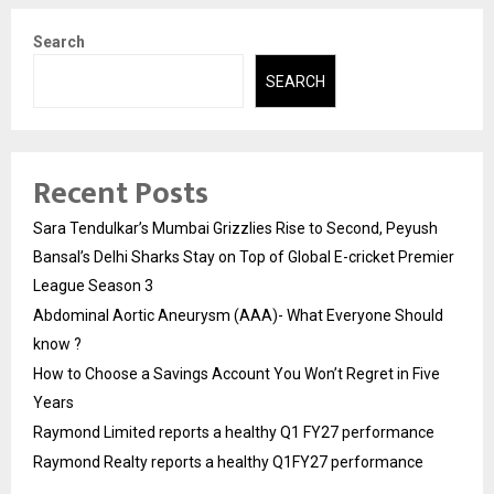
Search
SEARCH
Recent Posts
Sara Tendulkar’s Mumbai Grizzlies Rise to Second, Peyush
Bansal’s Delhi Sharks Stay on Top of Global E-cricket Premier
League Season 3
Abdominal Aortic Aneurysm (AAA)- What Everyone Should
know ?
How to Choose a Savings Account You Won’t Regret in Five
Years
Raymond Limited reports a healthy Q1 FY27 performance
Raymond Realty reports a healthy Q1FY27 performance