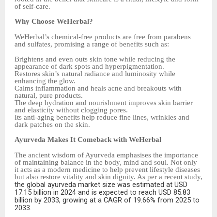
of self-care.
Why Choose WeHerbal?
WeHerbal’s chemical-free products are free from parabens
and sulfates, promising a range of benefits such as:
Brightens and even outs skin tone while reducing the
appearance of dark spots and hyperpigmentation.
Restores skin’s natural radiance and luminosity while
enhancing the glow.
Calms inflammation and heals acne and breakouts with
natural, pure products.
The deep hydration and nourishment improves skin barrier
and elasticity without clogging pores.
Its anti-aging benefits help reduce fine lines, wrinkles and
dark patches on the skin.
Ayurveda Makes It Comeback with WeHerbal
The ancient wisdom of Ayurveda emphasises the importance
of maintaining balance in the body, mind and soul. Not only
it acts as a modern medicine to help prevent lifestyle diseases
but also restore vitality and skin dignity. As per a recent study,
the global ayurveda market size was estimated at USD
17.15 billion in 2024 and is expected to reach USD 85.83
billion by 2033, growing at a CAGR of 19.66% from 2025 to
2033.