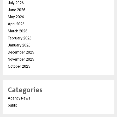
July 2026
June 2026
May 2026
April 2026
March 2026
February 2026
January 2026
December 2025
November 2025
October 2025
Categories
Agency News
public