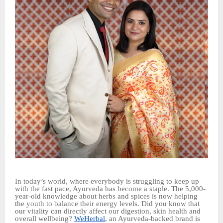
In today’s world, where everybody is struggling to keep up
with the fast pace, Ayurveda has become a staple. The 5,000-
year-old knowledge about herbs and spices is now helping
the youth to balance their energy levels. Did you know that
our vitality can directly affect our digestion, skin health and
overall wellbeing?
WeHerbal
, an Ayurveda-backed brand is