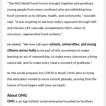
“The FAO World Food Forum brought together extraordinary
young people from every continent who are rethinking how
food connects us to climate, health, and community,” Sourabh
said. “It was inspiring to see how India’s approach through NEP
and Mission LiFE naturally complements FAO’s vision of
conscious, regenerative food systems.”
He added, “We now call upon
schools, universities, and young
citizens across India
to be part of this movement to make
learning an act of stewardship, to make every classroom a living
nature lab, and to make every meal a moment of gratitude.”
As the world prepares for COP30 in Brazil, OMG aims to bring
this education model to more schools globally, proving that the
future of food begins with how we teach.
About OMG
OMG
is an Agri EdTech social enterprise founded by brothers