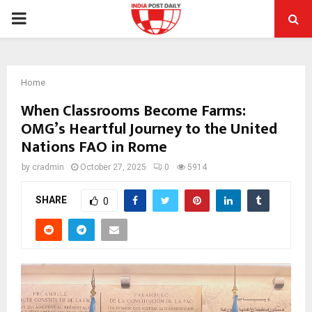
PRIMARY
MENU
Home
When Classrooms Become Farms:
OMG’s Heartful Journey to the United
Nations FAO in Rome
by
cradmin
October 27, 2025
0
5914
SHARE
0