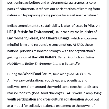
positioning agriculture and environmental awareness as core
parts of education. It reflects our ancient ethos of learning from
nature while preparing young people for a sustainable future.”
India’s commitment to sustainability is also reflected in
Mission
LiFE (Lifestyle for Environment)
, launched by the
Ministry of
Environment, Forest, and Climate Change
, which encourages
mindful living and responsible consumption. At FAO, these
national priorities resonated strongly with the organization’s
guiding vision of the
Four Betters
:
Better Production, Better
Nutrition, a Better Environment, and a Better Life.
During the
World Food Forum
, held alongside FAO’s 80th
Anniversary celebrations, youth leaders, scientists, and
policymakers from around the world came together to discuss
real solutions to global food challenges. FAO’s work in amplifying
youth participation and cross-cultural collaboration
stood out
as a model for collective action, a testament to the power of