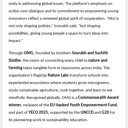
unity in addressing global issues. The platform’s emphasis on
action over dialogue
and its commitment to empowering young
innovators reflect a renewed global spirit of cooperation. “FAO is
not only shaping policies,” Sourabh said, “but shaping
possibilities, giving young people a space to turn ideas into
impact.”
Through
OMG
, founded by brothers
Sourabh and Suchith
Sindhe
, the vision of connecting every child to
nature and
farming
takes tangible form in classrooms across India. The
organisation’s flagship
Nature Labs
transform schools into
experiential ecosystems where students grow microgreens,
study sustainable agriculture, cook together, and learn to eat
mindfully. Recognised globally, OMG is a
Commonwealth Award
winner
, recipient of the
EU-backed Youth Empowerment Fund
,
and part of
YECO 2025,
supported by the
UNCCD
and
G20
for
its pioneering work in sustainability education.