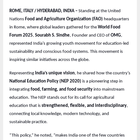
ROME, ITALY / HYDERABAD, INDIA –
Standing at the United
Nations
Food and Agriculture Organization (FAO)
headquarters
in Rome, where global leaders gathered for the
World Food
Forum 2025
,
Sourabh S. Sindhe
, Founder and CEO of
OMG
,
represented India’s growing youth movement for education-led
sustainability and conscious food systems. This movement is
inspiring similar initiatives across the globe.
Representing
India’s unique vision
, he shared how the country’s
National Education Policy (NEP 2020)
is a pioneering step in
integrating
food, farming, and food security
into mainstream
education. The NEP stands out for its call for agricultural
education that is
strengthened, flexible, and interdisciplinary
,
connecting local knowledge, modern technology, and
sustainable practice.
“This policy,” he noted, “makes India one of the few countries