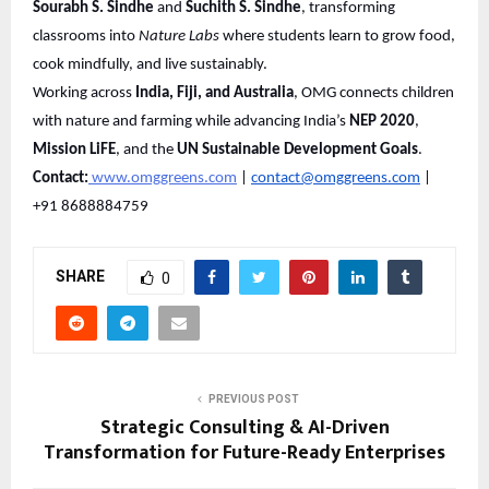
Sourabh S. Sindhe
and
Suchith S. Sindhe
, transforming
classrooms into
Nature Labs
where students learn to grow food,
cook mindfully, and live sustainably.
Working across
India, Fiji, and Australia
, OMG connects children
with nature and farming while advancing India’s
NEP 2020
,
Mission LiFE
, and the
UN Sustainable Development Goals
.
Contact:
www.omggreens.com
|
contact@omggreens.com
|
+91 8688884759
SHARE
0
PREVIOUS POST
Strategic Consulting & AI-Driven
Transformation for Future-Ready Enterprises