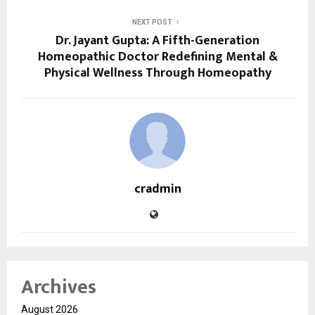
NEXT POST
Dr. Jayant Gupta: A Fifth-Generation
Homeopathic Doctor Redefining Mental &
Physical Wellness Through Homeopathy
cradmin
Archives
August 2026