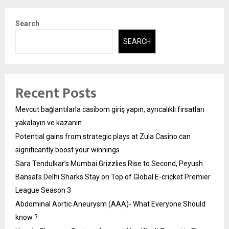
Search
SEARCH
Recent Posts
Mevcut bağlantılarla casibom giriş yapın, ayrıcalıklı fırsatları
yakalayın ve kazanın
Potential gains from strategic plays at Zula Casino can
significantly boost your winnings
Sara Tendulkar’s Mumbai Grizzlies Rise to Second, Peyush
Bansal’s Delhi Sharks Stay on Top of Global E-cricket Premier
League Season 3
Abdominal Aortic Aneurysm (AAA)- What Everyone Should
know ?