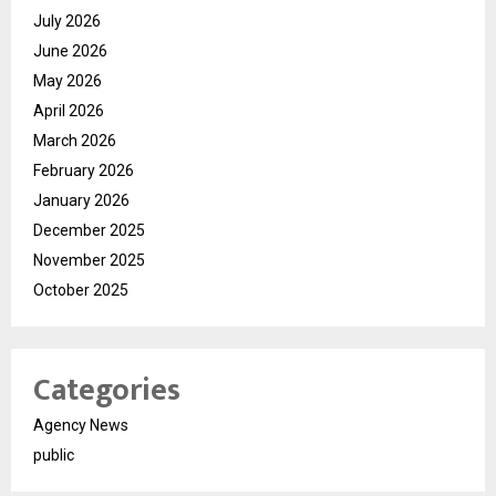
July 2026
June 2026
May 2026
April 2026
March 2026
February 2026
January 2026
December 2025
November 2025
October 2025
Categories
Agency News
public