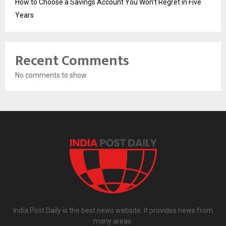
How to Choose a Savings Account You Won’t Regret in Five
Years
Recent Comments
No comments to show.
India Post Daily is the best news website. It provides news from
many areas.