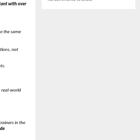
tant with over
ke the same
tions, not
ts.
h real-world
rainers in the
ade