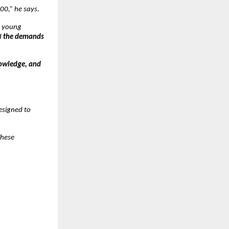
00,” he says.
y young
d
the demands
nowledge, and
designed to
These