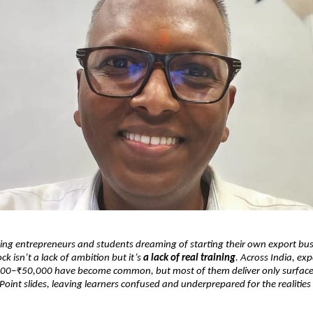
ng entrepreneurs and students dreaming of starting their own export bus
ck isn’t a lack of ambition but it’s
a lack of real training
. Across India, ex
00–₹50,000 have become common, but most of them deliver only surface-
int slides, leaving learners confused and underprepared for the realities 