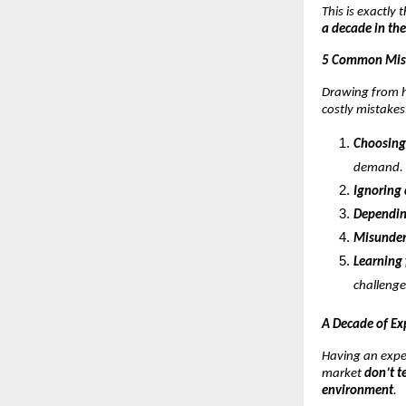
This is exactly
a decade in the
5 Common Mist
Drawing from h
costly mistakes
Choosing
demand.
Ignoring
Dependin
Misunder
Learning 
challenge
A Decade of Ex
Having an expe
market
don’t t
environment
.