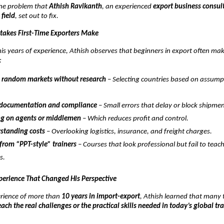
 the problem that
Athish Ravikanth
, an experienced
export business consul
 field
, set out to fix.
akes First-Time Exporters Make
is years of experience, Athish observes that beginners in export often ma
:
 random markets without research
– Selecting countries based on assump
 documentation and compliance
– Small errors that delay or block shipmen
g on agents or middlemen
– Which reduces profit and control.
standing costs
– Overlooking logistics, insurance, and freight charges.
from “PPT-style” trainers
– Courses that look professional but fail to teac
s.
perience That Changed His Perspective
rience of more than
10 years in import-export
, Athish learned that many t
each the real challenges or the practical skills needed in today’s global tr