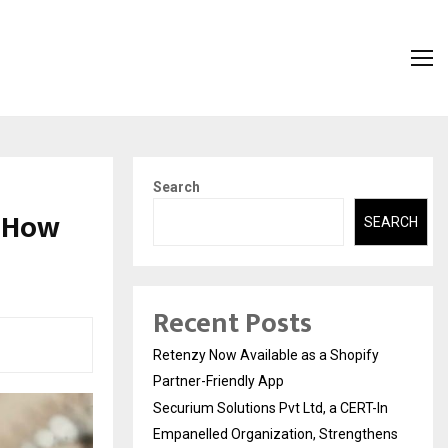
Search
d How
SEARCH
Recent Posts
Retenzy Now Available as a Shopify
Partner-Friendly App
Securium Solutions Pvt Ltd, a CERT-In
Empanelled Organization, Strengthens