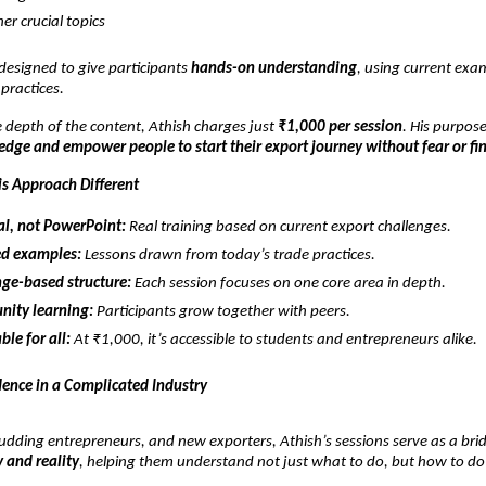
er crucial topics
 designed to give participants
hands-on understanding
, using current exa
 practices.
 depth of the content, Athish charges just
₹1,000 per session
. His purpose
dge and empower people to start their export journey without fear or fi
s Approach Different
al, not PowerPoint:
Real training based on current export challenges.
d examples:
Lessons drawn from today’s trade practices.
ge-based structure:
Each session focuses on one core area in depth.
ity learning:
Participants grow together with peers.
ble for all:
At ₹1,000, it’s accessible to students and entrepreneurs alike.
dence in a Complicated Industry
udding entrepreneurs, and new exporters, Athish’s sessions serve as a bri
 and reality
, helping them understand not just what to do, but how to do 