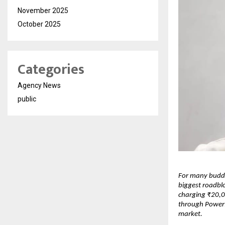
November 2025
October 2025
Categories
Agency News
public
For many buddi
biggest roadblo
charging ₹20,0
through PowerPo
market.