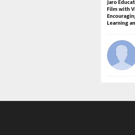
Jaro Educat
Film with V
Encouraging
Learning a