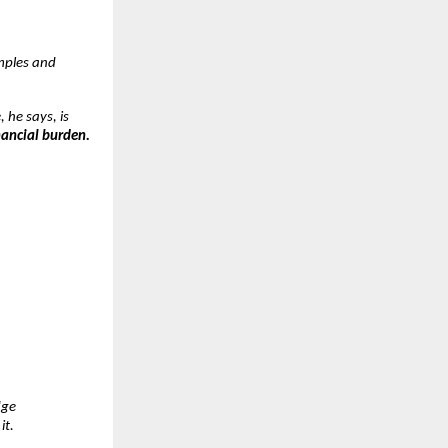
mples and
, he says, is
nancial burden.
dge
it.