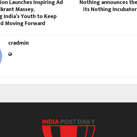
ion Launches Inspiring Ad
Nothing announces the
ikrant Massey,
its Nothing Incubato
 India’s Youth to Keep
nd Moving Forward
cradmin