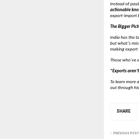
Instead of payi
actionable kn
export-import 
The Bigger Pict
India has the 
but what’s miss
making export 
Those who’ve at
“Exports aren’t
To learn more a
out through hi
SHARE
PREVIOUS POST