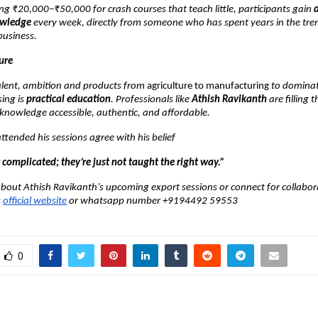
ng ₹20,000–₹50,000 for crash courses that teach little, participants gain
owledge
every week, directly from someone who has spent years in the tre
business.
ure
talent, ambition and products from
agriculture to manufacturing
to dominat
ing is
practical education
. Professionals like
Athish Ravikanth
are filling 
knowledge accessible, authentic, and affordable.
tended his sessions agree with his belief
 complicated; they’re just not taught the right way.”
bout Athish Ravikanth’s upcoming export sessions or connect for collabor
s
official website
or whatsapp number +9194492 59553
0