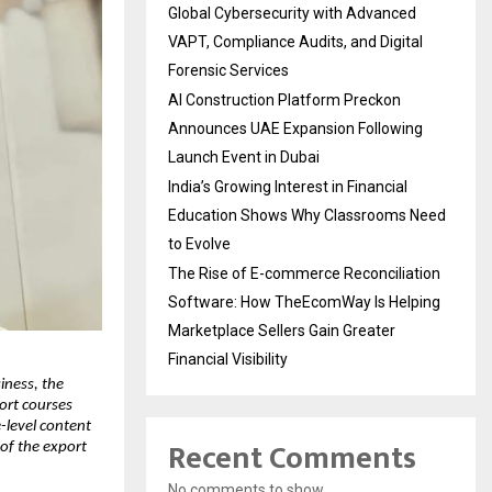
Global Cybersecurity with Advanced
VAPT, Compliance Audits, and Digital
Forensic Services
AI Construction Platform Preckon
Announces UAE Expansion Following
Launch Event in Dubai
India’s Growing Interest in Financial
Education Shows Why Classrooms Need
to Evolve
The Rise of E-commerce Reconciliation
Software: How TheEcomWay Is Helping
Marketplace Sellers Gain Greater
Financial Visibility
iness, the
port courses
level content
Recent Comments
of the export
No comments to show.