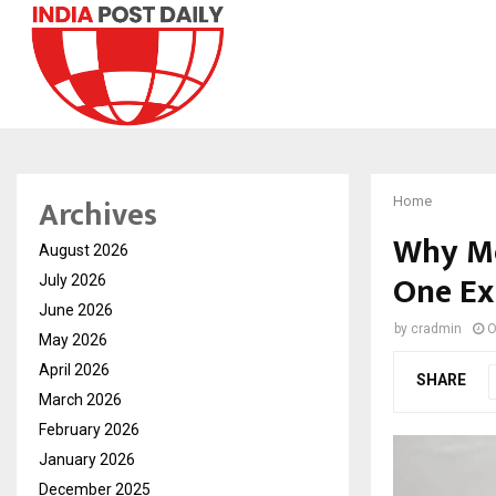
Archives
Home
Why Mo
August 2026
One Ex
July 2026
June 2026
by
cradmin
O
May 2026
April 2026
SHARE
March 2026
February 2026
January 2026
December 2025