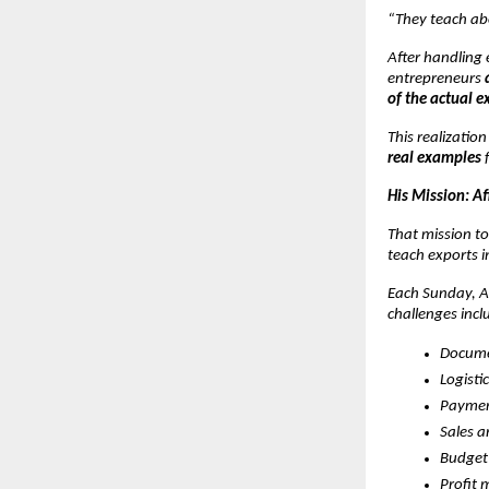
“They teach ab
After handling 
entrepreneurs
of the actual e
This realizatio
real examples
f
His Mission: A
That mission to
teach exports i
Each Sunday, At
challenges incl
Docume
Logisti
Paymen
Sales 
Budget
Profit 