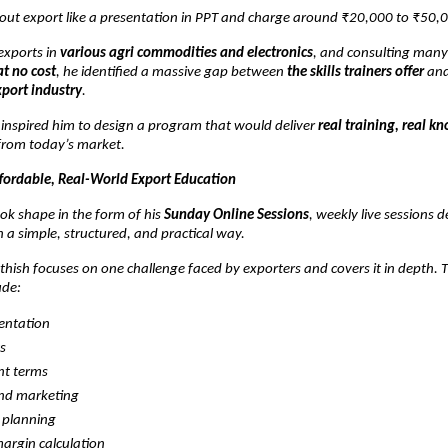
out export like a presentation in PPT and charge around ₹20,000 to ₹50,0
exports in
various agri commodities and electronics
, and consulting man
at no cost
, he identified a massive gap between
the skills trainers offer
an
xport industry
.
n inspired him to design a program that would deliver
real training, real k
rom today’s market.
ffordable, Real-World Export Education
ok shape in the form of his
Sunday Online Sessions
, weekly live sessions 
n a simple, structured, and practical way.
hish focuses on one challenge faced by exporters and covers it in depth. 
ude:
ntation
cs
t terms
and marketing
 planning
margin calculation