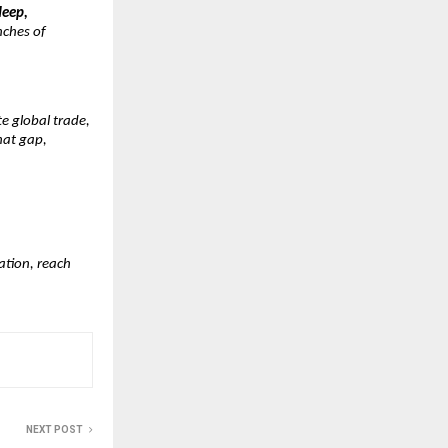
deep,
nches of
e global trade,
that gap,
ation, reach
NEXT POST