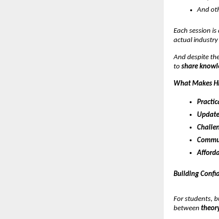
And oth
Each session is
actual industry
And despite the
to
share knowle
What Makes Hi
Practic
Update
Challen
Commun
Afforda
Building Confi
For students, b
between
theory