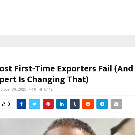
st First-Time Exporters Fail (An
pert Is Changing That)
ctober 30, 2025
0
5742
0