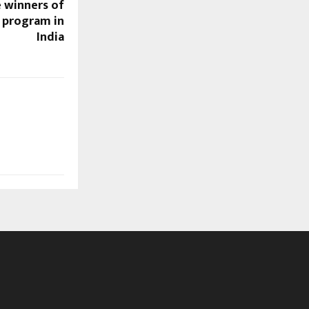
 winners of
r program in
India