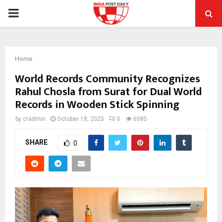
PRIMARY
MENU
Home
World Records Community Recognizes
Rahul Chosla from Surat for Dual World
Records in Wooden Stick Spinning
by
cradmin
October 18, 2025
0
6085
SHARE
0