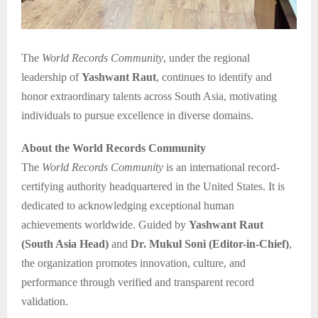
The
World Records Community
, under the regional
leadership of
Yashwant Raut
, continues to identify and
honor extraordinary talents across South Asia, motivating
individuals to pursue excellence in diverse domains.
About the World Records Community
The
World Records Community
is an international record-
certifying authority headquartered in the United States. It is
dedicated to acknowledging exceptional human
achievements worldwide. Guided by
Yashwant Raut
(South Asia Head)
and
Dr. Mukul Soni (Editor-in-Chief)
,
the organization promotes innovation, culture, and
performance through verified and transparent record
validation.