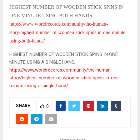
HIGHEST NUMBER OF WOODEN STICK SPINS IN
ONE MINUTE USING BOTH HANDS.
https://www.worldrecords.community/the-human-
story/highest-number-of-wooden-stick-spins-in-one-minute-
using-both-hands/
HIGHEST NUMBER OF WOODEN STICK SPINS IN ONE
MINUTE USING A SINGLE HAND.
https://www.worldrecords.community/the-human-
story/highest-number-of-wooden-stick-spins-in-one-
minute-using-a-single-hand/
SHARE
0