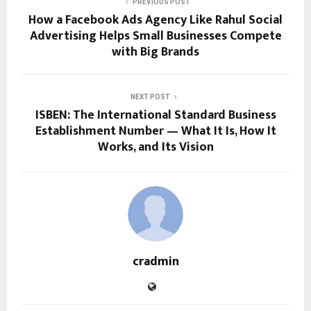
PREVIOUS POST
How a Facebook Ads Agency Like Rahul Social
Advertising Helps Small Businesses Compete
with Big Brands
NEXT POST
ISBEN: The International Standard Business
Establishment Number — What It Is, How It
Works, and Its Vision
cradmin