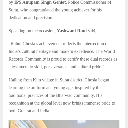
by
IPS Anupam Singh Gehlot
, Police Commissioner of
Surat, who congratulated the young achiever for his
dedication and precision.
Speaking on the occasion,
Yashwant Raut
said,
“Rahul Chosla’s achievement reflects the intersection of
India’s cultural heritage and modern excellence. The World
Records Community is proud to certify these dual records as
a testament to skill, perseverance, and cultural pride.”
Hailing from Kim village in Surat district, Chosla began
learning the art form at a young age, inspired by the
traditional practices of the Bharwad community. His
recognition at the global level now brings immense pride to
both Gujarat and India.