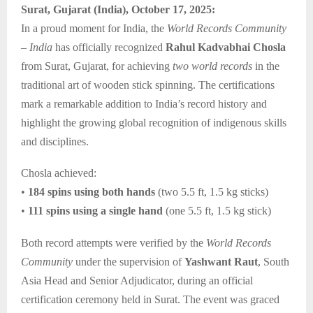
Surat, Gujarat (India), October 17, 2025:
In a proud moment for India, the
World Records Community
– India
has officially recognized
Rahul Kadvabhai Chosla
from Surat, Gujarat, for achieving
two world records
in the
traditional art of wooden stick spinning. The certifications
mark a remarkable addition to India’s record history and
highlight the growing global recognition of indigenous skills
and disciplines.
Chosla achieved:
•
184 spins using both hands
(two 5.5 ft, 1.5 kg sticks)
•
111 spins using a single hand
(one 5.5 ft, 1.5 kg stick)
Both record attempts were verified by the
World Records
Community
under the supervision of
Yashwant Raut
, South
Asia Head and Senior Adjudicator, during an official
certification ceremony held in Surat. The event was graced