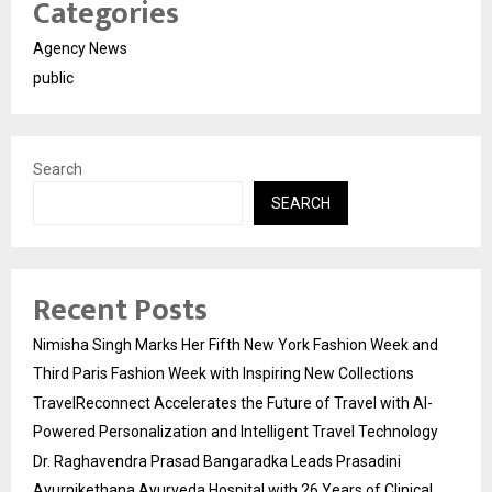
Categories
Agency News
public
Search
SEARCH
Recent Posts
Nimisha Singh Marks Her Fifth New York Fashion Week and
Third Paris Fashion Week with Inspiring New Collections
TravelReconnect Accelerates the Future of Travel with AI-
Powered Personalization and Intelligent Travel Technology
Dr. Raghavendra Prasad Bangaradka Leads Prasadini
Ayurnikethana Ayurveda Hospital with 26 Years of Clinical