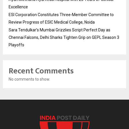
Excellence
ESI Corporation Constitutes Three-Member Committee to
Review Progress of ESIC Medical College, Noida
Sara Tendulkar’s Mumbai Grizzlies Script Perfect Day as
Chennai Falcons, Delhi Sharks Tighten Grip on GEPL Season 3
Playoffs
Recent Comments
No comments to show.