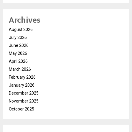
Archives
August 2026
July 2026
June 2026
May 2026
April 2026
March 2026
February 2026
January 2026
December 2025
November 2025
October 2025