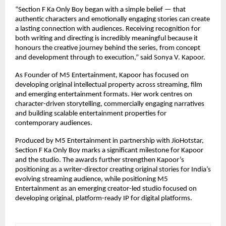
“Section F Ka Only Boy began with a simple belief — that 
authentic characters and emotionally engaging stories can create 
a lasting connection with audiences. Receiving recognition for 
both writing and directing is incredibly meaningful because it 
honours the creative journey behind the series, from concept 
and development through to execution,” said Sonya V. Kapoor.
As Founder of M5 Entertainment, Kapoor has focused on 
developing original intellectual property across streaming, film 
and emerging entertainment formats. Her work centres on 
character-driven storytelling, commercially engaging narratives 
and building scalable entertainment properties for 
contemporary audiences.
Produced by M5 Entertainment in partnership with JioHotstar, 
Section F Ka Only Boy marks a significant milestone for Kapoor 
and the studio. The awards further strengthen Kapoor’s 
positioning as a writer-director creating original stories for India’s 
evolving streaming audience, while positioning M5 
Entertainment as an emerging creator-led studio focused on 
developing original, platform-ready IP for digital platforms.