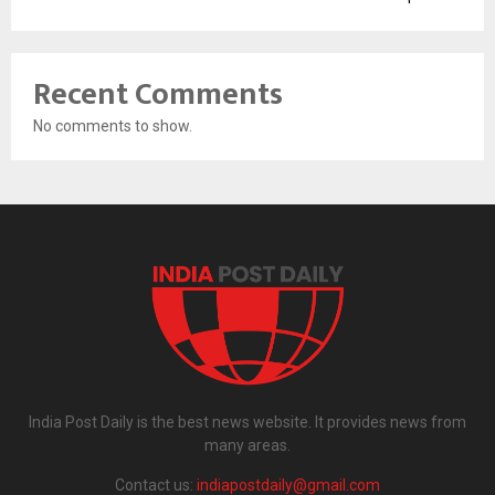
Recent Comments
No comments to show.
India Post Daily is the best news website. It provides news from
many areas.
Contact us:
indiapostdaily@gmail.com