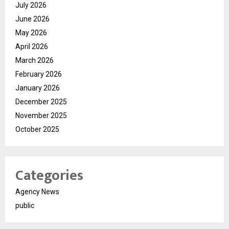
July 2026
June 2026
May 2026
April 2026
March 2026
February 2026
January 2026
December 2025
November 2025
October 2025
Categories
Agency News
public