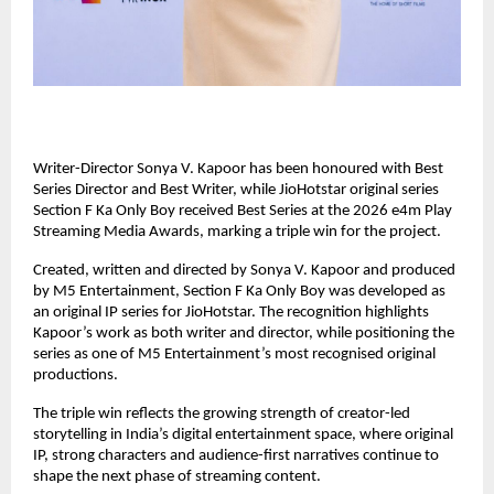
Writer-Director Sonya V. Kapoor has been honoured with Best 
Series Director and Best Writer, while JioHotstar original series 
Section F Ka Only Boy received Best Series at the 2026 e4m Play 
Streaming Media Awards, marking a triple win for the project.
Created, written and directed by Sonya V. Kapoor and produced 
by M5 Entertainment, Section F Ka Only Boy was developed as 
an original IP series for JioHotstar. The recognition highlights 
Kapoor’s work as both writer and director, while positioning the 
series as one of M5 Entertainment’s most recognised original 
productions.
The triple win reflects the growing strength of creator-led 
storytelling in India’s digital entertainment space, where original 
IP, strong characters and audience-first narratives continue to 
shape the next phase of streaming content.