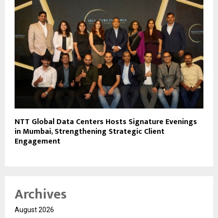
NTT Global Data Centers Hosts Signature Evenings
in Mumbai, Strengthening Strategic Client
Engagement
Archives
August 2026