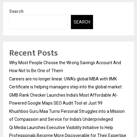
Search
SEARCH
Recent Posts
Why Most People Choose the Wrong Savings Account And
How Not to Be One of Them
Careers are no longer linear. UWA’s global MBA with IIMK
Certificate is helping managers step into the global market.
GMB Rank Checker Launches India’s Most Affordable AI-
Powered Google Maps SEO Audit Tool at Just ₹99
Khushboo Guru Maa Turns Personal Struggles into a Mission
of Compassion and Service for India’s Underprivileged
Qi Media Launches Executive Visibility Initiative to Help
Professionals Become More Discoverable for Their Expertise