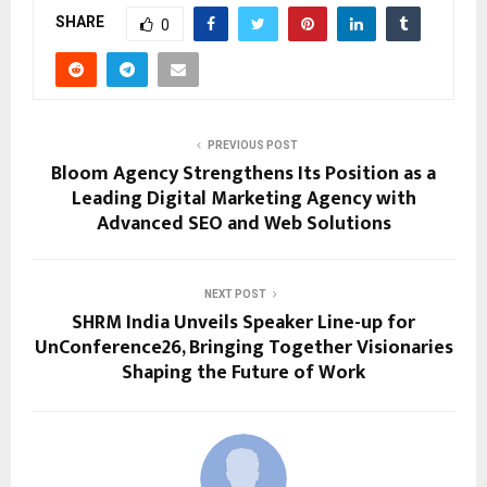
SHARE
0
PREVIOUS POST
Bloom Agency Strengthens Its Position as a
Leading Digital Marketing Agency with
Advanced SEO and Web Solutions
NEXT POST
SHRM India Unveils Speaker Line-up for
UnConference26, Bringing Together Visionaries
Shaping the Future of Work