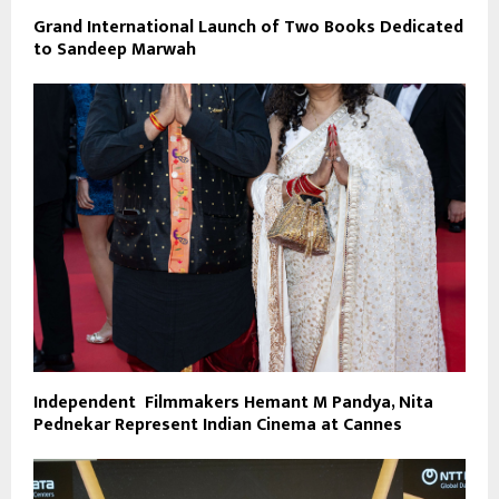
Grand International Launch of Two Books Dedicated
to Sandeep Marwah
Independent Filmmakers Hemant M Pandya, Nita
Pednekar Represent Indian Cinema at Cannes