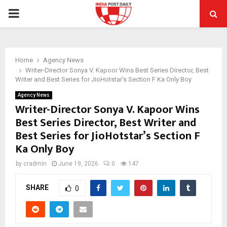
PRIMARY
MENU
Home
Agency News
Writer-Director Sonya V. Kapoor Wins Best Series Director, Best
Writer and Best Series for JioHotstar’s Section F Ka Only Boy
Agency News
Writer-Director Sonya V. Kapoor Wins
Best Series Director, Best Writer and
Best Series for JioHotstar’s Section F
Ka Only Boy
by
cradmin
June 19, 2026
0
147
SHARE
0