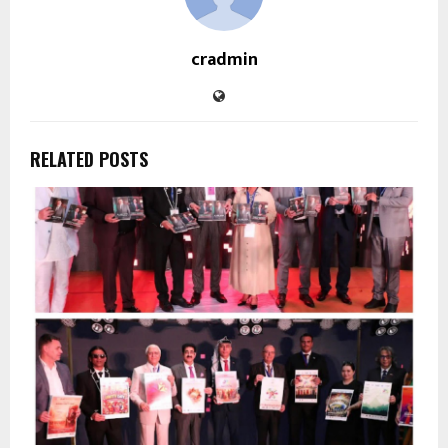
cradmin
RELATED POSTS