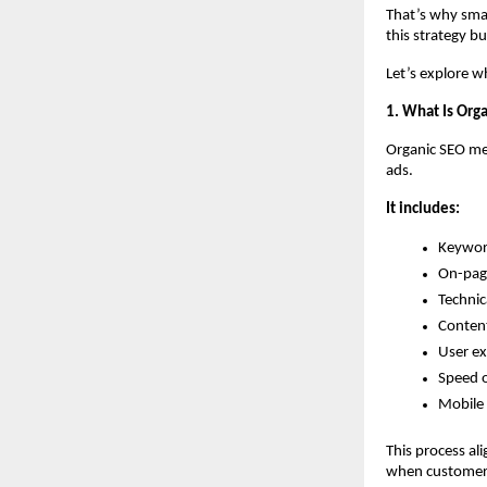
That’s why smar
this strategy bu
Let’s explore w
1. What Is Org
Organic SEO mea
ads.
It includes:
Keywor
On-pag
Technic
Content
User e
Speed 
Mobile 
This process al
when customers