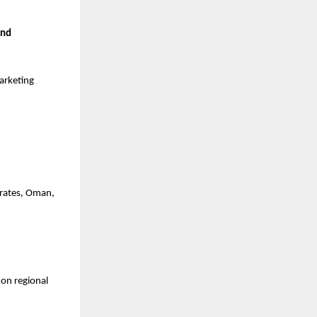
nd 
arketing 
rates, Oman, 
on regional 