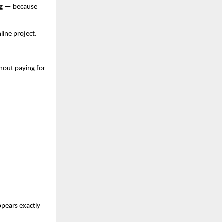
g
 — because 
nline project.
hout paying for 
pears exactly 