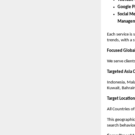
Google P
Social Me
Manageme
Each service is 
trends, with a 
Focused Global
We serve client
Targeted Asia 
Indonesia, Mala
Kuwait, Bahrai
Target Locatio
All Countries of
This geographic
search behavio