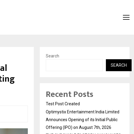
Search
al
SEARCH
ting
Recent Posts
Test Post Created
Optimystix Entertainment India Limited
Announces Opening of its Initial Public
Offering (IPO) on August 7th, 2026