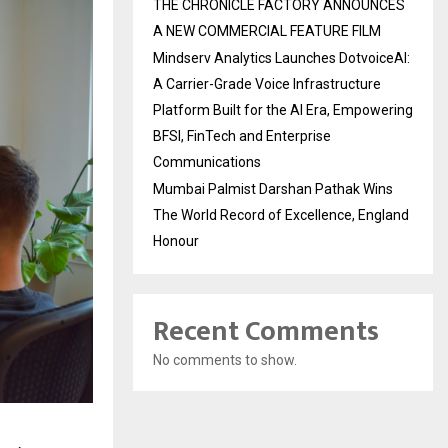
THE CHRONICLE FACTORY ANNOUNCES
A NEW COMMERCIAL FEATURE FILM
Mindserv Analytics Launches DotvoiceAI:
A Carrier-Grade Voice Infrastructure
Platform Built for the AI Era, Empowering
BFSI, FinTech and Enterprise
Communications
Mumbai Palmist Darshan Pathak Wins
The World Record of Excellence, England
Honour
Recent Comments
No comments to show.