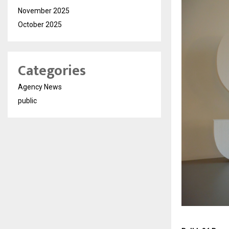
November 2025
October 2025
Categories
Agency News
public