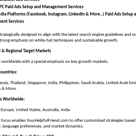
PC Paid Ads Setup and Management Services
dia Platforms (Facebook, Instagram, LinkedIn & More..) Paid Ads Setup a
nt Services
strategically designed to align with the latest search engine guidelines and m
strong emphasis on white-hat techniques and sustainable growth.
 & Regional Target Markets
s worldwide with a special emphasis on key growth markets.
Countries:
ysia, Thailand, Singapore, India, Philippines, Saudi Arabia, United Arab Emi
n & More.
ns Worldwide:
 Europe, United States, Australia, India
 focus enables YourHelpfulFriend.com to offer customized strategies based 
r, language preferences, and market dynamics.