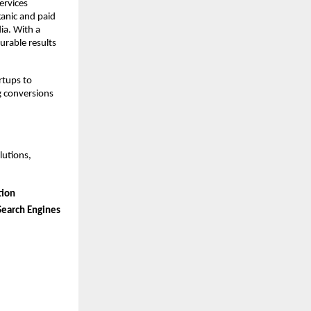
ervices 
anic and paid 
a. With a 
rable results 
tups to 
g conversions 
utions, 
tion
Search Engines