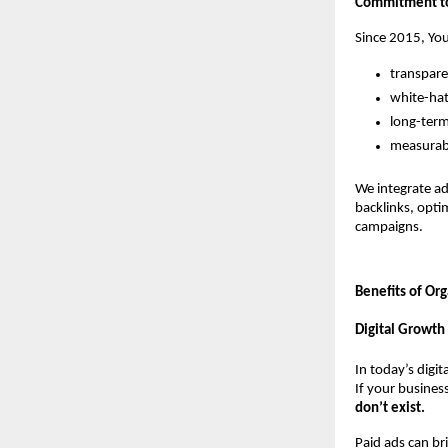
Commitment to 
Since 2015, You
transpare
white-ha
long-term
measurabl
We integrate ad
backlinks, opti
campaigns.
Benefits of Or
Digital Growth
In today’s digit
If your busines
don’t exist.
Paid ads can br