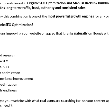
t brands invest in 
Organic SEO Optimization and Manual Backlink Buildin
ilds 
long-term traffic, trust, authority and consistent sales.
hy this combination is one of the 
most powerful growth engines
 for any o
anic SEO Optimization?
ns improving your website or app so that it ranks 
naturally
 on Google wit
d research
e SEO
al SEO
 optimization
xperience improvement
optimization
friendliness
igns your website with 
what real users are searching for
, so your content ap
 need it.