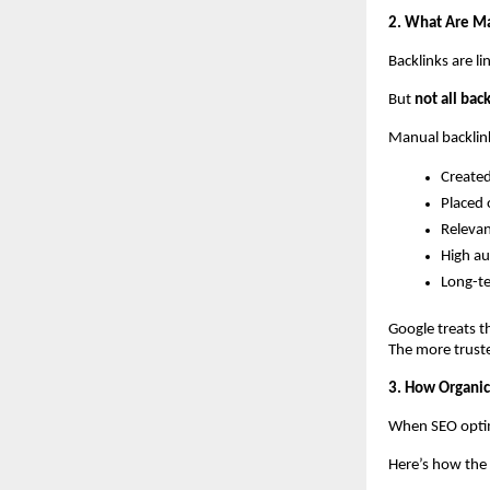
2. What Are M
Backlinks are li
But 
not all bac
Manual backlink
Created
Placed 
Relevan
High au
Long-t
Google treats th
The more truste
3. How Organic
When SEO optim
Here’s how the