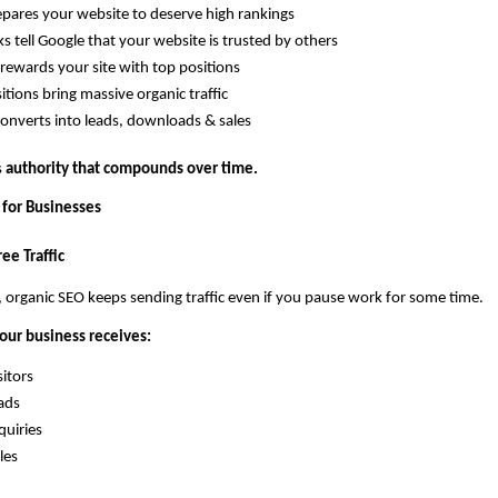
pares your website to deserve high rankings
ks tell Google that your website is trusted by others
rewards your site with top positions
itions bring massive organic traffic
 converts into leads, downloads & sales
 
authority that compounds over time.
 for Businesses
ee Traffic
, organic SEO keeps sending traffic even if you pause work for some time.
our business receives:
sitors
eads
quiries
les