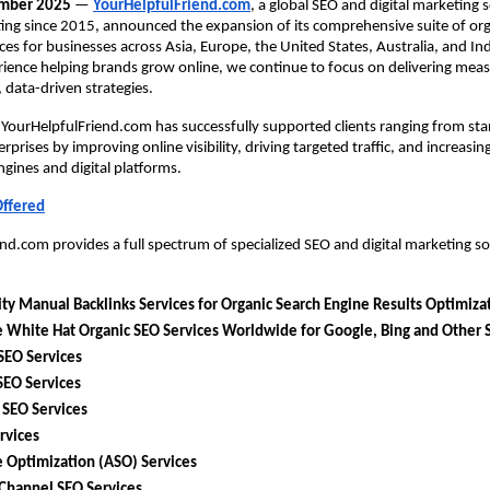
ember 2025
 —
YourHelpfulFriend.com
, a global SEO and digital marketing s
ing since 2015, announced the expansion of its comprehensive suite of org
ces for businesses across Asia, Europe, the United States, Australia, and Indi
ience helping brands grow online, we continue to focus on delivering measu
, data-driven strategies.
 YourHelpfulFriend.com has successfully supported clients ranging from star
rprises by improving online visibility, driving targeted traffic, and increasin
ngines and digital platforms.
Offered
nd.com provides a full spectrum of specialized SEO and digital marketing sol
ty Manual Backlinks Services for Organic Search Engine Results Optimiza
 White Hat Organic SEO Services Worldwide for Google, Bing and Other 
SEO Services
SEO Services
 SEO Services
rvices
 Optimization (ASO) Services
Channel SEO Services