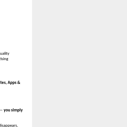
ality 
sing 
tes, Apps & 
 — 
you simply 
disappears.