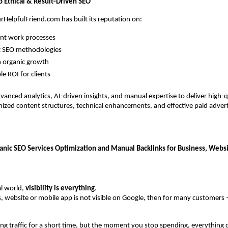
Ethical & Result-Driven SEO
rHelpfulFriend.com has built its reputation on:
nt work processes
t SEO methodologies
 organic growth
e ROI for clients
vanced analytics, AI-driven insights, and manual expertise to deliver high-qu
mized content structures, technical enhancements, and effective paid adverti
ganic SEO Services Optimization and Manual Backlinks for Business, Websi
al world, 
visibility is everything
.
s, website or mobile app is not visible on Google, then for many customers
ing traffic for a short time, but the moment you stop spending, everything 