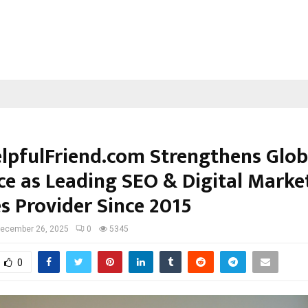
lpfulFriend.com Strengthens Glob
ce as Leading SEO & Digital Marke
s Provider Since 2015
ecember 26, 2025
0
5345
0