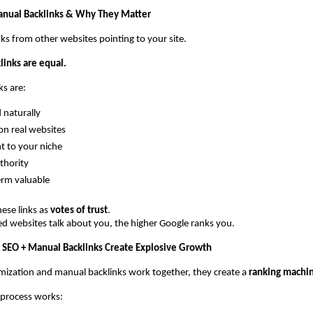
anual Backlinks & Why They Matter
nks from other websites pointing to your site.
klinks are equal.
s are:
 naturally
on real websites
t to your niche
thority
erm valuable
ese links as 
votes of trust
.
d websites talk about you, the higher Google ranks you.
 SEO + Manual Backlinks Create Explosive Growth
ization and manual backlinks work together, they create a 
ranking machi
 process works: