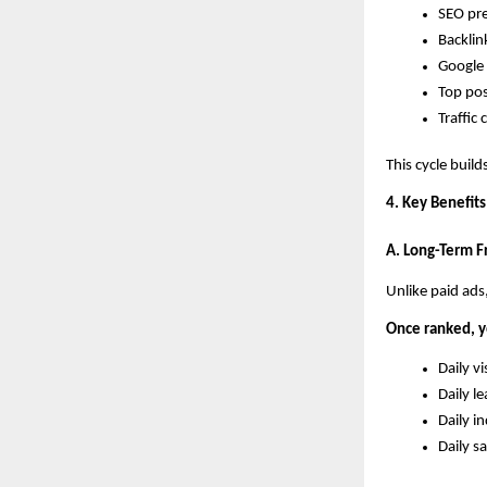
SEO pre
Backlin
Google 
Top pos
Traffic
This cycle builds
4. Key Benefits
A. Long-Term Fr
Unlike paid ads
Once ranked, y
Daily vi
Daily l
Daily in
Daily sa