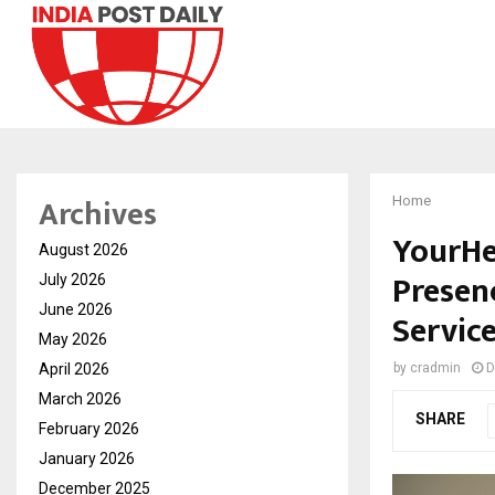
Archives
Home
YourHe
August 2026
Presen
July 2026
June 2026
Service
May 2026
April 2026
by
cradmin
D
March 2026
SHARE
February 2026
January 2026
December 2025