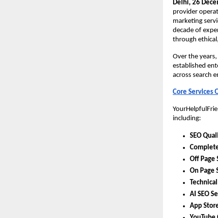
Delhi, 26 Dec
provider operat
marketing servi
decade of exper
through ethical
Over the years,
established ente
across search e
Core Services 
YourHelpfulFrie
including:
SEO Quali
Complete
Off Page 
On Page 
Technical
AI SEO Se
App Store
YouTube 