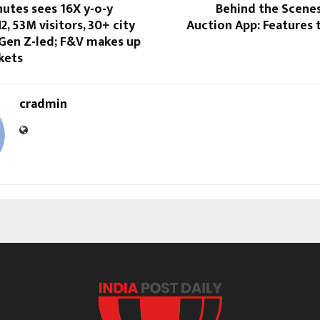
nutes sees 16X y-o-y
Behind the Scenes
2, 53M visitors, 30+ city
Auction App: Features 
 Gen Z-led; F&V makes up
kets
cradmin