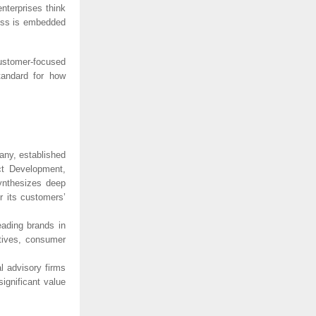
nterprises think
ess is embedded
customer-focused
tandard for how
pany, established
ct Development,
synthesizes deep
r its customers’
eading brands in
atives, consumer
 advisory firms
ignificant value