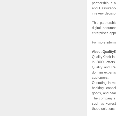
partnership is 
about assuranc
in every decisio
This partnershi
digital assura
enterprises app
For more informa
About Quality
QualityKiosk is 
in 2000, offer
Quality and Rel
domain expertis
customers.
Operating in mo
banking, capita
goods, and healt
The company’s 
such as Forrest
those solutions 