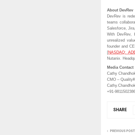
About DevRev
DevRev is redef
teams collabora
Salesforce, Jir
With DevRev, b
unrealized val
founder and CE
[
NASDAQ: AD
Nutanix. Headqu
Media Contact
Cathy Chandho
CMO – QualityK
Cathy.Chandho
+91-981150238
SHARE
PREVIOUS POST