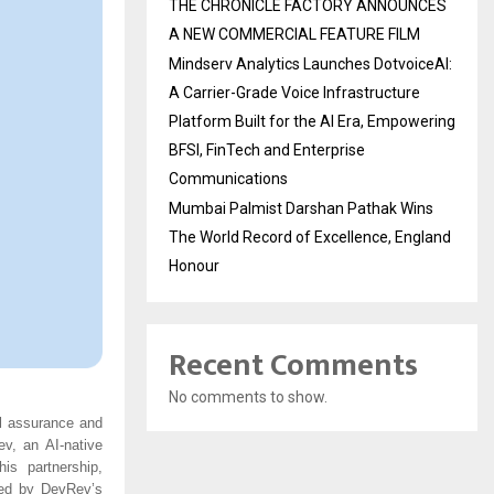
THE CHRONICLE FACTORY ANNOUNCES
A NEW COMMERCIAL FEATURE FILM
Mindserv Analytics Launches DotvoiceAI:
A Carrier-Grade Voice Infrastructure
Platform Built for the AI Era, Empowering
BFSI, FinTech and Enterprise
Communications
Mumbai Palmist Darshan Pathak Wins
The World Record of Excellence, England
Honour
Recent Comments
No comments to show.
al assurance and
ev, an AI-native
is partnership,
ered by DevRev’s