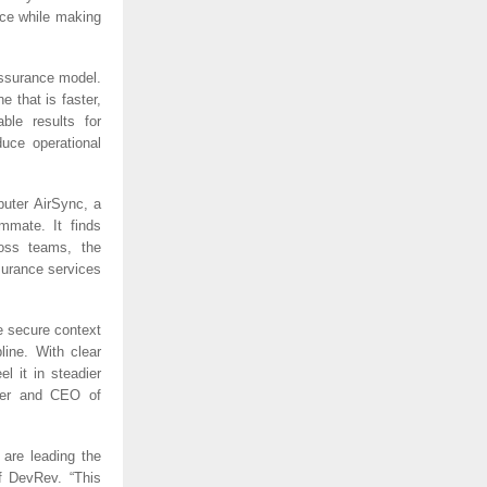
nce while making
assurance model.
 that is faster,
le results for
uce operational
uter AirSync, a
mmate. It finds
ross teams, the
surance services
e secure context
line. With clear
l it in steadier
nder and CEO of
are leading the
f DevRev. “This