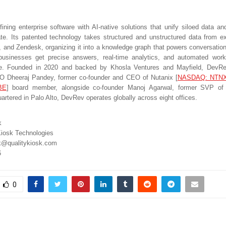
ining enterprise software with AI-native solutions that unify siloed data a
te. Its patented technology takes structured and unstructured data from exi
a, and Zendesk, organizing it into a knowledge graph that powers conversationa
usinesses get precise answers, real-time analytics, and automated work
ue. Founded in 2020 and backed by Khosla Ventures and Mayfield, DevRe
O Dheeraj Pandey, former co-founder and CEO of Nutanix
[
NASDAQ: NTN
BE
]
board member, alongside co-founder Manoj Agarwal, former SVP of 
artered in Palo Alto, DevRev operates globally across eight offices.
k
iosk Technologies
k@qualitykiosk.com
6
0