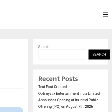
Search
SEARCH
Recent Posts
Test Post Created
Optimystix Entertainment India Limited
Announces Opening of its Initial Public
Offering (IPO) on August 7th, 2026