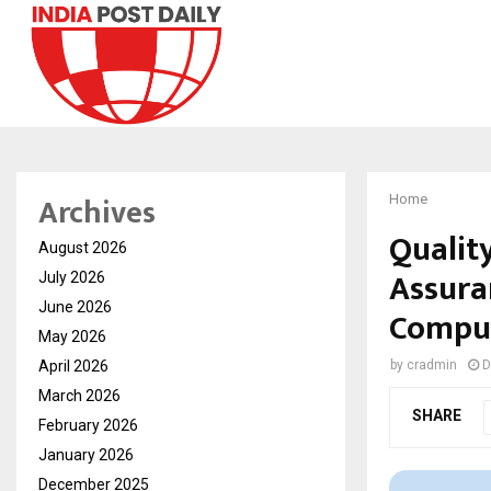
Archives
Home
Qualit
August 2026
Assura
July 2026
June 2026
Comput
May 2026
April 2026
by
cradmin
D
March 2026
SHARE
February 2026
January 2026
December 2025