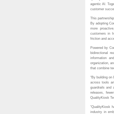
agentic AI. Tog
customer succe
This partnershi
By adopting Com
more proactiv
customers in I
friction and acce
Powered by Com
bidirectional 
information an
organization, a
that combine te
“By building on
across tools an
guardrails and 
releases, fewe
QualityKiosk Te
“QualityKiosk 
industry in em