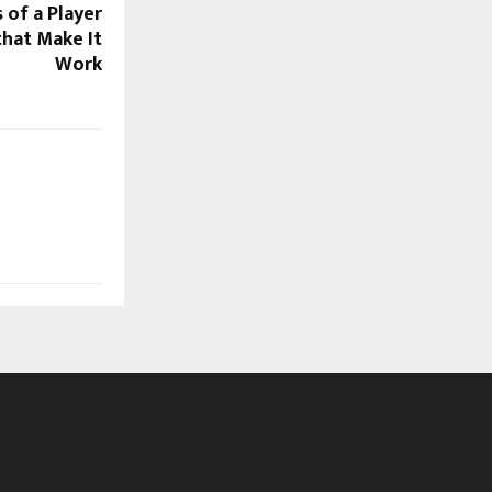
 of a Player
that Make It
Work