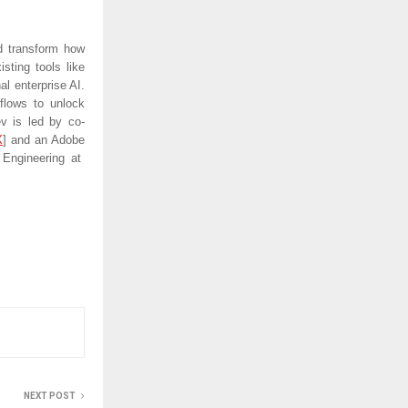
nd transform how
sting tools like
l enterprise AI.
flows to unlock
v is led by co-
X
]
and an Adobe
Engineering at
NEXT POST