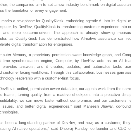
ether, the companies aim to set a new industry benchmark on digital assura
ss the foundation of every engagement.
p marks a new phase for QualityKiosk, embedding agentic AI into its digital 
puter, by DevRev, QualityKiosk is transforming customer experience into one
e, and more outcome-driven. The approach is already showing measurab
ndia, as QualityKiosk has demonstrated how AI-native assurance can red
lerate digital transformation for enterprises.
puter Memory, a proprietary permission-aware knowledge graph, and Comp
real-time synchronisation engine, Computer, by DevRev acts as an AI tea
d provides answers, and it creates, updates, and automates tasks ac
nd customer facing workflows. Through this collaboration, businesses gain as
chnology leadership with a customer-first focus.
 DevRev’s unified, permission aware data lake, our agents work from the sam
d teams, turning quality from a reactive checkpoint into a proactive discip
auditability, we can move faster without compromise, and our customers fee
r issues, and better digital experiences,” said Maneesh Jhawar, co-fou
chnologies.
has been a long-standing partner of DevRev, and now, as a customer, they 
bracing AI-native operations,” said Dheeraj Pandey, co-founder and CEO o