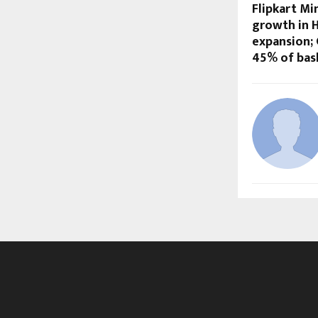
Flipkart Mi
growth in H
expansion;
45% of bas