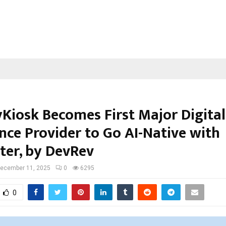
yKiosk Becomes First Major Digital
nce Provider to Go AI-Native with
er, by DevRev
ecember 11, 2025
0
6295
0