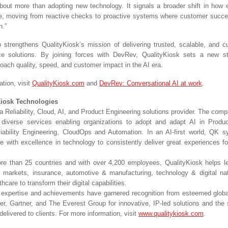
about more than adopting new technology. It signals a broader shift in how e
e, moving from reactive checks to proactive systems where customer succ
n.”
p strengthens QualityKiosk’s mission of delivering trusted, scalable, and 
nce solutions. By joining forces with DevRev, QualityKiosk sets a new s
roach quality, speed, and customer impact in the AI era.
tion, visit
QualityKiosk.com
and
DevRev: Conversational AI at work
.
Kiosk Technologies
a Reliability, Cloud, AI, and Product Engineering solutions provider. The com
s diverse services enabling organizations to adopt and adapt AI in Produ
iability Engineering, CloudOps and Automation. In an AI-first world, QK 
e with excellence in technology to consistently deliver great experiences fo
re than 25 countries and with over 4,200 employees, QualityKiosk helps l
l markets, insurance, automotive & manufacturing, technology & digital n
hcare to transform their digital capabilities.
expertise and achievements have garnered recognition from esteemed global
er, Gartner, and The Everest Group for innovative, IP-led solutions and the s
delivered to clients. For more information, visit
www.qualitykiosk.com
.