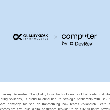
w Jersey December 11
– QualityKiosk Technologies, a global leader in digit
ineering solutions, is proud to announce its strategic partnership with DevR
tware company focused on transforming how teams collaborate. With th
comes the first large digital assurance provider to go fully AI-native pow