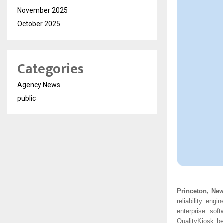
November 2025
October 2025
Categories
Agency News
public
Princeton, Ne
reliability eng
enterprise sof
QualityKiosk be